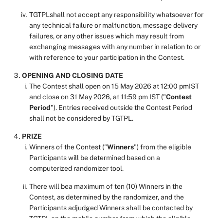
TGTPLshall not accept any responsibility whatsoever for
any technical failure or malfunction, message delivery
failures, or any other issues which may result from
exchanging messages with any number in relation to or
with reference to your participation in the Contest.
OPENING AND CLOSING DATE
The Contest shall open on 15 May 2026 at 12:00 pmIST
and close on 31 May 2026, at 11:59 pm IST ("
Contest
Period
"). Entries received outside the Contest Period
shall not be considered by TGTPL.
PRIZE
Winners of the Contest ("
Winners
") from the eligible
Participants will be determined based on a
computerized randomizer tool.
There will bea maximum
of ten (10) Winners in the
Contest, as determined by the randomizer, and the
Participants adjudged Winners shall be contacted by