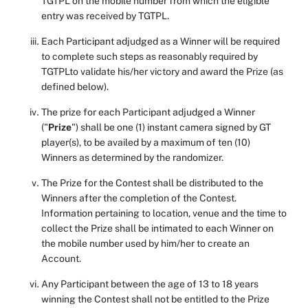
TGTPL on the mobile number from which the eligible
entry was received by TGTPL.
Each Participant adjudged as a Winner will be required
to complete such steps as reasonably required by
TGTPLto validate his/her victory and award the Prize (as
defined below).
The prize for each Participant adjudged a Winner
("
Prize
") shall be one (1) instant camera signed by GT
player(s), to be availed by a maximum of ten (10)
Winners as determined by the randomizer.
The Prize for the Contest shall be distributed to the
Winners after the completion of the Contest.
Information pertaining to location, venue and the time to
collect the Prize shall be intimated to each Winner on
the mobile number used by him/her to create an
Account.
Any Participant between the age of 13 to 18 years
winning the Contest shall not be entitled to the Prize