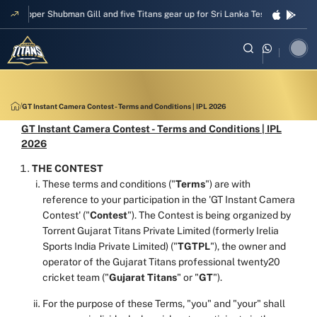
Skipper Shubman Gill and five Titans gear up for Sri Lanka Test challenge
GT Instant Camera Contest - Terms and Conditions | IPL 2026
GT Instant Camera Contest - Terms and Conditions | IPL
2026
THE CONTEST
These terms and conditions ("
Terms
") are with
reference to your participation in the 'GT Instant Camera
Contest' ("
Contest
"). The Contest is being organized by
Torrent Gujarat Titans Private Limited (formerly Irelia
Sports India Private Limited) ("
TGTPL
"), the owner and
operator of the Gujarat Titans professional twenty20
cricket team ("
Gujarat Titans
" or "
GT
").
For the purpose of these Terms, "you" and "your" shall