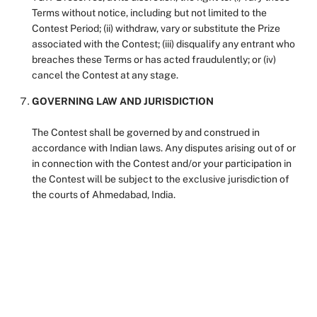
Terms without notice, including but not limited to the
Contest Period; (ii) withdraw, vary or substitute the Prize
associated with the Contest; (iii) disqualify any entrant who
breaches these Terms or has acted fraudulently; or (iv)
cancel the Contest at any stage.
GOVERNING LAW AND JURISDICTION
The Contest shall be governed by and construed in
accordance with Indian laws. Any disputes arising out of or
in connection with the Contest and/or your participation in
the Contest will be subject to the exclusive jurisdiction of
the courts of Ahmedabad, India.