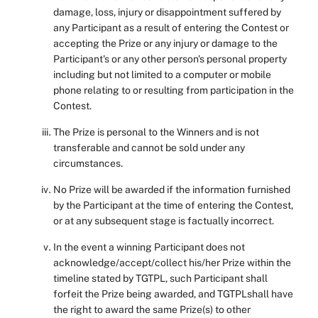
damage, loss, injury or disappointment suffered by
any Participant as a result of entering the Contest or
accepting the Prize or any injury or damage to the
Participant's or any other person's personal property
including but not limited to a computer or mobile
phone relating to or resulting from participation in the
Contest.
The Prize is personal to the Winners and is not
transferable and cannot be sold under any
circumstances.
No Prize will be awarded if the information furnished
by the Participant at the time of entering the Contest,
or at any subsequent stage is factually incorrect.
In the event a winning Participant does not
acknowledge/accept/collect his/her Prize within the
timeline stated by TGTPL, such Participant shall
forfeit the Prize being awarded, and TGTPLshall have
the right to award the same Prize(s) to other