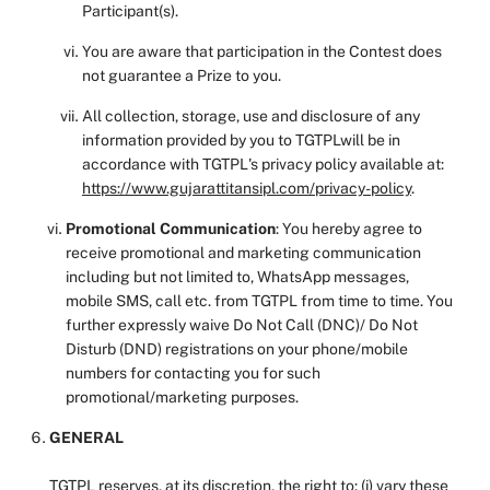
Participant(s).
You are aware that participation in the Contest does
not guarantee a Prize to you.
All collection, storage, use and disclosure of any
information provided by you to TGTPLwill be in
accordance with TGTPL's privacy policy available at:
https://www.gujarattitansipl.com/privacy-policy
.
Promotional Communication
: You hereby agree to
receive promotional and marketing communication
including but not limited to, WhatsApp messages,
mobile SMS, call etc. from TGTPL from time to time. You
further expressly waive Do Not Call (DNC)/ Do Not
Disturb (DND) registrations on your phone/mobile
numbers for contacting you for such
promotional/marketing purposes.
GENERAL
TGTPL reserves, at its discretion, the right to: (i) vary these