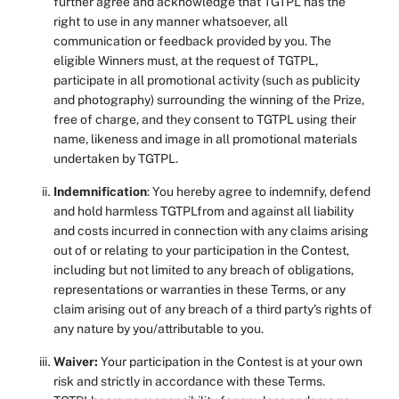
further agree and acknowledge that TGTPL has the
right to use in any manner whatsoever, all
communication or feedback provided by you. The
eligible Winners must, at the request of TGTPL,
participate in all promotional activity (such as publicity
and photography) surrounding the winning of the Prize,
free of charge, and they consent to TGTPL using their
name, likeness and image in all promotional materials
undertaken by TGTPL.
Indemnification
: You hereby agree to indemnify, defend
and hold harmless TGTPLfrom and against all liability
and costs incurred in connection with any claims arising
out of or relating to your participation in the Contest,
including but not limited to any breach of obligations,
representations or warranties in these Terms, or any
claim arising out of any breach of a third party's rights of
any nature by you/attributable to you.
Waiver:
Your participation in the Contest is at your own
risk and strictly in accordance with these Terms.