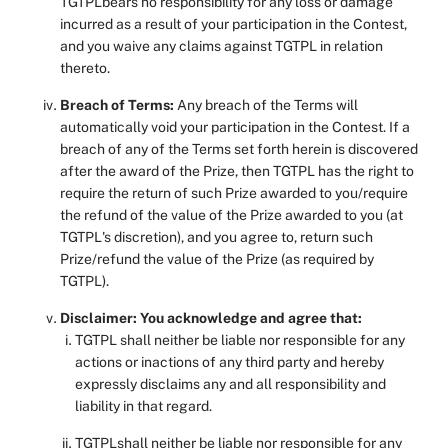
TGTPLbears no responsibility for any loss or damage
incurred as a result of your participation in the Contest,
and you waive any claims against TGTPL in relation
thereto.
Breach of Terms:
Any breach of the Terms will
automatically void your participation in the Contest. If a
breach of any of the Terms set forth herein is discovered
after the award of the Prize, then TGTPL has the right to
require the return of such Prize awarded to you/require
the refund of the value of the Prize awarded to you (at
TGTPL's discretion), and you agree to, return such
Prize/refund the value of the Prize (as required by
TGTPL).
Disclaimer: You acknowledge and agree that:
TGTPL shall neither be liable nor responsible for any
actions or inactions of any third party and hereby
expressly disclaims any and all responsibility and
liability in that regard.
TGTPLshall neither be liable nor responsible for any