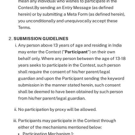
mean any individual who wishes to participate in the
Contest.By sending an Entry Message (as defined
herein) or by submitting a Meta Form (as defined herein),
you unconditionally and unequivocally accept these
Terms.
SUBMISSION GUIDELINES
Any person above 13 years of age and residing in India
may enter the Contest ("
Participant
") on their own
behalf only. Where any person between the age of 13-18
years seeks to participate in the Contest, such person
shall require the consent of his/her parent/legal
guardian and upon the Participant sending the keyword
submission in the manner stated herein, such consent
shall be deemed to have been obtained by such person
from his/her parent/legal guardian.
No participation by proxy will be allowed.
Participants may participate in the Contest through
either of the mechanisms mentioned below:
Participation Mechanism 1: