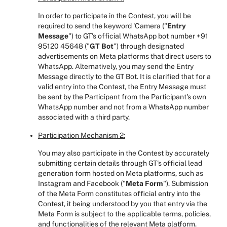
In order to participate in the Contest, you will be
required to send the keyword 'Camera ("
Entry
Message
")
to GT's official WhatsApp bot number +91
95120 45648 ("
GT Bot
") through designated
advertisements on Meta platforms that direct users to
WhatsApp. Alternatively, you may send the Entry
Message directly to the GT Bot. It is clarified that for a
valid entry into the Contest, the Entry Message must
be sent by the Participant from the Participant's own
WhatsApp number and not from a WhatsApp number
associated with a third party.
Participation Mechanism 2:
You may also participate in the Contest by accurately
submitting certain details through GT's official lead
generation form hosted on Meta platforms, such as
Instagram and Facebook ("
Meta Form
"). Submission
of the Meta Form constitutes official entry into the
Contest, it being understood by you that entry via the
Meta Form is subject to the applicable terms, policies,
and functionalities of the relevant Meta platform.