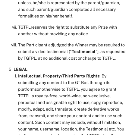
unless, he/she is represented by the parent/guardian,
and such parent/guardian completes all necessary
formalities on his/her behalf.
TGTPLreserves the right to substitute any Prize with
another without providing any notice.
The Participant adjudged the Winner may be required to
submit a video testimonial ("
Testimonial
"), as requested
by TGTPL, at no additional cost or charge to TGTPL.
LEGAL
Intellectual Property/Third Party Rights:
By
submitting any content to the GT Bot, through its
platformsor otherwise to TGTPL, you agree to grant
TGTPL a royalty-free, world-wide, non-exclusive,
perpetual and assignable right to use, copy, reproduce,
modify, adapt, edit, translate, create derivative works
from, transmit, and share your content and to use such
content. Such content may include, without limitation,
your name, username, location, the Testimonial etc. You