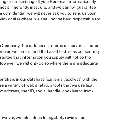
ing or transmitting all your Personal Information. By
rnet is inherently insecure, and we cannot guarantee
m confidential; we will never ask you to send us your
licy or elsewhere, we shall not be held responsible for
the Company. The database is stored on servers secured
wever, we understand that as effective as our security
antee that information you supply will not be the
 However, we will only do so where there are adequate
tifiers in our database (e.g. email address) with the
e a variety of web analytics tools that we use (e.g.
 address, user ID, social handle, cookies) to track
 However, we take steps to regularly review our