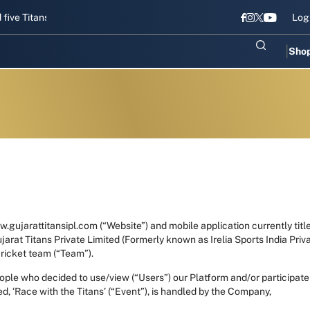
tans gear up for Sri Lanka Test challenge
Men in Blue chase T20I r
Log
Sho
.gujarattitansipl.com (“Website”) and mobile application currently title
arat Titans Private Limited (Formerly known as Irelia Sports India Pri
cricket team (“Team”).
 people who decided to use/view (“Users”) our Platform and/or partici
ed, ‘Race with the Titans’ (“Event”), is handled by the Company,