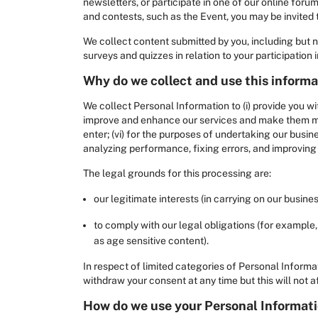
newsletters, or participate in one of our online foru
and contests, such as the Event, you may be invited t
We collect content submitted by you, including but
surveys and quizzes in relation to your participation
Why do we collect and use this inform
We collect Personal Information to (i) provide you wi
improve and enhance our services and make them more
enter; (vi) for the purposes of undertaking our busine
analyzing performance, fixing errors, and improving t
The legal grounds for this processing are:
our legitimate interests (in carrying on our busin
to comply with our legal obligations (for example,
as age sensitive content).
In respect of limited categories of Personal Informa
withdraw your consent at any time but this will not 
How do we use your Personal Informati