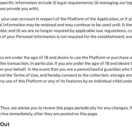
cific information include (i) legal requirements; (ii) managing our lega
 we provide you with).
 your user account in respect of the Platform of the Application, or if
al Information may be retained and may continue to be used until: (i) th
able; and (ii) we are no longer required by applicable law, regulations, 
n of your Personal Information is not required for the establishment, ex
you are under the age of 18 and desire to use the Platform or purchase 
he transaction. In particular, if you are under the age of 18 and desire 
on your behalf. In the event that you are a parent/lawful guardian who 
nd the Terms of Use, and hereby consent to the collection, storage and
ny use of this Platform or any of its features by an individual child un
Thus, we advise you to review this page periodically for any changes. 
tive immediately, after they are posted on this page.
 Out