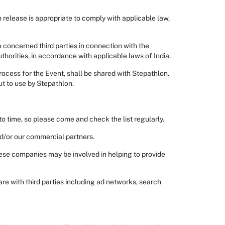
release is appropriate to comply with applicable law,
e concerned third parties in connection with the
uthorities, in accordance with applicable laws of India.
process for the Event, shall be shared with Stepathlon.
ut to use by Stepathlon.
o time, so please come and check the list regularly.
nd/or our commercial partners.
ese companies may be involved in helping to provide
re with third parties including ad networks, search