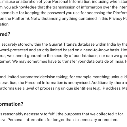
, misuse or alteration of your Personal Information, including when stor
rm, you acknowledge that the transmission of information over the inte
 responsible for keeping the password you use for accessing the Platfor
n the Platform). Notwithstanding anything contained in this Privacy Po
ation.
ored?
 securely stored within the Gujarat Titans's database within India by 
sword-protected and strictly limited based on a need-to-know basis. Ho
hus, we cannot guarantee the security of our database, nor can we guar
internet. We may sometimes have to transfer your data outside of India.
nd limited automated decision taking, for example matching unique iden
 practice, the Personal Information is anonymised. Additionally, there ar
forms use a level of processing unique identifiers (e.g. IP address, Mac
formation?
s reasonably necessary to fulfil the purposes that we collected it for.
ive Personal Information for longer than is necessary or required.