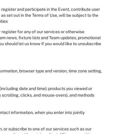
register and participate in the Event, contribute user
s set out in the Terms of Use, will be subject to the
ities
register for any of our services or otherwise
am news, fixture lists and Team updates, promotional
 should let us know if you would like to unsubscribe
nformation, browser type and version, time zone setting,
 (including date and time); products you viewed or
s scrolling, clicks, and mouse-overs), and methods
tact information, when you enter into jointly
, or subscribe to one of our services such as our