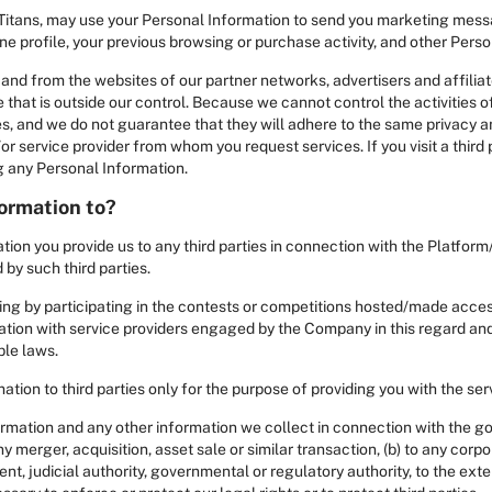
Titans, may use your Personal Information to send you marketing mess
e profile, your previous browsing or purchase activity, and other Pers
and from the websites of our partner networks, advertisers and affiliates.
 that is outside our control. Because we cannot control the activities of
ies, and we do not guarantee that they will adhere to the same privacy 
or service provider from whom you request services. If you visit a third 
ng any Personal Information.
ormation to?
ion you provide us to any third parties in connection with the Platform
by such third parties.
ing by participating in the contests or competitions hosted/made acces
ion with service providers engaged by the Company in this regard and 
ble laws.
tion to third parties only for the purpose of providing you with the ser
ormation and any other information we collect in connection with the g
y merger, acquisition, asset sale or similar transaction, (b) to any corp
nt, judicial authority, governmental or regulatory authority, to the exten