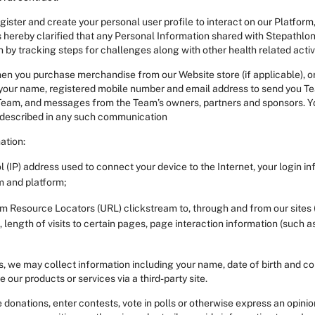
ter and create your personal user profile to interact on our Platform, 
 hereby clarified that any Personal Information shared with Stepathlon a
 by tracking steps for challenges along with other health related activ
 you purchase merchandise from our Website store (if applicable), or 
 your name, registered mobile number and email address to send you Te
Team, and messages from the Team’s owners, partners and sponsors. You
 described in any such communication
ation:
l (IP) address used to connect your device to the Internet, your login i
m and platform;
form Resource Locators (URL) clickstream to, through and from our sites
length of visits to certain pages, page interaction information (such a
, we may collect information including your name, date of birth and con
ur products or services via a third-party site.
nations, enter contests, vote in polls or otherwise express an opinion