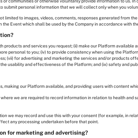
ms or communities or otherwise voluntarily provide information to us. In
o submit personal information that we will collect only when you volunta
 not limited to images, videos, comments, responses generated from th
 in the Event which shall be used by the Company in accordance with the
ation?
th products and services you request; (ii) make our Platform available a
 personal to you; (iv) to provide consistency when using the Platform;
ss; (vii) for advertising and marketing the services and/or products offer
he usability and effectiveness of the Platform; and (ix) safety and pub
ess, making our Platform available, and providing users with content whic
 where we are required to record information in relation to health and s
tion we may record and use this with your consent (for example, in rela
affect any processing undertaken before that point.
on for marketing and advertising?