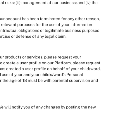
l risks; (iii) management of our business; and (iv) the
 your account has been terminated for any other reason,
e relevant purposes for the use of your information
contractual obligations or legitimate business purposes
ercise or defense of any legal claim.
our products or services, please request your
to create a user profile on our Platform, please request
has created a user profile on behalf of your child/ward,
 use of your and your child's/ward's Personal
der the age of 18 must be with parental supervision and
We will notify you of any changes by posting the new