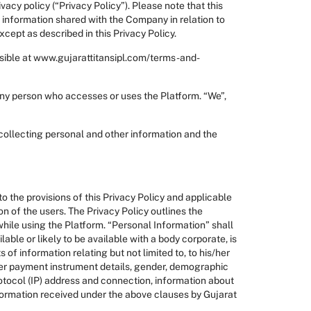
acy policy (“Privacy Policy”). Please note that this
i) information shared with the Company in relation to
cept as described in this Privacy Policy.
ssible at www.gujarattitansipl.com/terms-and-
n any person who accesses or uses the Platform. “We”,
 collecting personal and other information and the
o the provisions of this Privacy Policy and applicable
on of the users. The Privacy Policy outlines the
 while using the Platform. “Personal Information” shall
lable or likely to be available with a body corporate, is
of information relating but not limited to, to his/her
ther payment instrument details, gender, demographic
rotocol (IP) address and connection, information about
information received under the above clauses by Gujarat