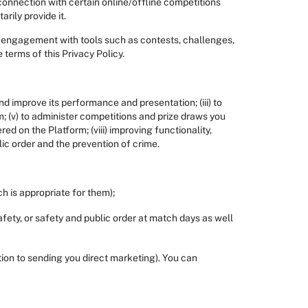
 connection with certain online/offline competitions
rily provide it.
e engagement with tools such as contests, challenges,
 terms of this Privacy Policy.
nd improve its performance and presentation; (iii) to
 (v) to administer competitions and prize draws you
ed on the Platform; (viii) improving functionality,
lic order and the prevention of crime.
h is appropriate for them);
afety, or safety and public order at match days as well
tion to sending you direct marketing). You can