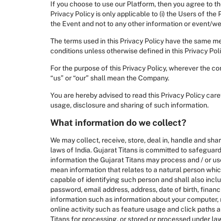
If you choose to use our Platform, then you agree to th
Privacy Policy is only applicable to (i) the Users of th
the Event and not to any other information or event/web
The terms used in this Privacy Policy have the same m
conditions unless otherwise defined in this Privacy Poli
For the purpose of this Privacy Policy, wherever the co
“us” or “our” shall mean the Company.
You are hereby advised to read this Privacy Policy car
usage, disclosure and sharing of such information.
What information do we collect?
We may collect, receive, store, deal in, handle and sha
laws of India. Gujarat Titans is committed to safeguard
information the Gujarat Titans may process and / or use 
mean information that relates to a natural person which, 
capable of identifying such person and shall also inclu
password, email address, address, date of birth, finan
information such as information about your computer, m
online activity such as feature usage and click paths 
Titans for processing, or stored or processed under la