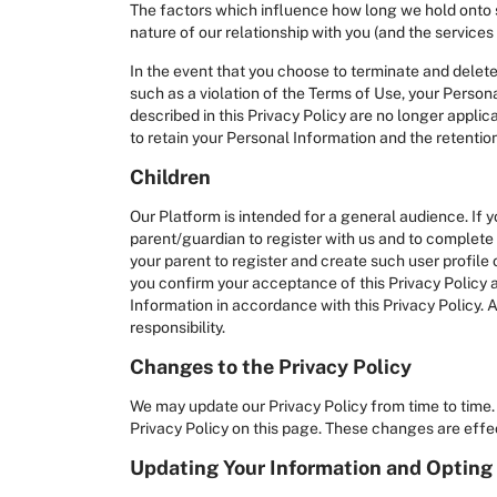
The factors which influence how long we hold onto spe
nature of our relationship with you (and the services
In the event that you choose to terminate and delete
such as a violation of the Terms of Use, your Person
described in this Privacy Policy are no longer applic
to retain your Personal Information and the retentio
Children
Our Platform is intended for a general audience. If 
parent/guardian to register with us and to complete t
your parent to register and create such user profile 
you confirm your acceptance of this Privacy Policy a
Information in accordance with this Privacy Policy. A
responsibility.
Changes to the Privacy Policy
We may update our Privacy Policy from time to time. 
Privacy Policy on this page. These changes are effec
Updating Your Information and Opting