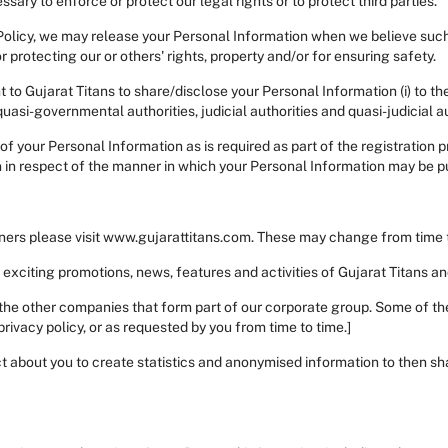
sary to enforce or protect our legal rights or to protect third parties.
Policy, we may release your Personal Information when we believe such 
r protecting our or others' rights, property and/or for ensuring safety.
 to Gujarat Titans to share/disclose your Personal Information (i) to th
quasi-governmental authorities, judicial authorities and quasi-judicial a
h of your Personal Information as is required as part of the registration 
n in respect of the manner in which your Personal Information may be p
rtners please visit www.gujarattitans.com. These may change from time t
t exciting promotions, news, features and activities of Gujarat Titans a
the other companies that form part of our corporate group. Some of th
rivacy policy, or as requested by you from time to time.]
 about you to create statistics and anonymised information to then sha