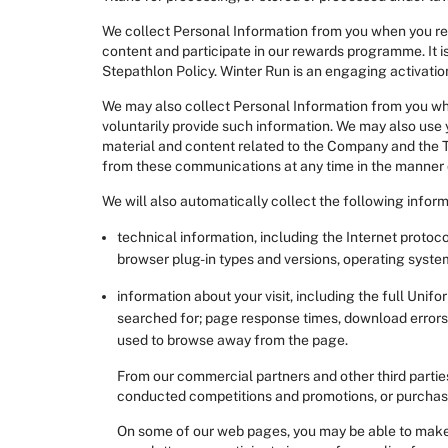
We collect Personal Information from you when you regis
content and participate in our rewards programme. It is
Stepathlon Policy. Winter Run is an engaging activation
We may also collect Personal Information from you when
voluntarily provide such information. We may also use
material and content related to the Company and the 
from these communications at any time in the manner
We will also automatically collect the following inform
technical information, including the Internet protoco
browser plug-in types and versions, operating syste
information about your visit, including the full Uni
searched for; page response times, download errors, 
used to browse away from the page.
From our commercial partners and other third parties
conducted competitions and promotions, or purchase o
On some of our web pages, you may be able to make do