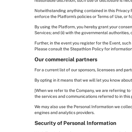
reasonable discretion, such use or disclosure is neces
Notwithstanding anything contained in this Privacy 
enforce the Platform's policies or Terms of Use, or fo
By using the Platform, you hereby grant your consent
Services; and (ii) with the governmental authorities, 
Further, in the event you register for the Event, suc
Please consult the Stepathlon Policy for informatio
Our commercial partners
For a current list of our sponsors, licensees and pa
By opting in it means that we will let you know abou
[When we refer to the Company, we are referring to 
the services and communications referred to in this p
We may also use the Personal Information we collect
engines and analytics providers.
Security of Personal Information