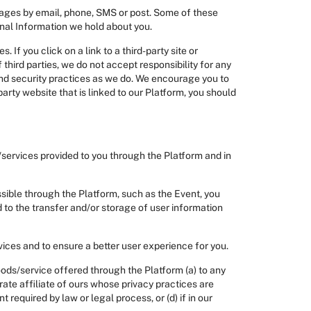
ages by email, phone, SMS or post. Some of these
onal Information we hold about you.
 If you click on a link to a third-party site or
 third parties, we do not accept responsibility for any
and security practices as we do. We encourage you to
party website that is linked to our Platform, you should
/services provided to you through the Platform and in
sible through the Platform, such as the Event, you
to the transfer and/or storage of user information
vices and to ensure a better user experience for you.
oods/service offered through the Platform (a) to any
orate affiliate of ours whose privacy practices are
t required by law or legal process, or (d) if in our