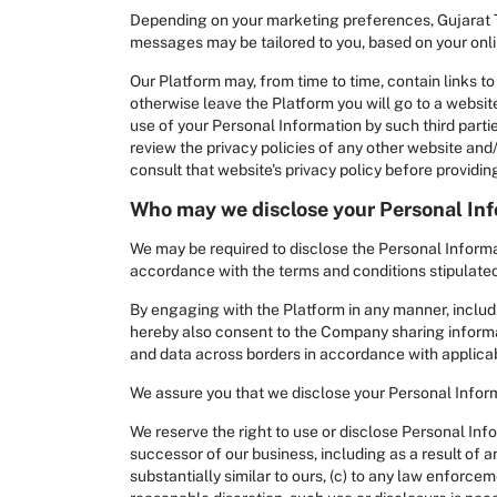
Depending on your marketing preferences, Gujarat 
messages may be tailored to you, based on your onlin
Our Platform may, from time to time, contain links to 
otherwise leave the Platform you will go to a website
use of your Personal Information by such third part
review the privacy policies of any other website and/
consult that website's privacy policy before providi
Who may we disclose your Personal Inf
We may be required to disclose the Personal Informat
accordance with the terms and conditions stipulated 
By engaging with the Platform in any manner, includ
hereby also consent to the Company sharing informat
and data across borders in accordance with applica
We assure you that we disclose your Personal Informa
We reserve the right to use or disclose Personal Inf
successor of our business, including as a result of an
substantially similar to ours, (c) to any law enforceme