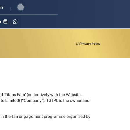
evival in three-match series against Zimbabwe
in
Shubman Gill leads 
p
Privacy Policy
d ‘Titans Fam’ (collectively with the Website,
vate Limited) (“Company”). TGTPL is the owner and
pate in the fan engagement programme organised by