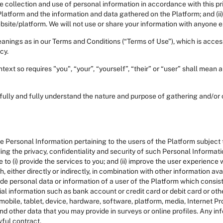
e collection and use of personal information in accordance with this priv
e Platform and the information and data gathered on the Platform; and (i
site/platform. We will not use or share your information with anyone ex
eanings as in our Terms and Conditions (“Terms of Use”), which is acce
cy.
ntext so requires "you", “your”, “yourself”, “their” or “user” shall mea
efully and fully understand the nature and purpose of gathering and/or
re Personal Information pertaining to the users of the Platform subject t
ing the privacy, confidentiality and security of such Personal Informati
to (i) provide the services to you; and (ii) improve the user experience
either directly or indirectly, in combination with other information avai
de personal data or information of a user of the Platform which consists 
cial information such as bank account or credit card or debit card or o
obile, tablet, device, hardware, software, platform, media, Internet P
and other data that you may provide in surveys or online profiles. Any 
wful contract.