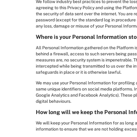
We follow industry best practices to prevent the loss
agreeing to this Privacy Policy and using the Platfo
the security of data sent over the internet. You are
password (except for the standard log in procedure o
any loss, damage or misuse of your Personal Inform
Where is your Personal Information st
All Personal Information gathered on the Platform is
behind a firewall, access to such servers being pas
measures are, no security system is impenetrable. T
intercepted while being transmitted to us over the 
safeguards in place or it is otherwise lawful.
We may use your Personal Information for profiling a
same unique identifiers on social media platforms. In
Google Analytics and Facebook Analytics). These plat
digital behaviours.
How long will we keep the Personal In
We will keep your Personal Information for as long a
information to ensure that we are not holding excess