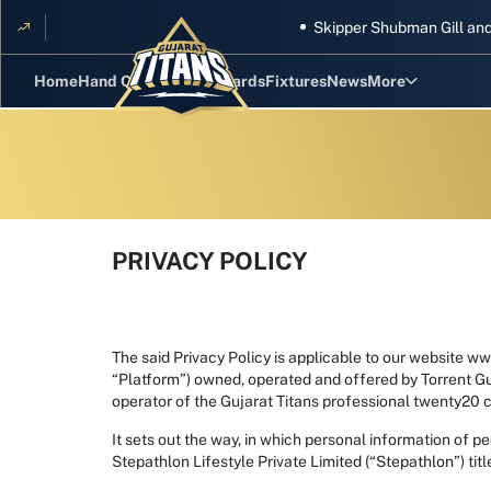
Skipper Shubman Gill and five Ti
Home
Hand Cricket
GT Rewards
Fixtures
News
More
Standings
Stats
Photos
PRIVACY POLICY
Videos
Squad
The said Privacy Policy is applicable to our website www
“Platform”) owned, operated and offered by Torrent Guj
operator of the Gujarat Titans professional twenty20 
It sets out the way, in which personal information of
Stepathlon Lifestyle Private Limited (“Stepathlon”) titl