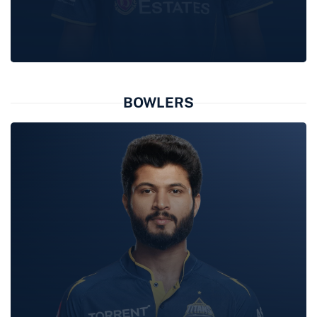
KUMAR
KUSHAGRA
BOWLERS