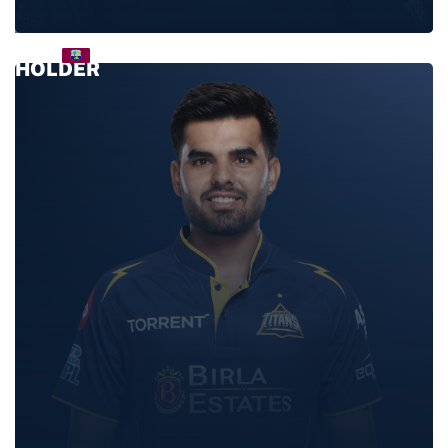
JASON
HOLDER