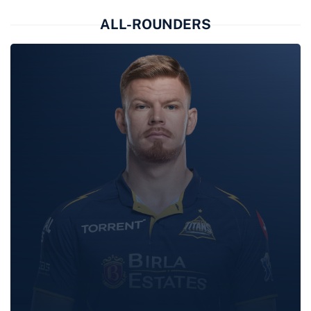
GILL
ALL-ROUNDERS