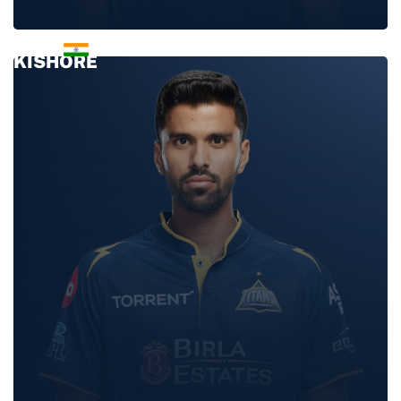
SAI
KISHORE