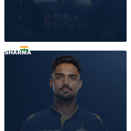
ASHOK
SHARMA