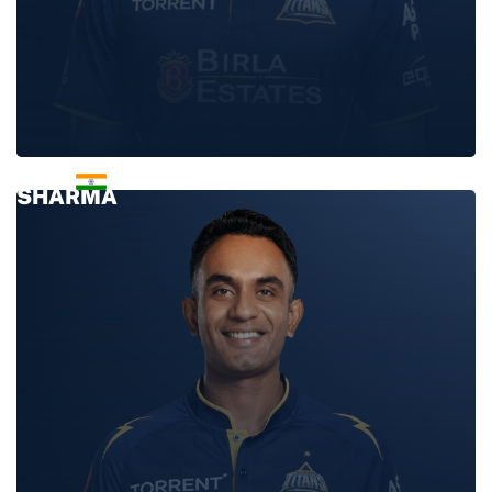
ISHANT
SHARMA