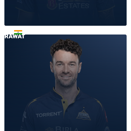
ANUJ
RAWAT