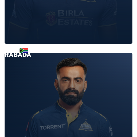
KAGISO
RABADA