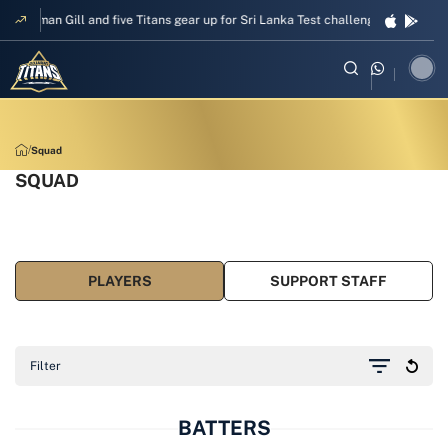
d five Titans gear up for Sri Lanka Test challenge
Men in Blue chase T20I 
Squad
SQUAD
PLAYERS
SUPPORT STAFF
Filter
BATTERS