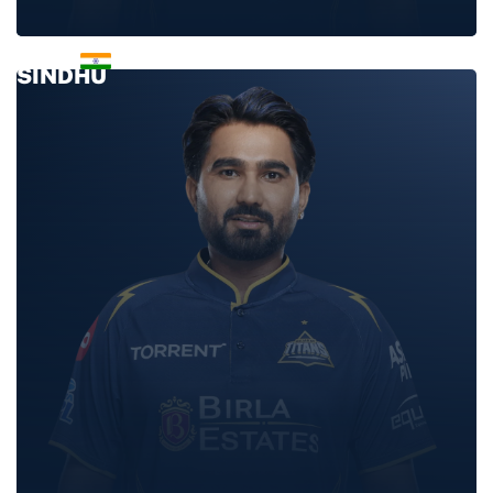
NISHANT
SINDHU