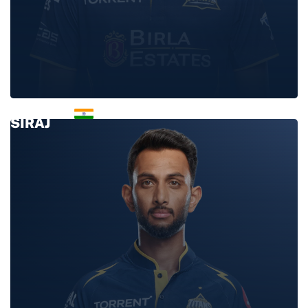
MOHAMMED
SIRAJ