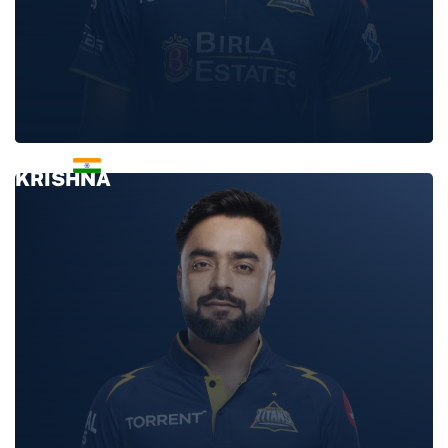
PRASIDH
KRISHNA