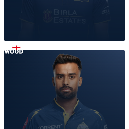
LUKE
WOOD