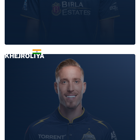
KULWANT
KHEJROLIYA