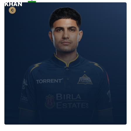
KHAN
SHUBMAN