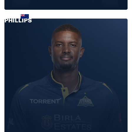
GLENN
PHILLIPS