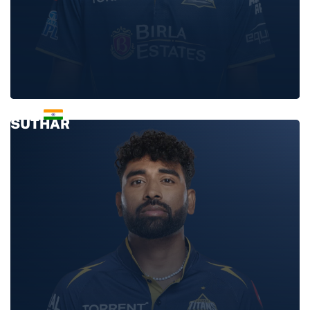
MANAV
SUTHAR