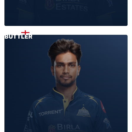
JOS
BUTTLER