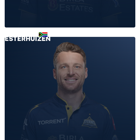
CONNOR
ESTERHUIZEN