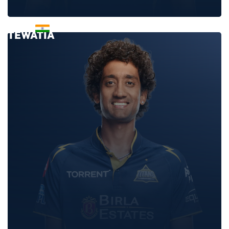
RAHUL
TEWATIA