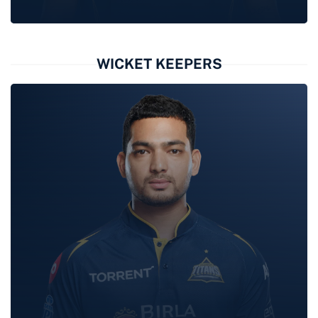
WASHINGTON
SUNDAR
WICKET KEEPERS