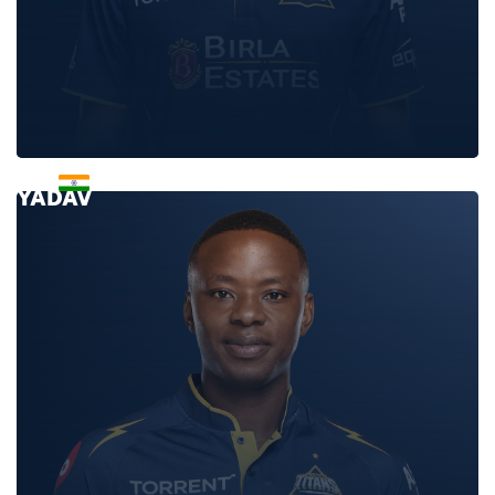
JAYANT
YADAV