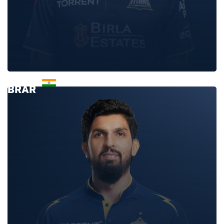
GURNOOR
BRAR