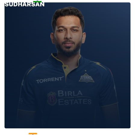
SUDHARSAN
SHAHRUKH