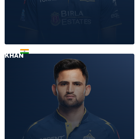
ARSHAD
KHAN