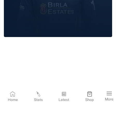
RASHID
KHAN
More
Home
Stats
Latest
Shop
Terms & Conditions
Privacy Policy
Corporate Information