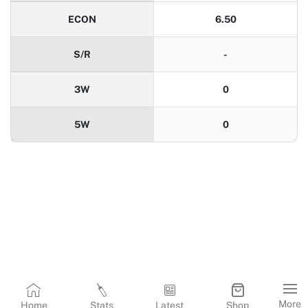
ECON
6.50
S/R
-
3W
0
5W
0
More
Home
Stats
Latest
Shop