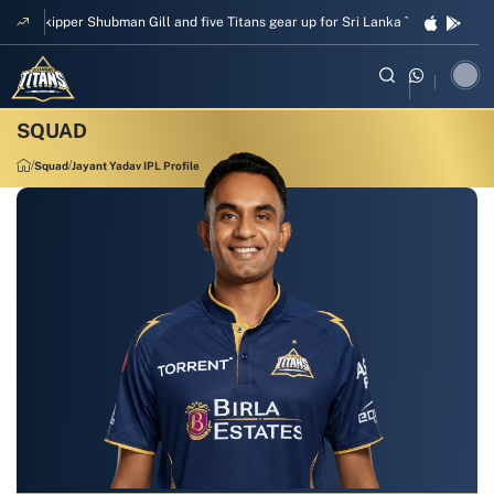
Skipper Shubman Gill and five Titans gear up for Sri Lanka Test challenge
Squad
Jayant Yadav IPL Profile