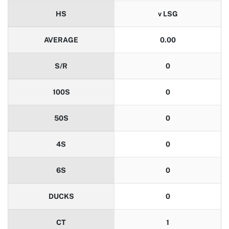
HS
v LSG
AVERAGE
0.00
S/R
0
100S
0
50S
0
4S
0
6S
0
DUCKS
0
CT
1