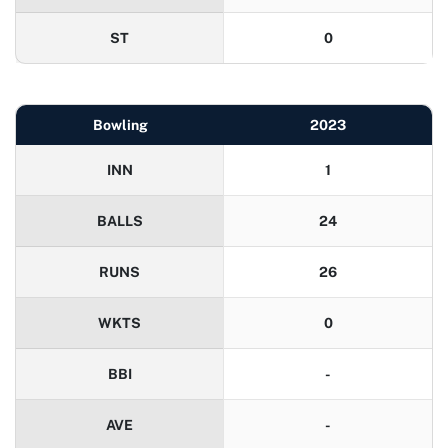
ST
0
Bowling
2023
INN
1
BALLS
24
RUNS
26
WKTS
0
BBI
-
AVE
-