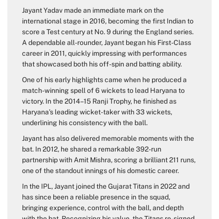
Jayant Yadav made an immediate mark on the
international stage in 2016, becoming the first Indian to
score a Test century at No. 9 during the England series.
A dependable all-rounder, Jayant began his First-Class
career in 2011, quickly impressing with performances
that showcased both his off-spin and batting ability.
One of his early highlights came when he produced a
match-winning spell of 6 wickets to lead Haryana to
victory. In the 2014–15 Ranji Trophy, he finished as
Haryana’s leading wicket-taker with 33 wickets,
underlining his consistency with the ball.
Jayant has also delivered memorable moments with the
bat. In 2012, he shared a remarkable 392-run
partnership with Amit Mishra, scoring a brilliant 211 runs,
one of the standout innings of his domestic career.
In the IPL, Jayant joined the Gujarat Titans in 2022 and
has since been a reliable presence in the squad,
bringing experience, control with the ball, and depth
with the bat. Recognizing his value, the Titans re-signed