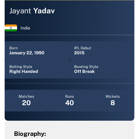
Jayant
Yadav
India
Born
IPL Debut
January 22, 1990
2015
Batting Style
Bowling Style
Right Handed
Off Break
Matches
Runs
Wickets
20
40
8
Biography: