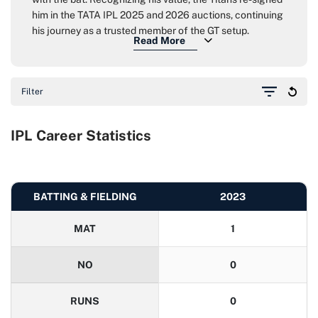
him in the TATA IPL 2025 and 2026 auctions, continuing
his journey as a trusted member of the GT setup.
Filter
IPL Career Statistics
BATTING & FIELDING
2023
MAT
1
NO
0
RUNS
0