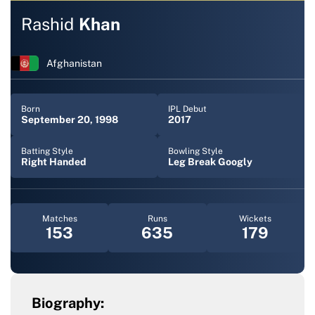
Rashid
Khan
Afghanistan
Born
IPL Debut
September 20, 1998
2017
Batting Style
Bowling Style
Right Handed
Leg Break Googly
Matches
Runs
Wickets
153
635
179
Biography: