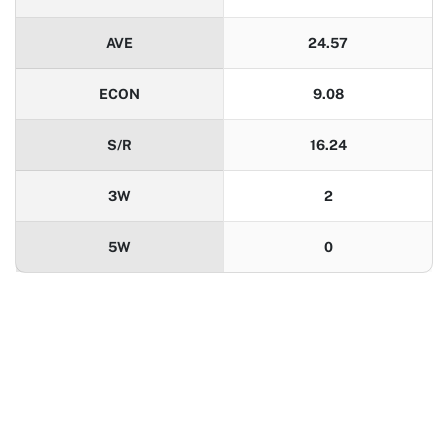
AVE
24.57
ECON
9.08
S/R
16.24
3W
2
5W
0