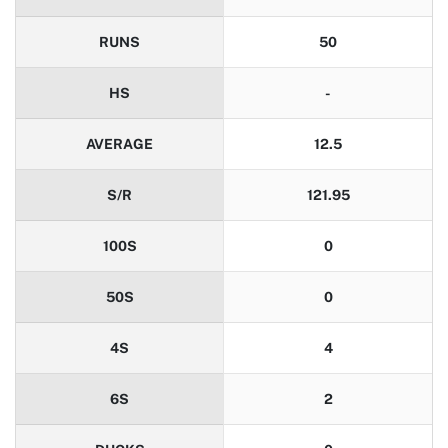
RUNS
50
HS
-
AVERAGE
12.5
S/R
121.95
100S
0
50S
0
4S
4
6S
2