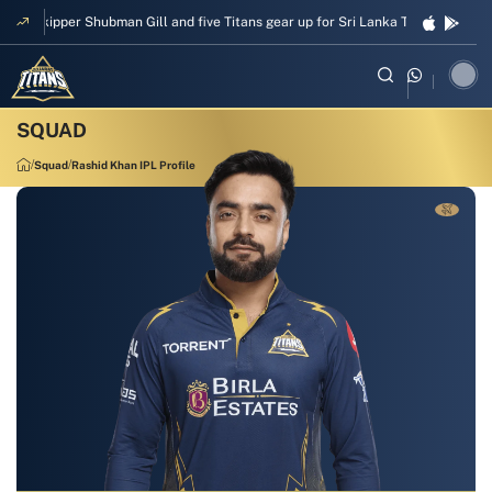
Skipper Shubman Gill and five Titans gear up for Sri Lanka Test challenge
Squad
Rashid Khan IPL Profile