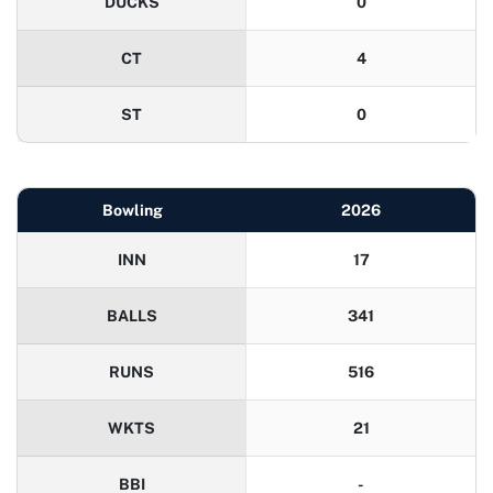
DUCKS
0
CT
4
ST
0
Bowling
2026
INN
17
BALLS
341
RUNS
516
WKTS
21
BBI
-