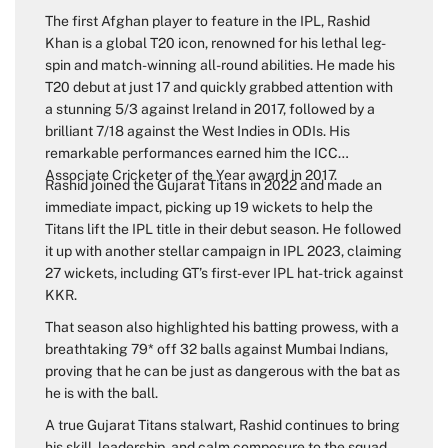
The first Afghan player to feature in the IPL, Rashid
Khan is a global T20 icon, renowned for his lethal leg-
spin and match-winning all-round abilities. He made his
T20 debut at just 17 and quickly grabbed attention with
a stunning 5/3 against Ireland in 2017, followed by a
brilliant 7/18 against the West Indies in ODIs. His
remarkable performances earned him the ICC
Associate Cricketer of the Year award in 2017.
Rashid joined the Gujarat Titans in 2022 and made an
immediate impact, picking up 19 wickets to help the
Titans lift the IPL title in their debut season. He followed
it up with another stellar campaign in IPL 2023, claiming
27 wickets, including GT’s first-ever IPL hat-trick against
KKR.
That season also highlighted his batting prowess, with a
breathtaking 79* off 32 balls against Mumbai Indians,
proving that he can be just as dangerous with the bat as
he is with the ball.
A true Gujarat Titans stalwart, Rashid continues to bring
his skill, leadership, and calm composure to the squad