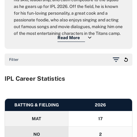
as he gears up for IPL 2026. Off the field, he is known
for his fun-loving personality, a great cook and a
passionate foodie, who also enjoys singing and acting
out famous songs and movie dialogues, making him one
of the most entertaining characters in the Titans camp.
Filter
IPL Career Statistics
BATTING & FIELDING
2026
MAT
17
NO
2