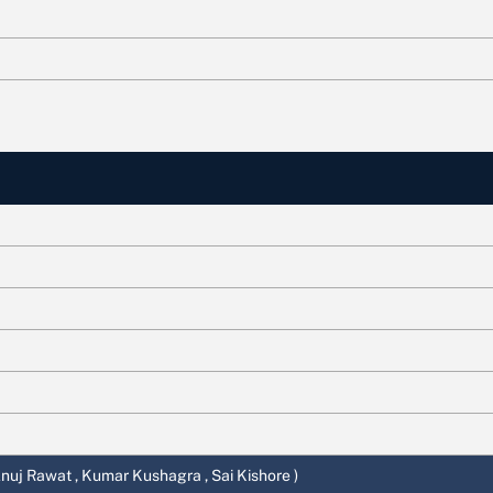
 Anuj Rawat , Kumar Kushagra , Sai Kishore )