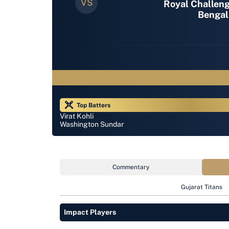
Royal Challen
Bengal
Top Batters
Virat Kohli
Washington Sundar
Commentary
Gujarat Titans
Impact Players