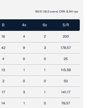
161/5
(18.0 overs)
CRR: 8.94 rpo
B
4s
6s
S/R
16
4
2
200
42
9
3
178.57
4
0
0
25
13
1
1
115.38
2
0
0
50
17
3
1
141.17
14
1
0
78.57