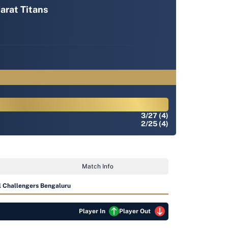
arat Titans
3/27 (4)
2/25 (4)
Match Info
 Challengers Bengaluru
Player In
Player Out