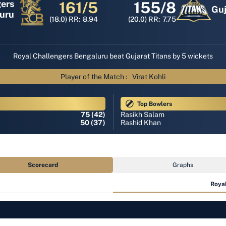
gers
161/5
155/8
Guj
uru
(18.0)
RR:
8.94
(20.0)
RR:
7.75
Royal Challengers Bengaluru beat Gujarat Titans by 5 wickets
Player of the Match :
Virat Kohli
Top Bowlers
75 (42)
Rasikh Salam
50 (37)
Rashid Khan
Scorecard
Graphs
Royal