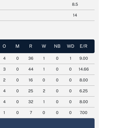
8.5
14
O
M
R
W
NB
WD
E/R
4
0
36
1
0
1
9.00
3
0
44
1
0
0
14.66
2
0
16
0
0
0
8.00
4
0
25
2
0
0
6.25
4
0
32
1
0
0
8.00
1
0
7
0
0
0
7.00