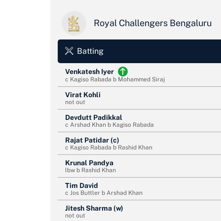
Royal Challengers Bengaluru
Batting
Venkatesh Iyer
c Kagiso Rabada b Mohammed Siraj
Virat Kohli
not out
Devdutt Padikkal
c Arshad Khan b Kagiso Rabada
Rajat Patidar (c)
c Kagiso Rabada b Rashid Khan
Krunal Pandya
lbw b Rashid Khan
Tim David
c Jos Buttler b Arshad Khan
Jitesh Sharma (w)
not out