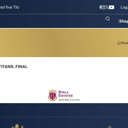
e Titans gear up for Sri Lanka Test challenge
Men in Blue chase T2
Log
Sho
Fixt
ITANS, FINAL