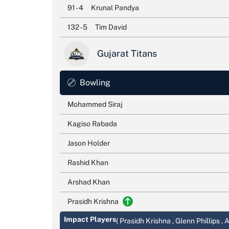
91 - 4
Krunal Pandya
132 - 5
Tim David
Gujarat Titans
Bowling
Mohammed Siraj
Kagiso Rabada
Jason Holder
Rashid Khan
Arshad Khan
Prasidh Krishna
Impact Players
( Prasidh Krishna , Glenn Phillips ,