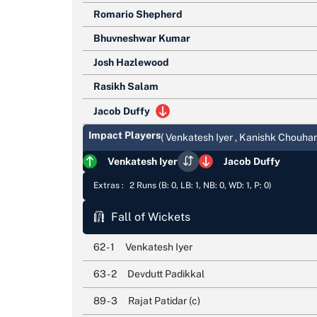
Romario Shepherd
Bhuvneshwar Kumar
Josh Hazlewood
Rasikh Salam
Jacob Duffy
Impact Players
( Venkatesh Iyer , Kanishk Chouhan
Venkatesh Iyer
Jacob Duffy
Extras :
2 Runs (B: 0, LB: 1, NB: 0, WD: 1, P: 0)
Fall of Wickets
62 - 1
Venkatesh Iyer
63 - 2
Devdutt Padikkal
89 - 3
Rajat Patidar (c)