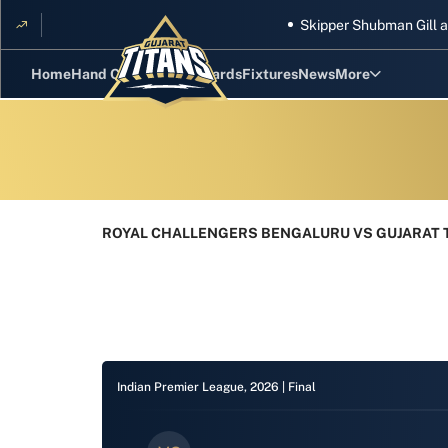
Skipper Shubman Gill and fiv
Home
Hand Cricket
GT Rewards
Fixtures
News
More
Standings
Stats
Photos
ROYAL CHALLENGERS BENGALURU VS GUJARAT T
Videos
Squad
Indian Premier League, 2026 |
Final