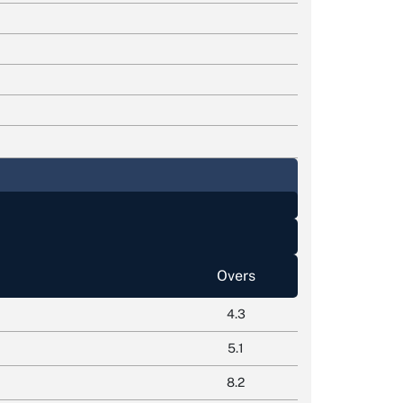
Overs
4.3
5.1
8.2