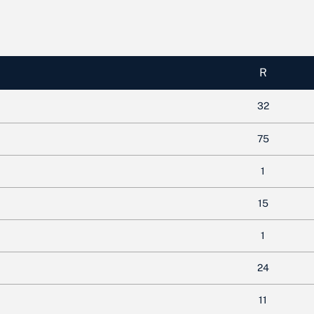
R
32
75
1
15
1
24
11