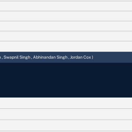
 , Swapnil Singh , Abhinandan Singh , Jordan Cox )