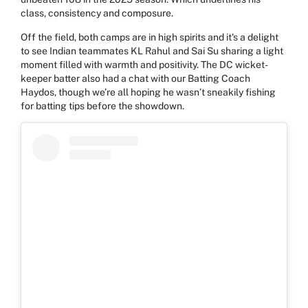
class, consistency and composure.
Off the field, both camps are in high spirits and it's a delight
to see Indian teammates KL Rahul and Sai Su sharing a light
moment filled with warmth and positivity. The DC wicket-
keeper batter also had a chat with our Batting Coach
Haydos, though we’re all hoping he wasn’t sneakily fishing
for batting tips before the showdown.