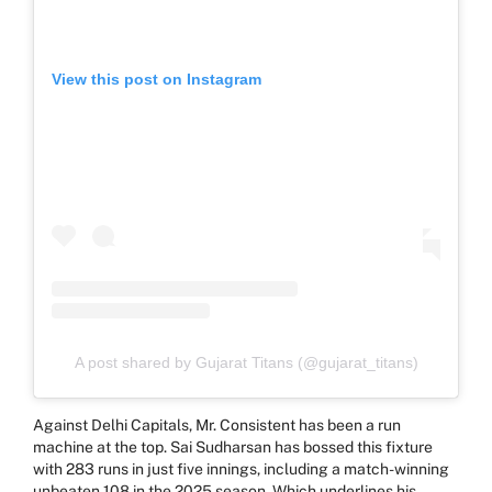
View this post on Instagram
A post shared by Gujarat Titans (@gujarat_titans)
Against Delhi Capitals, Mr. Consistent has been a run
machine at the top. Sai Sudharsan has bossed this fixture
with 283 runs in just five innings, including a match-winning
unbeaten 108 in the 2025 season. Which underlines his