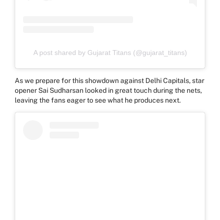
A post shared by Gujarat Titans (@gujarat_titans)
As we prepare for this showdown against Delhi Capitals, star
opener Sai Sudharsan looked in great touch during the nets,
leaving the fans eager to see what he produces next.