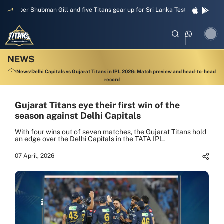
kipper Shubman Gill and five Titans gear up for Sri Lanka Test challenge
M
News
Delhi Capitals vs Gujarat Titans in IPL 2026: Match preview and head-to-head
record
Gujarat Titans eye their first win of the
season against Delhi Capitals
With four wins out of seven matches, the Gujarat Titans hold
an edge over the Delhi Capitals in the TATA IPL.
07 April, 2026