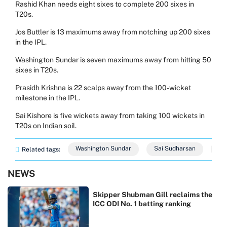
Rashid Khan needs eight sixes to complete 200 sixes in
T20s.
Jos Buttler is 13 maximums away from notching up 200 sixes
in the IPL.
Washington Sundar is seven maximums away from hitting 50
sixes in T20s.
Prasidh Krishna is 22 scalps away from the 100-wicket
milestone in the IPL.
Sai Kishore is five wickets away from taking 100 wickets in
T20s on Indian soil.
Washington Sundar
Sai Sudharsan
Sh
Related tags:
NEWS
Skipper Shubman Gill reclaims the
ICC ODI No. 1 batting ranking