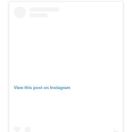
View this post on Instagram