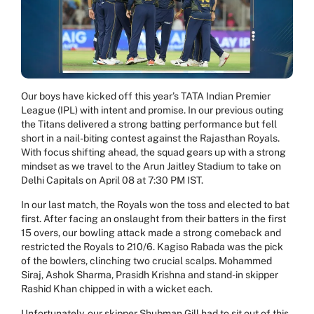
Our boys have kicked off this year’s TATA Indian Premier
League (IPL) with intent and promise. In our previous outing
the Titans delivered a strong batting performance but fell
short in a nail-biting contest against the Rajasthan Royals.
With focus shifting ahead, the squad gears up with a strong
mindset as we travel to the Arun Jaitley Stadium to take on
Delhi Capitals on April 08 at 7:30 PM IST.
In our last match, the Royals won the toss and elected to bat
first. After facing an onslaught from their batters in the first
15 overs, our bowling attack made a strong comeback and
restricted the Royals to 210/6. Kagiso Rabada was the pick
of the bowlers, clinching two crucial scalps. Mohammed
Siraj, Ashok Sharma, Prasidh Krishna and stand-in skipper
Rashid Khan chipped in with a wicket each.
Unfortunately, our skipper Shubman Gill had to sit out of this