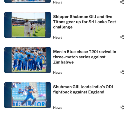
News
Skipper Shubman Gill and five
Titans gear up for Sri Lanka Test
challenge
News
Men in Blue chase T20I revival in
three-match series against
Zimbabwe
News
Shubman Gill leads India’s ODI
fightback against England
News