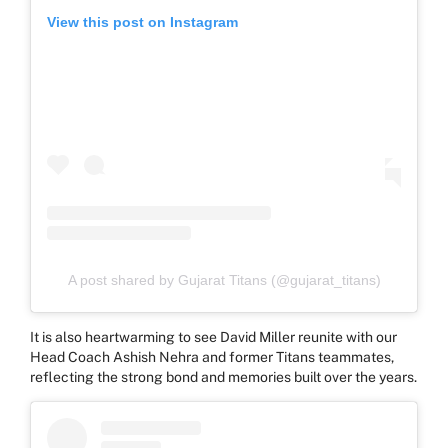
View this post on Instagram
A post shared by Gujarat Titans (@gujarat_titans)
It is also heartwarming to see David Miller reunite with our
Head Coach Ashish Nehra and former Titans teammates,
reflecting the strong bond and memories built over the years.