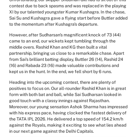
contest due to back spasms and was replaced in the playing
XI by our talented youngster Kumar Kushagra. In the chase,
Sai Su and Kushagra gave a flying start before Buttler added
to the momentum after Kushagra's departure.
However, after Sudharsan's magnificent knock of 73 (44)
came to an end, our wickets kept tumbling through the
middle overs. Rashid Khan and KG then built a vital
partnership, bringing us close to a remarkable chase. Apart
from Sai's brilliant batting display, Buttler 26 (14), Rashid 24
(16) and Rabada 23 (16) made valuable contributions and
kept us in the hunt. In the end, we fell short by 6 runs.
Heading into the upcoming contest, there are plenty of
positives to focus on. Our all-rounder Rashid Khan is in great
form with both bat and ball, while Sai Sudharsan looked in
good touch with a classy innings against Rajasthan.
Moreover, our young sensation Ashok Sharma has impressed
with his express pace, having clocked the fastest delivery of
the TATA IPL 2026. He delivered a top speed of 154.2 km/h
against the Royals, making it exciting to see what lies ahead
in our next game against the Delhi Capitals.