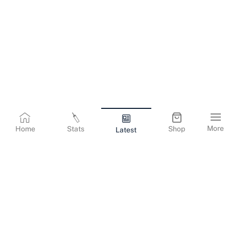
More
Home
Stats
Shop
Latest
Terms & Conditions
Privacy Policy
Corporate Information
Cookies Policy
Contact Us
© Copyright
2026
Gujarat Titans. All Rights Reserved.