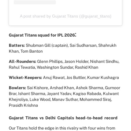
A post shared by Gujarat Titans (@gujarat_titans)
:
Gujarat Titans squad for IPL 2026
Batters:
Shubman Gill (captain), Sai Sudharsan, Shahrukh
Khan, Tom Banton
All-Rounders:
Glenn Phillips, Jason Holder, Nishant Sindhu,
Rahul Tewatia, Washington Sundar, Rashid Khan
Wicket-Keepers:
Anuj Rawat, Jos Buttler, Kumar Kushagra
Bowlers:
Sai Kishore, Arshad Khan, Ashok Sharma, Gurnoor
Brar, Ishant Sharma, Jayant Yadav, Kagiso Rabada, Kulwant
Khejroliya, Luke Wood, Manav Suthar, Mohammed Siraj,
Prasidh Krishna
Gujarat
Titans
vs
Delhi
Capitals
head-to-head
record
Our Titans hold the edge in this rivalry with four wins from