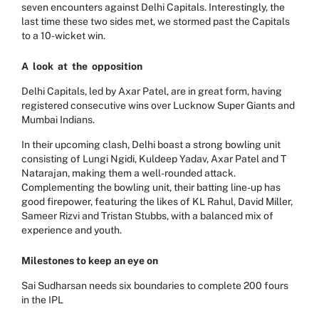
seven encounters against Delhi Capitals. Interestingly, the
last time these two sides met, we stormed past the Capitals
to a 10-wicket win.
A
look
at
the
opposition
Delhi Capitals, led by Axar Patel, are in great form, having
registered consecutive wins over Lucknow Super Giants and
Mumbai Indians.
In their upcoming clash, Delhi boast a strong bowling unit
consisting of Lungi Ngidi, Kuldeep Yadav, Axar Patel and T
Natarajan, making them a well-rounded attack.
Complementing the bowling unit, their batting line-up has
good firepower, featuring the likes of KL Rahul, David Miller,
Sameer Rizvi and Tristan Stubbs, with a balanced mix of
experience and youth.
Milestones to keep an eye on
Sai Sudharsan needs six boundaries to complete 200 fours
in the IPL