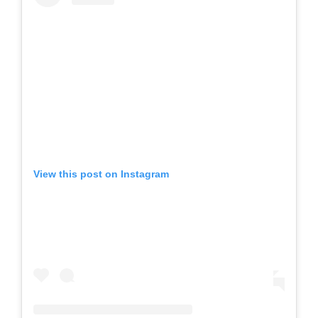
View this post on Instagram