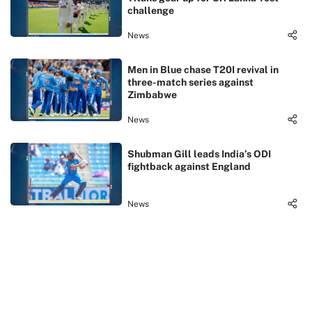
challenge
News
Men in Blue chase T20I revival in
three-match series against
Zimbabwe
News
Shubman Gill leads India’s ODI
fightback against England
News