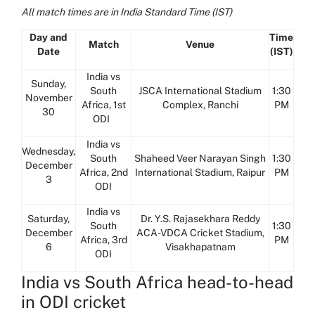
All match times are in India Standard Time (IST)
Day and
Time
Match
Venue
Date
(IST)
India vs
Sunday,
South
JSCA International Stadium
1:30
November
Africa, 1st
Complex, Ranchi
PM
30
ODI
India vs
Wednesday,
South
Shaheed Veer Narayan Singh
1:30
December
Africa, 2nd
International Stadium, Raipur
PM
3
ODI
India vs
Saturday,
Dr. Y.S. Rajasekhara Reddy
South
1:30
December
ACA-VDCA Cricket Stadium,
Africa, 3rd
PM
6
Visakhapatnam
ODI
India vs South Africa head-to-head
in ODI cricket