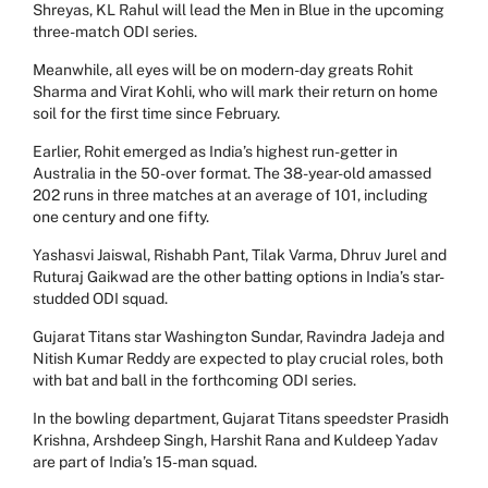
Shreyas, KL Rahul will lead the Men in Blue in the upcoming
three-match ODI series.
Meanwhile, all eyes will be on modern-day greats Rohit
Sharma and Virat Kohli, who will mark their return on home
soil for the first time since February.
Earlier, Rohit emerged as India’s highest run-getter in
Australia in the 50-over format. The 38-year-old amassed
202 runs in three matches at an average of 101, including
one century and one fifty.
Yashasvi Jaiswal, Rishabh Pant, Tilak Varma, Dhruv Jurel and
Ruturaj Gaikwad are the other batting options in India’s star-
studded ODI squad.
Gujarat Titans star Washington Sundar, Ravindra Jadeja and
Nitish Kumar Reddy are expected to play crucial roles, both
with bat and ball in the forthcoming ODI series.
In the bowling department, Gujarat Titans speedster Prasidh
Krishna, Arshdeep Singh, Harshit Rana and Kuldeep Yadav
are part of India’s 15-man squad.