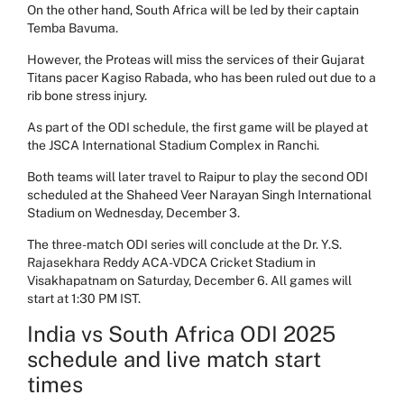
On the other hand, South Africa will be led by their captain
Temba Bavuma.
However, the Proteas will miss the services of their Gujarat
Titans pacer Kagiso Rabada, who has been ruled out due to a
rib bone stress injury.
As part of the ODI schedule, the first game will be played at
the JSCA International Stadium Complex in Ranchi.
Both teams will later travel to
Raipur to play the second ODI
scheduled at the Shaheed Veer Narayan Singh International
Stadium on Wednesday, December 3.
The three-match ODI series will conclude at the Dr. Y.S.
Rajasekhara Reddy ACA-VDCA Cricket Stadium in
Visakhapatnam on Saturday, December 6. All games will
start at 1:30 PM IST.
India vs South Africa ODI 2025
schedule and live match start
times