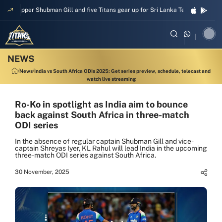
Skipper Shubman Gill and five Titans gear up for Sri Lanka Test challenge
News
India vs South Africa ODIs 2025: Get series preview, schedule, telecast and
watch live streaming
Ro-Ko in spotlight as India aim to bounce
back against South Africa in three-match
ODI series
In the absence of regular captain Shubman Gill and vice-
captain Shreyas Iyer, KL Rahul will lead India in the upcoming
three-match ODI series against South Africa.
30 November, 2025