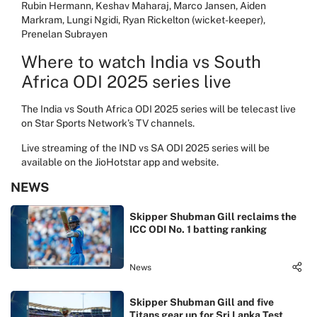
Rubin Hermann, Keshav Maharaj, Marco Jansen, Aiden
Markram, Lungi Ngidi, Ryan Rickelton (wicket-keeper),
Prenelan Subrayen
Where to watch India vs South
Africa ODI 2025 series live
The India vs South Africa ODI 2025 series will be telecast live
on Star Sports Network’s TV channels.
Live streaming of the IND vs SA ODI 2025 series will be
available on the JioHotstar app and website.
NEWS
Skipper Shubman Gill reclaims the
ICC ODI No. 1 batting ranking
News
Skipper Shubman Gill and five
Titans gear up for Sri Lanka Test