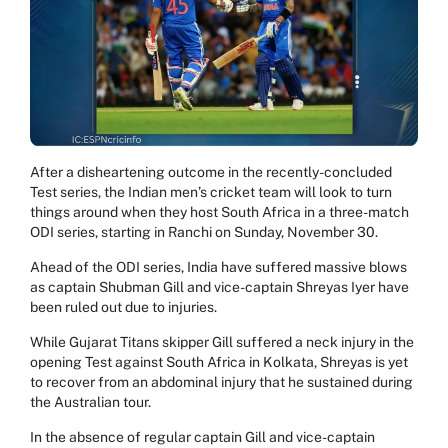
After a disheartening outcome in the recently-concluded
Test series, the Indian men’s cricket team will look to turn
things around when they host South Africa in a three-match
ODI series, starting in Ranchi on Sunday, November 30.
Ahead of the ODI series, India have suffered massive blows
as captain Shubman Gill and vice-captain Shreyas Iyer have
been ruled out due to injuries.
While Gujarat Titans skipper Gill suffered a neck injury in the
opening Test against South Africa in Kolkata, Shreyas is yet
to recover from an abdominal injury that he sustained during
the Australian tour.
In the absence of regular captain Gill and vice-captain