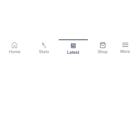
More
Home
Stats
Shop
Latest
Terms & Conditions
Privacy Policy
Corporate Information
Cookies Policy
Contact Us
© Copyright
2026
Gujarat Titans. All Rights Reserved.