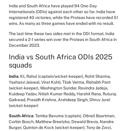
India and South Africa have played 94 One-Day
Internationals (ODIs) against each other so far. India have
registered 40 victories, while the Proteas have recorded 51
wins. As many as three games have ended with no result.
The last time these two sides met in the ODI format, India
secured a 2-1 series win over the Proteas in South Africa in
December 2023.
India vs South Africa ODIs 2025
squads
India
: KL Rahul (captain/wicket-keeper), Rohit Sharma,
Yashasvi Jaiswal, Virat Kohli, Tilak Varma, Rishabh Pant
(wicket-keeper), Washington Sundar, Ravindra Jadeja,
Kuldeep Yadav, Nitish Kumar Reddy, Harshit Rana, Ruturaj
Gaikwad, Prasidh Krishna, Arshdeep Singh, Dhruv Jurel
(wicket-keeper)
South Africa
: Temba Bavuma (captain), Ottneil Baartman,
Corbin Bosch, Matthew Breetzke, Dewald Brevis, Nandre
Burger, Quinton de Kock (wicket-keeper), Tony de Zorzi,