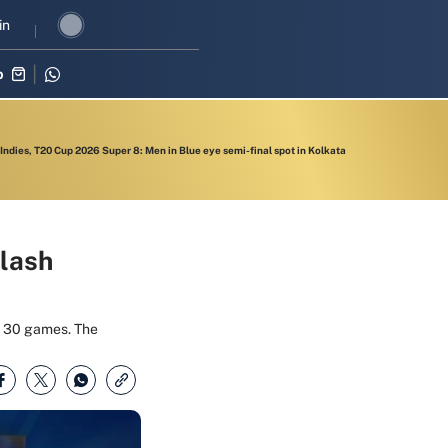
revival in three-match series against Zimbabwe
in
Shubman Gill leads
p
 Indies, T20 Cup 2026 Super 8: Men in Blue eye semi-final spot in Kolkata
clash
he 30 games. The