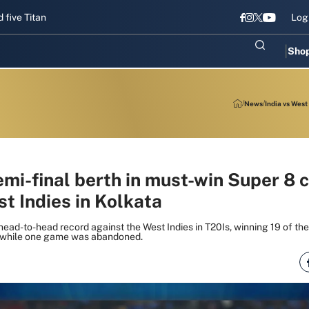
itans gear up for Sri Lanka Test challenge
Men in Blue chase T20I 
Log
Sho
News
India vs West
emi-final berth in must-win Super 8 
t Indies in Kolkata
 head-to-head record against the West Indies in T20Is, winning 19 of t
, while one game was abandoned.