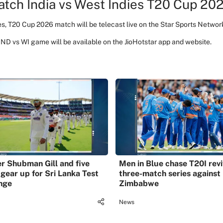
tch India vs West Indies T20 Cup 202
es, T20 Cup 2026 match will be telecast live on the Star Sports Networ
 IND vs WI game will be available on the JioHotstar app and website.
r Shubman Gill and five
Men in Blue chase T20I revi
 gear up for Sri Lanka Test
three-match series against
nge
Zimbabwe
News