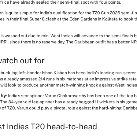
frica have already sealed their semi-final spot with four points.
on is quite simple for India’s qualification for the T20 Cup 2026 semi-fi
s in their final Super 8 clash at the Eden Gardens in Kolkata to book the
is washed out due to rain, West Indies will advance to the semi-finals b
RR), since there is no reserve day. The Caribbean outfit has a better NR
watch out for
buckling left-hander Ishan Kishan has been India’s leading run-scorer
s already amassed 214 runs in six matches at an impressive strike rate
He will look to produce another match-winning knock against West Indie
thy
: India’s star spinner Varun Chakaravarthy has been one of the top 
he 34-year-old leg-spinner has already bagged 11 wickets in six game
f 7.20. Varun could play a pivotal role against the hard-hitting Caribb
st Indies T20 head-to-head