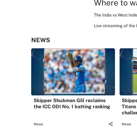
Where to wa
The India vs West Indi
Live streaming of the
NEWS
Skipper Shubman Gill reclaims
Skippe
the ICC ODI No. 1 batting ranking
Titans
challe
News
News