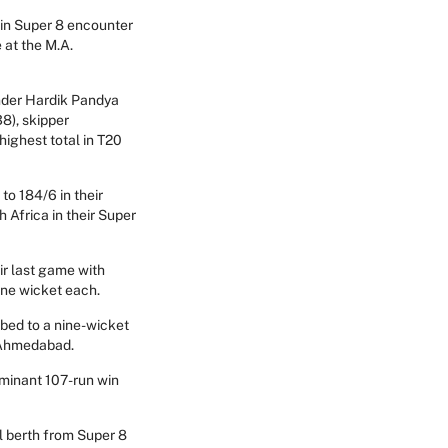
win Super 8 encounter
 at the M.A.
under Hardik Pandya
38), skipper
ighest total in T20
to 184/6 in their
 Africa in their Super
ir last game with
one wicket each.
bed to a nine-wicket
n Ahmedabad.
ominant 107-run win
al berth from Super 8