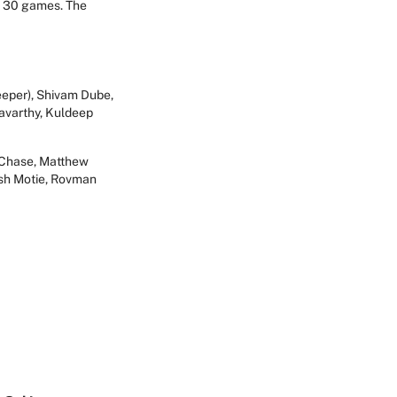
he 30 games. The
eeper), Shivam Dube,
avarthy, Kuldeep
n Chase, Matthew
esh Motie, Rovman