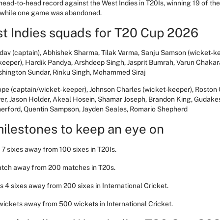
 head-to-head record against the West Indies in T20Is, winning 19 of t
, while one game was abandoned.
st Indies squads for T20 Cup 2026
dav (captain), Abhishek Sharma, Tilak Varma, Sanju Samson (wicket-k
keeper), Hardik Pandya, Arshdeep Singh, Jasprit Bumrah, Varun Chakar
ashington Sundar, Rinku Singh, Mohammed Siraj
ope (captain/wicket-keeper), Johnson Charles (wicket-keeper), Rosto
er, Jason Holder, Akeal Hosein, Shamar Joseph, Brandon King, Gudak
herford, Quentin Sampson, Jayden Seales, Romario Shepherd
ilestones to keep an eye on
7 sixes away from 100 sixes in T20Is.
atch away from 200 matches in T20s.
 4 sixes away from 200 sixes in International Cricket.
 wickets away from 500 wickets in International Cricket.