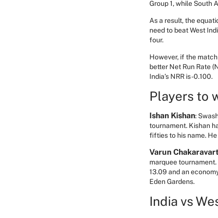
Group 1, while South A
As a result, the equati
need to beat West Indie
four.
However, if the match 
better Net Run Rate (N
India’s NRR is -0.100.
Players to 
Ishan Kishan
: Swash
tournament. Kishan ha
fifties to his name. 
Varun Chakaravar
marquee tournament. T
13.09 and an economy o
Eden Gardens.
India vs We