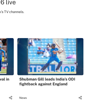
6 live
k’s TV channels.
val in
Shubman Gill leads India’s ODI
fightback against England
News