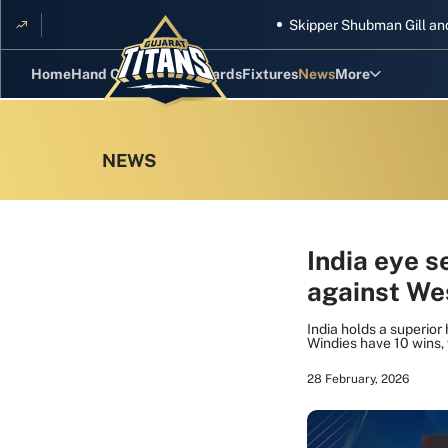
Skipper Shubman Gill and five T
Home
Hand Cricket
GT Rewards
Fixtures
News
More
Standings
Stats
Photos
Videos
India eye s
against Wes
Squad
India holds a superior
Windies have 10 wins
28 February, 2026