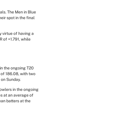
nals. The Men in Blue
ir spot in the final
y virtue of having a
R of +1.791, while
 in the ongoing T20
 of 186.08, with two
s on Sunday.
bowlers in the ongoing
s at an average of
ean batters at the