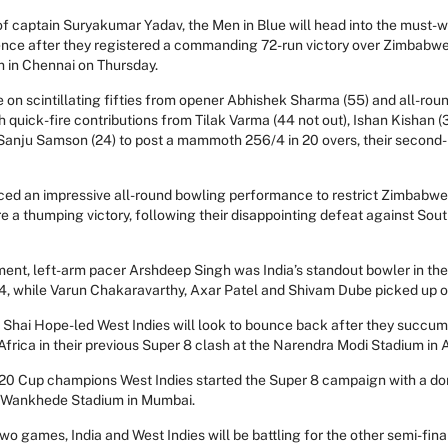
of captain Suryakumar Yadav, the Men in Blue will head into the must-
nce after they registered a commanding 72-run victory over Zimbabwe
in Chennai on Thursday.
ode on scintillating fifties from opener Abhishek Sharma (55) and all-ro
th quick-fire contributions from Tilak Varma (44 not out), Ishan Kishan (
anju Samson (24) to post a mammoth 256/4 in 20 overs, their second-h
ced an impressive all-round bowling performance to restrict Zimbabwe 
re a thumping victory, following their disappointing defeat against South
ment, left-arm pacer Arshdeep Singh was India’s standout bowler in the
3/24, while Varun Chakaravarthy, Axar Patel and Shivam Dube picked up 
e Shai Hope-led West Indies will look to bounce back after they succum
Africa in their previous Super 8 clash at the Narendra Modi Stadium i
 T20 Cup champions West Indies started the Super 8 campaign with a d
 Wankhede Stadium in Mumbai.
wo games, India and West Indies will be battling for the other semi-fin