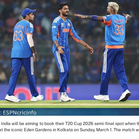
ndia will be aiming to book their T20 Cup 2026 semi-final spot when th
l at the iconic Eden Gardens in Kolkata on Sunday, March 1. The match wi