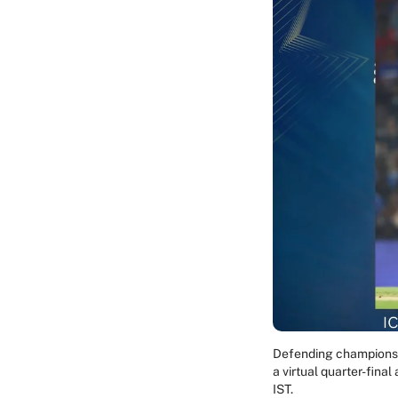
Defending champions I
a virtual quarter-fina
IST.