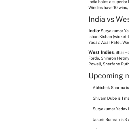
India holds a superior
Windies have 10 wins
India vs We
India
: Suryakumar Ya
Ishan Kishan (wicket-
Yadav, Axar Patel, W
West Indies
: Shai H
Forde, Shimron Hetmy
Powell, Sherfane Rut
Upcoming m
Abhishek Sharma is 
Shivam Dube is 1 m
Suryakumar Yadav is
Jasprit Bumrah is 3