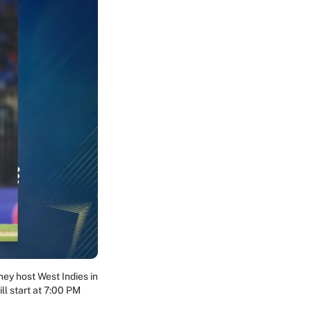
ey host West Indies in
ll start at 7:00 PM