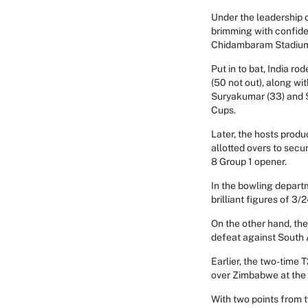
Under the leadership 
brimming with confide
Chidambaram Stadium 
Put in to bat, India r
(50 not out), along wi
Suryakumar (33) and S
Cups.
Later, the hosts produ
allotted overs to secu
8 Group 1 opener.
In the bowling depart
brilliant figures of 
On the other hand, th
defeat against South 
Earlier, the two-time
over Zimbabwe at the
With two points from t