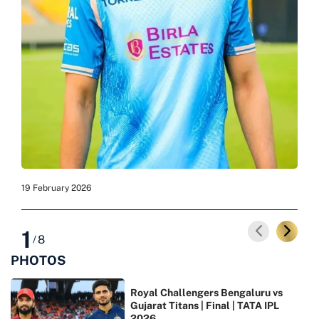
19 February 2026
19 F
1
8
/
PHOTOS
Royal Challengers Bengaluru vs
Gujarat Titans | Final | TATA IPL
2026