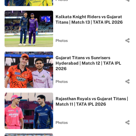
Kolkata Knight Riders vs Gujarat
Titans | Match 13 | TATA IPL 2026
Photos
Gujarat Titans vs Sunrisers
Hyderabad | Match 12 | TATA IPL
2026
Photos
Rajasthan Royals vs Gujarat Titans |
Match 11 | TATA IPL 2026
Photos