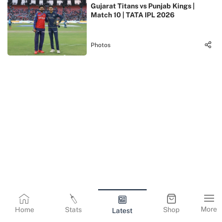
Gujarat Titans vs Punjab Kings |
Match 10 | TATA IPL 2026
Photos
More
Home
Stats
Shop
Latest