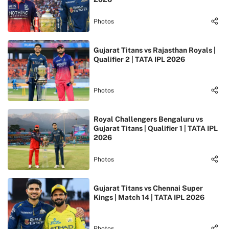
Photos
Gujarat Titans vs Rajasthan Royals |
Qualifier 2 | TATA IPL 2026
Photos
Royal Challengers Bengaluru vs
Gujarat Titans | Qualifier 1 | TATA IPL
2026
Photos
Gujarat Titans vs Chennai Super
Kings | Match 14 | TATA IPL 2026
Photos