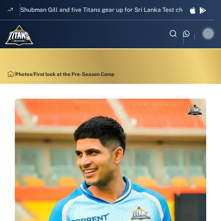
pper Shubman Gill and five Titans gear up for Sri Lanka Test challenge
Men
Photos
First look at the Pre-Season Camp