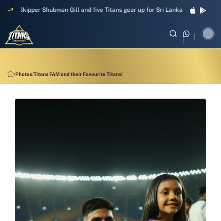
Skipper Shubman Gill and five Titans gear up for Sri Lanka Test challenge
Photos
Titans FAM and their Favourite Titans!