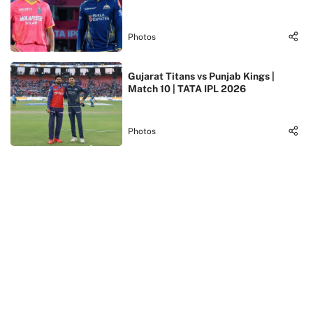
Photos
Gujarat Titans vs Punjab Kings |
Match 10 | TATA IPL 2026
Photos