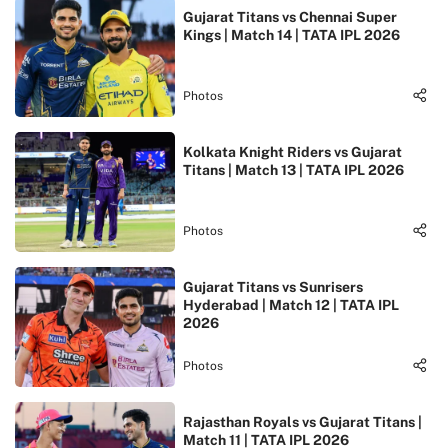
Gujarat Titans vs Chennai Super
Kings | Match 14 | TATA IPL 2026
Photos
Kolkata Knight Riders vs Gujarat
Titans | Match 13 | TATA IPL 2026
Photos
Gujarat Titans vs Sunrisers
Hyderabad | Match 12 | TATA IPL
2026
Photos
Rajasthan Royals vs Gujarat Titans |
Match 11 | TATA IPL 2026