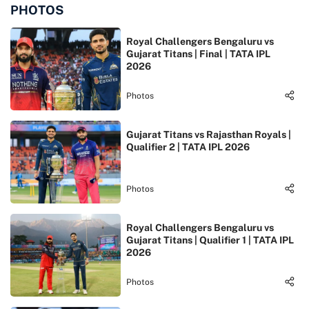
PHOTOS
Royal Challengers Bengaluru vs
Gujarat Titans | Final | TATA IPL
2026
Photos
Gujarat Titans vs Rajasthan Royals |
Qualifier 2 | TATA IPL 2026
Photos
Royal Challengers Bengaluru vs
Gujarat Titans | Qualifier 1 | TATA IPL
2026
Photos