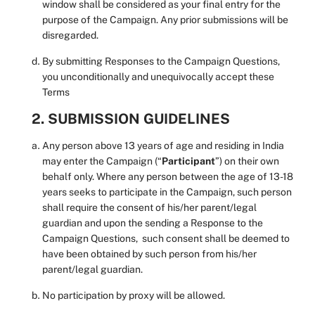
window shall be considered as your final entry for the
purpose of the Campaign. Any prior submissions will be
disregarded.
By submitting Responses to the Campaign Questions,
you unconditionally and unequivocally accept these
Terms
2. SUBMISSION GUIDELINES
Any person above 13 years of age and residing in India
may enter the Campaign (“
Participant
”) on their own
behalf only. Where any person between the age of 13-18
years seeks to participate in the Campaign, such person
shall require the consent of his/her parent/legal
guardian and upon the sending a Response to the
Campaign Questions, such consent shall be deemed to
have been obtained by such person from his/her
parent/legal guardian.
No participation by proxy will be allowed.