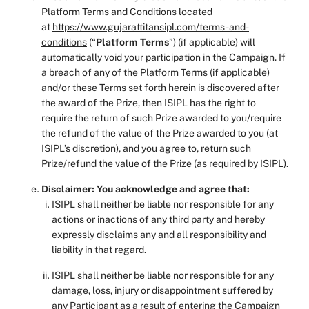
Platform Terms and Conditions located
at
https://www.gujarattitansipl.com/terms-and-
conditions
(“
Platform Terms
”) (if applicable) will
automatically void your participation in the Campaign. If
a breach of any of the Platform Terms (if applicable)
and/or these Terms set forth herein is discovered after
the award of the Prize, then ISIPL has the right to
require the return of such Prize awarded to you/require
the refund of the value of the Prize awarded to you (at
ISIPL’s discretion), and you agree to, return such
Prize/refund the value of the Prize (as required by ISIPL).
Disclaimer: You acknowledge and agree that:
ISIPL shall neither be liable nor responsible for any
actions or inactions of any third party and hereby
expressly disclaims any and all responsibility and
liability in that regard.
ISIPL shall neither be liable nor responsible for any
damage, loss, injury or disappointment suffered by
any Participant as a result of entering the Campaign