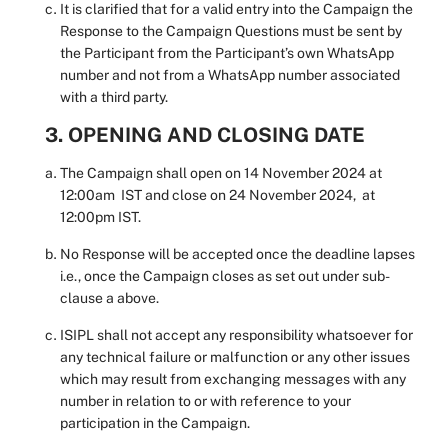
It is clarified that for a valid entry into the Campaign the
Response to the Campaign Questions must be sent by
the Participant from the Participant’s own WhatsApp
number and not from a WhatsApp number associated
with a third party.
3. OPENING AND CLOSING DATE
The Campaign shall open on 14 November 2024 at
12:00am IST and close on 24 November 2024, at
12:00pm IST.
No Response will be accepted once the deadline lapses
i.e., once the Campaign closes as set out under sub-
clause a above.
ISIPL shall not accept any responsibility whatsoever for
any technical failure or malfunction or any other issues
which may result from exchanging messages with any
number in relation to or with reference to your
participation in the Campaign.