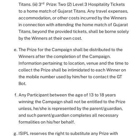
rd
Titans. (iii) 3
Prize: Two (2) Level 3 Hospitality Tickets
to a home match of Gujarat Titans. Any travel expenses,
accommodation, or other costs incurred by the Winners
in connection with attending the home match of Gujarat
Titans, beyond the provided tickets, shall be borne solely
by the Winners at their own cost.
The Prize for the Campaign shall be distributed to the
Winners after the completion of the Campaign.
Information pertaining to location, venue and the time to
collect the Prize shall be intimidated to each Winner on
the mobile number used by him/her to contact the GT
Bot.
Any Participant between the age of 13 to 18 years
winning the Campaign shall not be entitled to the Prize
unless, he/she is represented by the parent/guardian,
and such parent/guardian completes all necessary
formalities on his/her behalf.
ISIPL reserves the right to substitute any Prize with