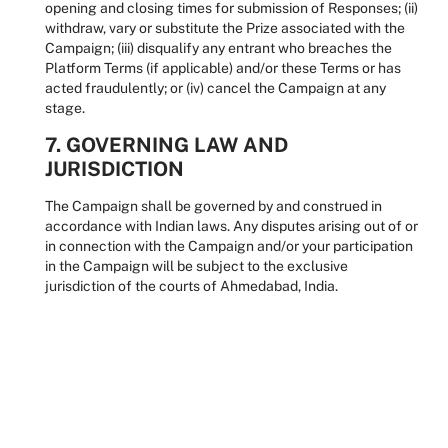
opening and closing times for submission of Responses; (ii)
withdraw, vary or substitute the Prize associated with the
Campaign; (iii) disqualify any entrant who breaches the
Platform Terms (if applicable) and/or these Terms or has
acted fraudulently; or (iv) cancel the Campaign at any
stage.
7. GOVERNING LAW AND
JURISDICTION
The Campaign shall be governed by and construed in
accordance with Indian laws. Any disputes arising out of or
in connection with the Campaign and/or your participation
in the Campaign will be subject to the exclusive
jurisdiction of the courts of Ahmedabad, India.