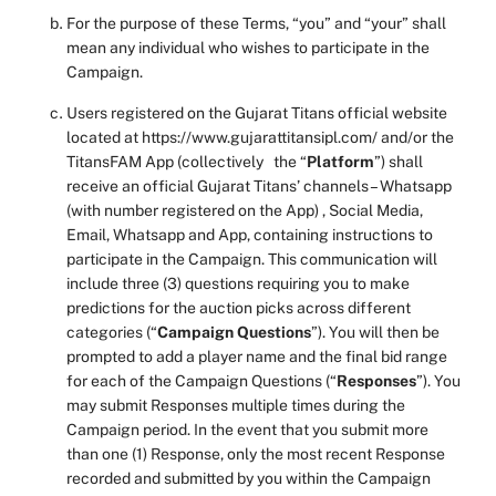
For the purpose of these Terms, “you” and “your” shall
mean any individual who wishes to participate in the
Campaign.
Users registered on the Gujarat Titans official website
located at https://www.gujarattitansipl.com/ and/or the
TitansFAM App (collectively the “
Platform
”) shall
receive an official Gujarat Titans’ channels – Whatsapp
(with number registered on the App) , Social Media,
Email, Whatsapp and App, containing instructions to
participate in the Campaign. This communication will
include three (3) questions requiring you to make
predictions for the auction picks across different
categories (“
Campaign Questions
”). You will then be
prompted to add a player name and the final bid range
for each of the Campaign Questions (“
Responses
”). You
may submit Responses multiple times during the
Campaign period. In the event that you submit more
than one (1) Response, only the most recent Response
recorded and submitted by you within the Campaign