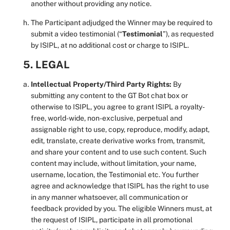
another without providing any notice.
The Participant adjudged the Winner may be required to
submit a video testimonial (“
Testimonial
”), as requested
by ISIPL, at no additional cost or charge to ISIPL.
5. LEGAL
Intellectual Property/Third Party Rights:
By
submitting any content to the GT Bot chat box or
otherwise to ISIPL, you agree to grant ISIPL a royalty-
free, world-wide, non-exclusive, perpetual and
assignable right to use, copy, reproduce, modify, adapt,
edit, translate, create derivative works from, transmit,
and share your content and to use such content. Such
content may include, without limitation, your name,
username, location, the Testimonial etc. You further
agree and acknowledge that ISIPL has the right to use
in any manner whatsoever, all communication or
feedback provided by you. The eligible Winners must, at
the request of ISIPL, participate in all promotional