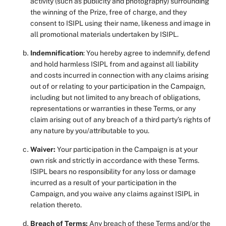
activity (such as publicity and photography) surrounding
the winning of the Prize, free of charge, and they
consent to ISIPL using their name, likeness and image in
all promotional materials undertaken by ISIPL.
Indemnification
: You hereby agree to indemnify, defend
and hold harmless ISIPL from and against all liability
and costs incurred in connection with any claims arising
out of or relating to your participation in the Campaign,
including but not limited to any breach of obligations,
representations or warranties in these Terms, or any
claim arising out of any breach of a third party’s rights of
any nature by you/attributable to you.
Waiver:
Your participation in the Campaign is at your
own risk and strictly in accordance with these Terms.
ISIPL bears no responsibility for any loss or damage
incurred as a result of your participation in the
Campaign, and you waive any claims against ISIPL in
relation thereto.
Breach of Terms:
Any breach of these Terms and/or the