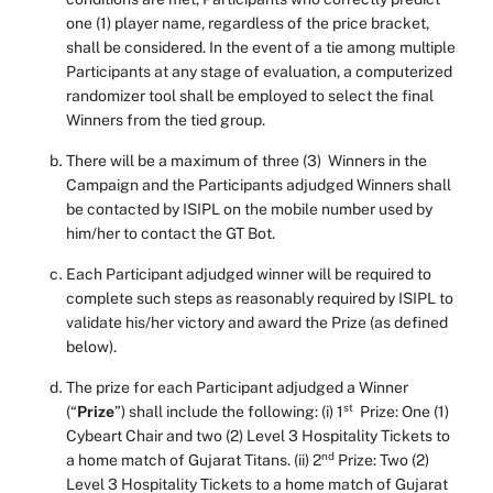
one (1) player name, regardless of the price bracket,
shall be considered. In the event of a tie among multiple
Participants at any stage of evaluation, a computerized
randomizer tool shall be employed to select the final
Winners from the tied group.
There will be
a maximum
of three (3) Winners in the
Campaign and the Participants adjudged Winners shall
be contacted by ISIPL on the mobile number used by
him/her to contact the GT Bot.
Each Participant adjudged winner will be required to
complete such steps as reasonably required by ISIPL to
validate his/her victory and award the Prize (as defined
below).
The prize for each Participant adjudged a Winner
st
(“
Prize
”) shall include the following: (i) 1
Prize: One (1)
Cybeart Chair and two (2) Level 3 Hospitality Tickets to
nd
a home match of Gujarat Titans. (ii) 2
Prize: Two (2)
Level 3 Hospitality Tickets to a home match of Gujarat