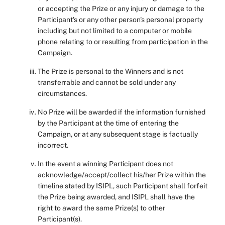
or accepting the Prize or any injury or damage to the
Participant's or any other person's personal property
including but not limited to a computer or mobile
phone relating to or resulting from participation in the
Campaign.
The Prize is personal to the Winners and is not
transferrable and cannot be sold under any
circumstances.
No Prize will be awarded if the information furnished
by the Participant at the time of entering the
Campaign, or at any subsequent stage is factually
incorrect.
In the event a winning Participant does not
acknowledge/accept/collect his/her Prize within the
timeline stated by ISIPL, such Participant shall forfeit
the Prize being awarded, and ISIPL shall have the
right to award the same Prize(s) to other
Participant(s).