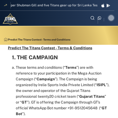
Skipper Shubman Gill and five Titans gear up for Sri Lanka Test challenge
Predict The Titans Contest - Terms and Conditions
Predict The Titans Contest - Terms & Conditions
1. THE CAMPAIGN
These terms and conditions (“
Terms
”) are with
reference to your participation in the Mega Auction
Campaign (“
Campaign
”). The Campaign is being
organized by Irelia Sports India Private Limited (“
ISIPL
”),
the owner and operator of the Gujarat Titans
professional twenty20 cricket team (“
Gujarat Titans
”
or “
GT
”). GT is offering the Campaign through GT’s
official WhatsApp Bot number +91-9512045648 (“
GT
Bot
”).