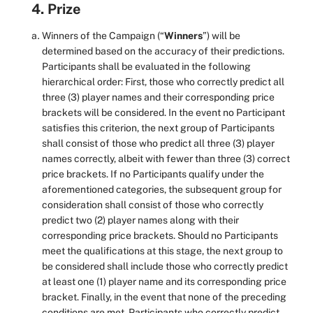
4. Prize
Winners of the Campaign (“
Winners
”) will be
determined based on the accuracy of their predictions.
Participants shall be evaluated in the following
hierarchical order: First, those who correctly predict all
three (3) player names and their corresponding price
brackets will be considered. In the event no Participant
satisfies this criterion, the next group of Participants
shall consist of those who predict all three (3) player
names correctly, albeit with fewer than three (3) correct
price brackets. If no Participants qualify under the
aforementioned categories, the subsequent group for
consideration shall consist of those who correctly
predict two (2) player names along with their
corresponding price brackets. Should no Participants
meet the qualifications at this stage, the next group to
be considered shall include those who correctly predict
at least one (1) player name and its corresponding price
bracket. Finally, in the event that none of the preceding
conditions are met, Participants who correctly predict