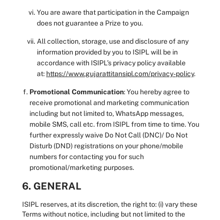
You are aware that participation in the Campaign
does not guarantee a Prize to you.
All collection, storage, use and disclosure of any
information provided by you to ISIPL will be in
accordance with ISIPL’s privacy policy available
at:
https://www.gujarattitansipl.com/privacy-policy
.
Promotional Communication
: You hereby agree to
receive promotional and marketing communication
including but not limited to, WhatsApp messages,
mobile SMS, call etc. from ISIPL from time to time. You
further expressly waive Do Not Call (DNC)/ Do Not
Disturb (DND) registrations on your phone/mobile
numbers for contacting you for such
promotional/marketing purposes.
6. GENERAL
ISIPL reserves, at its discretion, the right to: (i) vary these
Terms without notice, including but not limited to the