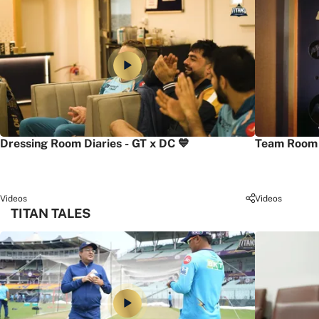
Dressing Room Diaries - GT x DC 💙
Team Room 
Videos
Videos
TITAN TALES