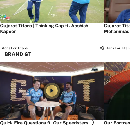
Gujarat Titans | Thinking Cap ft. Aashish
Gujarat Tit
Kapoor
Mohammad 
Titans For Titans
Titans For Titan
BRAND GT
Quick Fire Questions ft. Our Speedsters 💨
Our Fortres