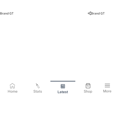
Brand GT
Brand GT
More
Home
Stats
Shop
Latest
Terms & Conditions
Privacy Policy
Corporate Information
Cookies Policy
Contact Us