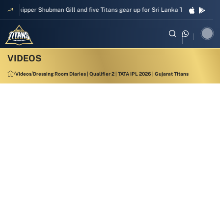
Skipper Shubman Gill and five Titans gear up for Sri Lanka Test challenge
Videos
Dressing Room Diaries | Qualifier 2 | TATA IPL 2026 | Gujarat Titans
1:10