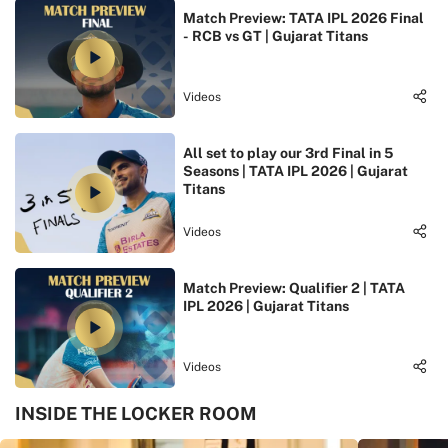
Match Preview: TATA IPL 2026 Final
- RCB vs GT | Gujarat Titans
Videos
All set to play our 3rd Final in 5
Seasons | TATA IPL 2026 | Gujarat
Titans
Videos
Match Preview: Qualifier 2 | TATA
IPL 2026 | Gujarat Titans
Videos
INSIDE THE LOCKER ROOM