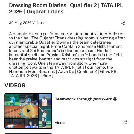
Dressing Room Diaries | Qualifier 2 | TATA IPL
2026 | Gujarat Titans
30 May, 2026
Videos
A complete team performance. A statement victory. A ticket
to the final. The Gujarat Titans dressing room is buzzing after
our memorable Qualifier 2 win as the team celebrates
another special night. From Captain Shubman Gill's fearless
knock and Sai Sudharsan's brilliance, to Jason Holder's
impactful spell and Prasidh Krishna's safe hands in the field,
hear the praise, banter, and reactions straight from the
dressing room. One step away from glory. One more
challenge awaits in the TATA IPL Final at our home, the
Narendra Modi Stadium. [ Aava De | Qualifier 2 | GT vs RR |
TATA IPL 2026 | #3in5 ]
VIDEOS
Teamwork through 𝒇𝒓𝒂𝒎𝒆𝒘𝒐𝒓𝒌 🤩
Videos