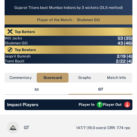
Gujarat Titans beat Mumbai Indians by 3 wickets (DLS method)
Player of the Match :
Shubman Gill
Top Batters
53 (35)
Will Jacks
43 (46)
Shubman Gill
Top Bowlers
2/19 (4)
Jasprit Bumrah
2/22 (4)
Trent Boult
Commentary
Scorecard
Graphs
Match Info
GT
MI
Impact Players
Player In
Player Out
GT
147/7
(19.0 overs)
CRR: 7.74 rpo