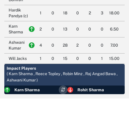
Hardik
1
0
18
0
2
3
18.00
Pandya (c)
Karn
2
0
13
0
0
0
6.50
Sharma
Ashwani
4
0
28
2
0
0
7.00
Kumar
Will Jacks
1
0
15
0
0
1
15.00
Impact Players
( Karn Sharma , Reece Topley , Robin Minz , Raj Angad Bawa ,
Ashwani Kumar )
Karn Sharma
Rohit Sharma