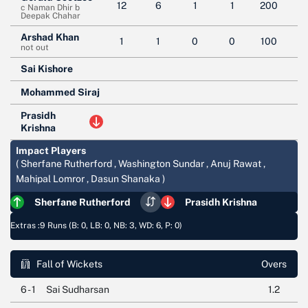
12
6
1
1
200
c Naman Dhir b
Deepak Chahar
Arshad Khan
1
1
0
0
100
not out
Sai Kishore
Mohammed Siraj
Prasidh
Krishna
Impact Players
( Sherfane Rutherford , Washington Sundar , Anuj Rawat ,
Mahipal Lomror , Dasun Shanaka )
Sherfane Rutherford
Prasidh Krishna
Extras :
9 Runs (B: 0, LB: 0, NB: 3, WD: 6, P: 0)
Fall of Wickets
Overs
6 - 1
Sai Sudharsan
1.2