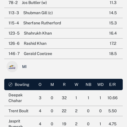
78 - 2
Jos Buttler (w)
11.3
113 - 3
Shubman Gill (c)
14.5
115 - 4
Sherfane Rutherford
15.3
123 - 5
Shahrukh Khan
16.4
126 - 6
Rashid Khan
17.2
146 - 7
Gerald Coetzee
18.5
MI
Bowling
O
M
R
W
NB
WD
E/R
Deepak
3
0
32
1
1
1
10.66
Chahar
Trent Boult
4
0
22
2
0
0
5.50
Jasprit
4
0
19
2
0
1
4.75
Bumrah