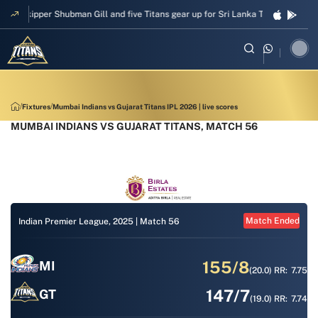
Skipper Shubman Gill and five Titans gear up for Sri Lanka Test challenge
Fixtures
Mumbai Indians vs Gujarat Titans IPL 2026 | live scores
MUMBAI INDIANS VS GUJARAT TITANS, MATCH 56
Match Ended
Indian Premier League, 2025 |
Match 56
155/8
MI
(20.0)
RR:
7.75
147/7
GT
(19.0)
RR:
7.74