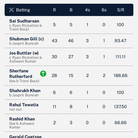
Batting
R
B
4s
6s
S/R
Sai Sudharsan
5
5
1
0
100
c Ryan Rickelton b
Trent Boult
Shubman Gill (c)
43
46
3
1
93.47
b Jasprit Bumrah
Jos Buttler (w)
30
27
3
1
111.11
c Ryan Rickelton b
Ashwani Kumar
Sherfane
28
15
2
2
186.66
Rutherford
lbw b Trent Boult
Shahrukh Khan
6
6
1
0
100
b Jasprit Bumrah
Rahul Tewatia
11
8
1
0
137.50
not out
Rashid Khan
2
3
0
0
66.66
lbw b Ashwani
Kumar
Gerald Coetzee