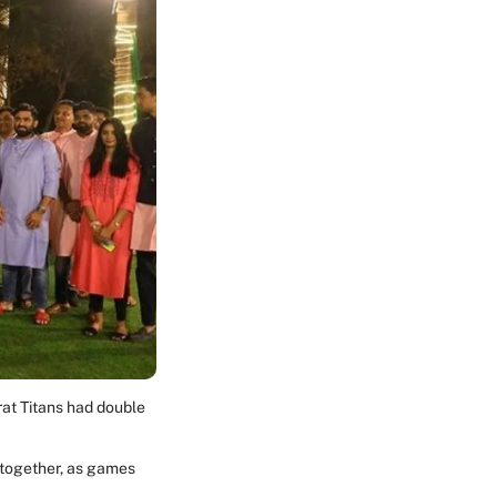
rat Titans had double
g together, as games