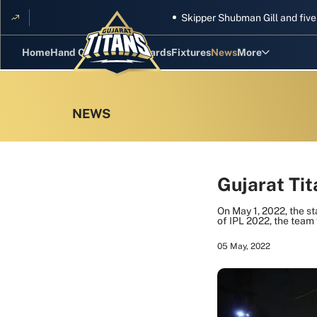
Skipper Shubman Gill and five Titans g
Home
Hand Cricket
GT Rewards
Fixtures
News
More
Standings
Stats
Photos
Videos
Gujarat Ti
Squad
On May 1, 2022, the st
of IPL 2022, the team 
05 May, 2022