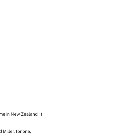
ome in New Zealand. It
 Miller, for one,