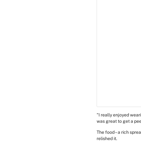
"I really enjoyed wear
was great to get a pee
The food – a rich spre
relished it.