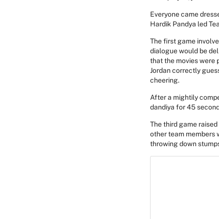
Everyone came dressed 
Hardik Pandya led Tea
The first game involve
dialogue would be del
that the movies were 
Jordan correctly gues
cheering.
After a mightily compe
dandiya for 45 second
The third game raised 
other team members wit
throwing down stumps, 