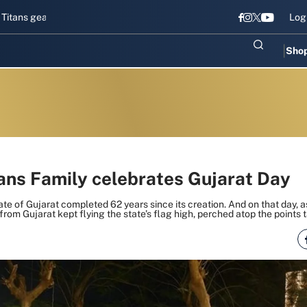
ear up for Sri Lanka Test challenge
Men in Blue chase T20I revival
Log
Sho
tans Family celebrates Gujarat Day
ate of Gujarat completed 62 years since its creation. And on that day, 
from Gujarat kept flying the state’s flag high, perched atop the points t