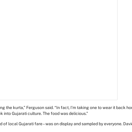
ing the kurta,” Ferguson said. “In fact, I’m taking one to wear it back h
k into Gujarati culture. The food was delicious.”
ad of local Gujarati fare – was on display and sampled by everyone. David