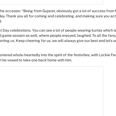
 the occasion. “Being from Gujarat, obviously got a lot of success from
l day. Thank you all for coming and celebrating, and making sure you ac
d.
 Day celebrations. You can see a lot of people wearing kurtas which is 
 game session as well, where people enjoyed, laughed. To all the fans,
orting us. Keep cheering for us, we will always give our best and let’s
ntered whole-heartedly into the spirit of the festivities, with Lockie F
at he vowed to take one back home with him.