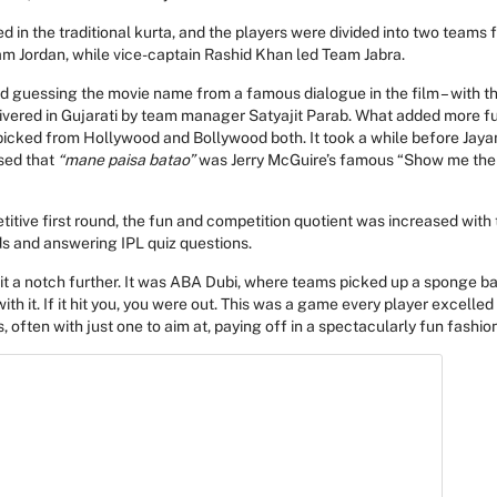
in the traditional kurta, and the players were divided into two teams 
m Jordan, while vice-captain Rashid Khan led Team Jabra.
d guessing the movie name from a famous dialogue in the film – with th
ivered in Gujarati by team manager Satyajit Parab. What added more f
picked from Hollywood and Bollywood both. It took a while before Jay
sed that
“mane paisa batao”
was Jerry McGuire’s famous “Show me the
titive first round, the fun and competition quotient was increased with
s and answering IPL quiz questions.
it a notch further. It was ABA Dubi, where teams picked up a sponge bal
h it. If it hit you, you were out. This was a game every player excelled 
often with just one to aim at, paying off in a spectacularly fun fashion