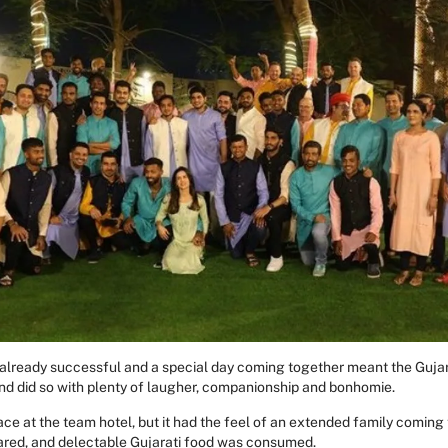
 already successful and a special day coming together meant the Guja
and did so with plenty of laugher, companionship and bonhomie.
ce at the team hotel, but it had the feel of an extended family comin
ared, and delectable Gujarati food was consumed.