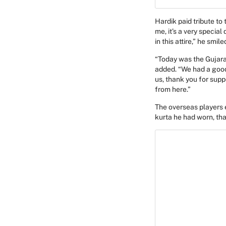
Hardik paid tribute to
me, it’s a very specia
in this attire,” he smile
“Today was the Gujarat
added. “We had a good
us, thank you for supp
from here.”
The overseas players e
kurta he had worn, th