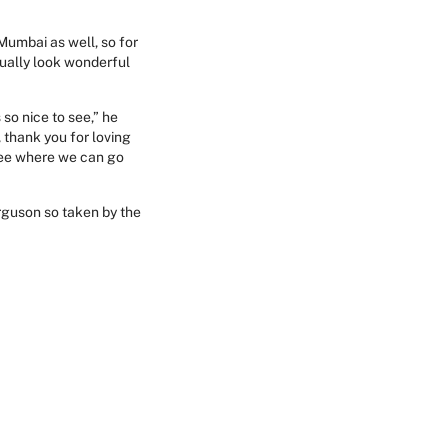
 Mumbai as well, so for
tually look wonderful
so nice to see,” he
 thank you for loving
 see where we can go
erguson so taken by the