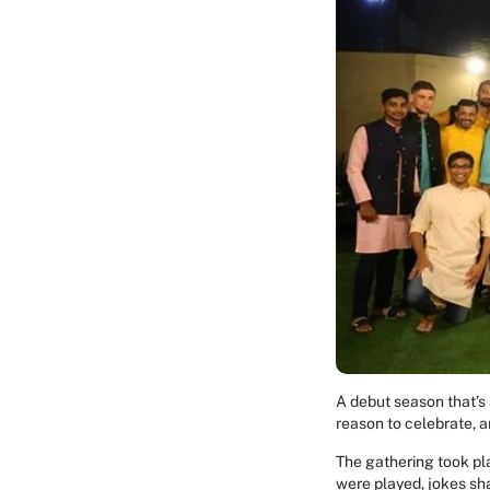
A debut season that’s
reason to celebrate, 
The gathering took pla
were played, jokes sh