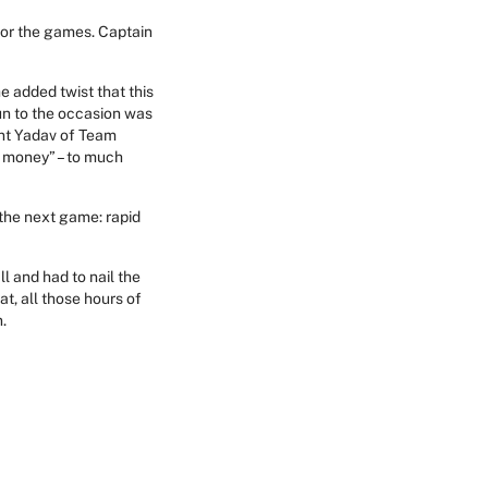
for the games. Captain
e added twist that this
un to the occasion was
ant Yadav of Team
 money” – to much
 the next game: rapid
l and had to nail the
at, all those hours of
.