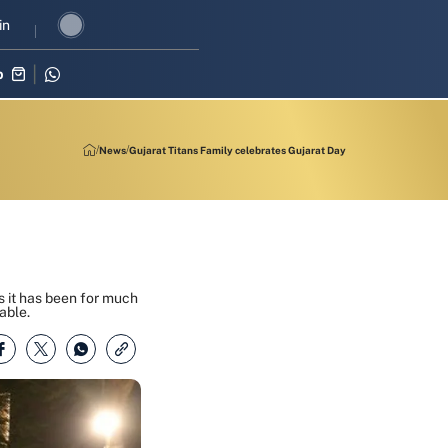
 in three-match series against Zimbabwe
in
Shubman Gill leads India’
p
News
Gujarat Titans Family celebrates Gujarat Day
as it has been for much
able.