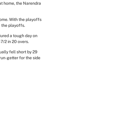
 at home, the Narendra
ome. With the playoffs
 the playoffs.
dured a tough day on
7/2 in 20 overs.
ally fell short by 29
un-getter for the side