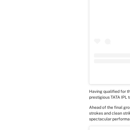
Having qualified for th
prestigious TATA IPL 
Ahead of the final gro
strokes and clean strik
spectacular performan