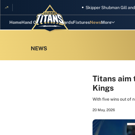
Skipper Shubman Gill and five Tit
Home
Hand Cricket
GT Rewards
Fixtures
News
More
Standings
Stats
Photos
Videos
Titans aim 
Kings
Squad
With five wins out of 
20 May, 2026