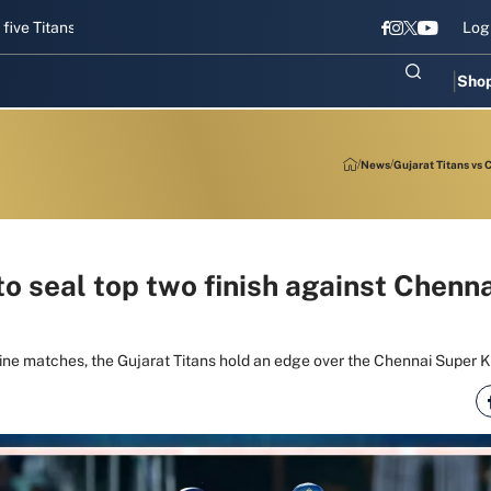
ans gear up for Sri Lanka Test challenge
Men in Blue chase T20I re
Log
Sho
News
Gujarat Titans vs 
to seal top two finish against Chenn
nine matches, the Gujarat Titans hold an edge over the Chennai Super Ki