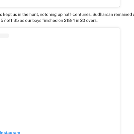
ss kept us in the hunt, notching up half-centuries. Sudharsan remained
 57 off 35 as our boys finished on 218/4 in 20 overs.
 Instagram