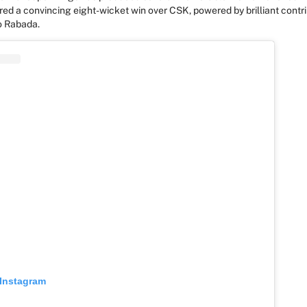
red a convincing
eight-wicket win over CSK
, powered by brilliant contr
o Rabada.
 Instagram