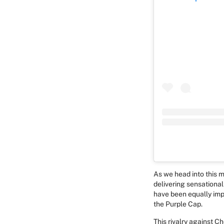
As we head into this m
delivering sensationa
have been equally imp
the Purple Cap.
This rivalry against 