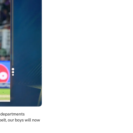
l departments
lt, our boys will now