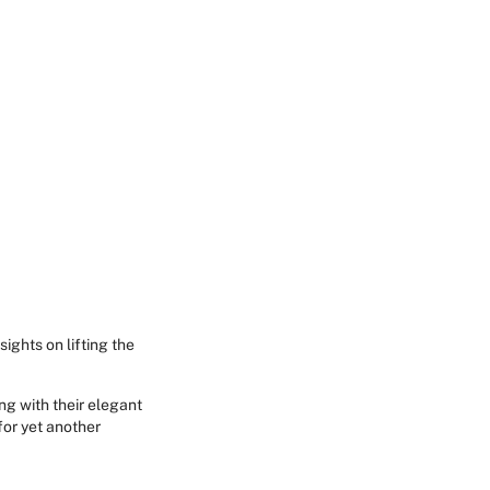
sights on lifting the
ing with their elegant
 for yet another