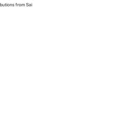
ibutions from Sai