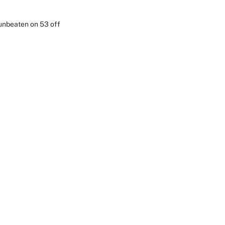
 unbeaten on 53 off