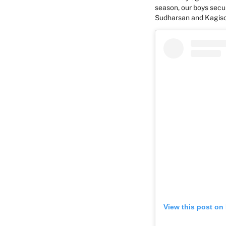
season, our boys secu
Sudharsan and Kagis
View this post on