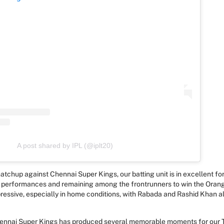
A post shared by IPL (@iplt20)
atchup against Chennai Super Kings, our batting unit is in excellent for
l performances and remaining among the frontrunners to win the Oran
ressive, especially in home conditions, with Rabada and Rashid Khan al
Chennai Super Kings has produced several memorable moments for our Tit