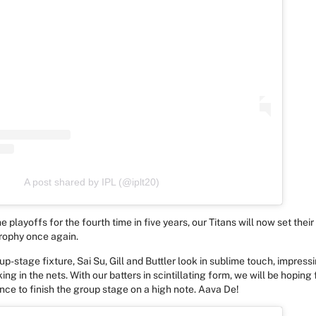
A post shared by IPL (@iplt20)
e playoffs for the fourth time in five years, our Titans will now set their 
trophy once again.
up-stage fixture, Sai Su, Gill and Buttler look in sublime touch, impress
ing in the nets. With our batters in scintillating form, we will be hoping
ce to finish the group stage on a high note. Aava De!