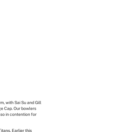
m, with Sai Su and Gill
ge Cap. Our bowlers
so in contention for
ans. Earlier this