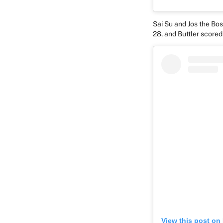
Sai Su and Jos the Bo
28, and Buttler scored
View this post on