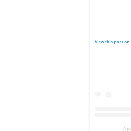
View this post on
A po