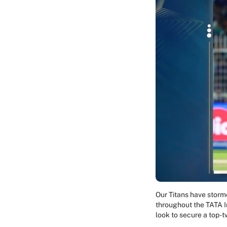
Our Titans have storm
throughout the TATA I
look to secure a top-t