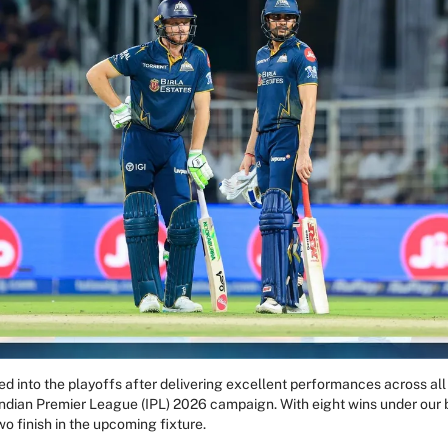
ed into the playoffs after delivering excellent performances across al
ndian Premier League (IPL) 2026 campaign. With eight wins under our be
wo finish in the upcoming fixture.