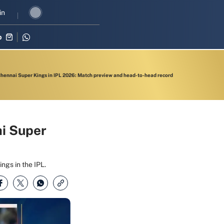
vival in three-match series against Zimbabwe
in
Shubman Gill leads I
p
Chennai Super Kings in IPL 2026: Match preview and head-to-head record
ai Super
ngs in the IPL.