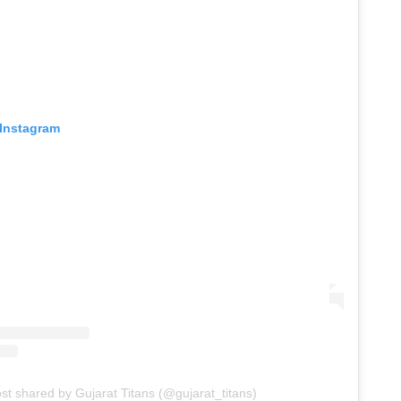
 Instagram
st shared by Gujarat Titans (@gujarat_titans)