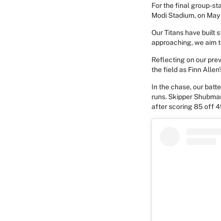
For the final group-st
Modi Stadium, on May 
Our Titans have built
approaching, we aim t
Reflecting on our pre
the field as Finn All
In the chase, our batte
runs. Skipper Shubman 
after scoring 85 off 4