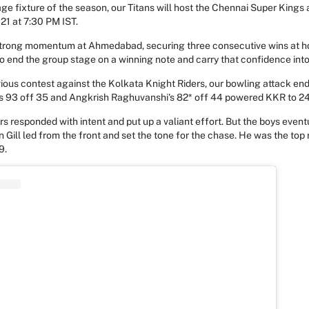
age fixture of the season, our Titans will host the Chennai Super Kings
21 at 7:30 PM IST.
 strong momentum at Ahmedabad, securing three consecutive wins at h
o end the group stage on a winning note and carry that confidence into
vious contest against the Kolkata Knight Riders, our bowling attack en
en's 93 off 35 and Angkrish Raghuvanshi's 82* off 44 powered KKR to 24
rs responded with intent and put up a valiant effort. But the boys eventu
Gill led from the front and set the tone for the chase. He was the top r
9.