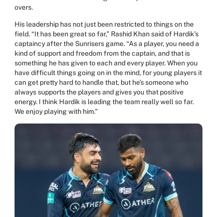
overs.
His leadership has not just been restricted to things on the
field. “It has been great so far,” Rashid Khan said of Hardik’s
captaincy after the Sunrisers game. “As a player, you need a
kind of support and freedom from the captain, and that is
something he has given to each and every player. When you
have difficult things going on in the mind, for young players it
can get pretty hard to handle that, but he’s someone who
always supports the players and gives you that positive
energy. I think Hardik is leading the team really well so far.
We enjoy playing with him.”