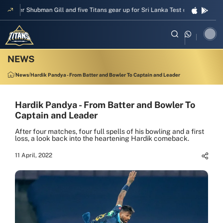
pper Shubman Gill and five Titans gear up for Sri Lanka Test challenge
Men
News
Hardik Pandya - From Batter and Bowler To Captain and Leader
Hardik Pandya - From Batter and Bowler To
Captain and Leader
After four matches, four full spells of his bowling and a first
loss, a look back into the heartening Hardik comeback.
11 April, 2022