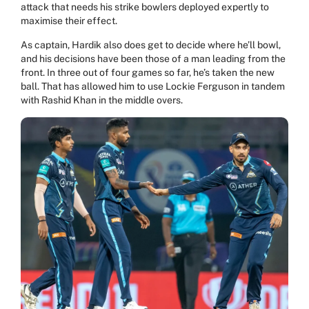
attack that needs his strike bowlers deployed expertly to
maximise their effect.
As captain, Hardik also does get to decide where he’ll bowl,
and his decisions have been those of a man leading from the
front. In three out of four games so far, he’s taken the new
ball. That has allowed him to use Lockie Ferguson in tandem
with Rashid Khan in the middle overs.