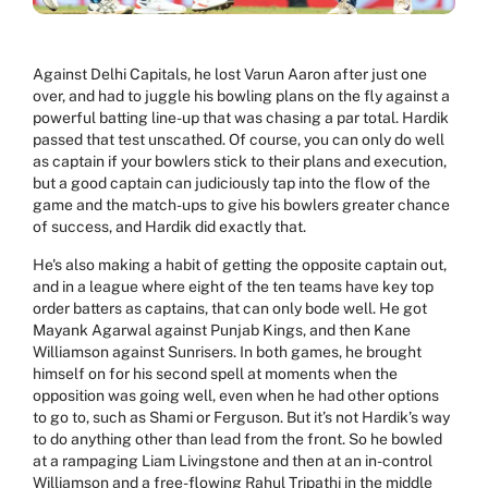
Against Delhi Capitals, he lost Varun Aaron after just one
over, and had to juggle his bowling plans on the fly against a
powerful batting line-up that was chasing a par total. Hardik
passed that test unscathed. Of course, you can only do well
as captain if your bowlers stick to their plans and execution,
but a good captain can judiciously tap into the flow of the
game and the match-ups to give his bowlers greater chance
of success, and Hardik did exactly that.
He's also making a habit of getting the opposite captain out,
and in a league where eight of the ten teams have key top
order batters as captains, that can only bode well. He got
Mayank Agarwal against Punjab Kings, and then Kane
Williamson against Sunrisers. In both games, he brought
himself on for his second spell at moments when the
opposition was going well, even when he had other options
to go to, such as Shami or Ferguson. But it’s not Hardik’s way
to do anything other than lead from the front. So he bowled
at a rampaging Liam Livingstone and then at an in-control
Williamson and a free-flowing Rahul Tripathi in the middle