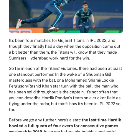
It’s been four matches for
Gujarat Titans
in IPL 2022, and
though they finally had a day when the opposition came out
a bit better than them, the Titans will know that they made
Sunrisers Hyderabad work hard for the win.
So far in each of the Titans’ victories, there had been at least
one standout performer. In the wake of a Shubman Gill
masterclass with the bat, or a Mohammed Shami/Lockie
Ferguson/Rashid Khan star turn with the ball, the man who
has been solid throughout is the captain. It’s not often that
you can describe Hardik Pandya’s feats on a cricket field as
flying under the radar, but that’s how it’s been in IPL 2022 so
far.
Before we go any further, here’s a stat:
the last time
Hardik
bowled a full quota of four overs for consecutive games
was back in 2019
. In an era before bio-bubbles and covid