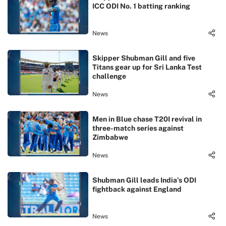
ICC ODI No. 1 batting ranking
News
Skipper Shubman Gill and five
Titans gear up for Sri Lanka Test
challenge
News
Men in Blue chase T20I revival in
three-match series against
Zimbabwe
News
Shubman Gill leads India’s ODI
fightback against England
News