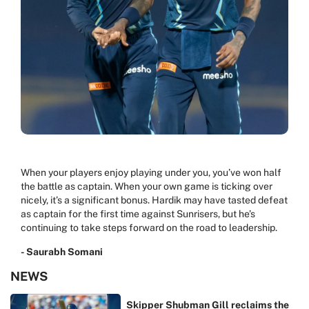
When your players enjoy playing under you, you’ve won half
the battle as captain. When your own game is ticking over
nicely, it’s a significant bonus. Hardik may have tasted defeat
as captain for the first time against Sunrisers, but he’s
continuing to take steps forward on the road to leadership.
- Saurabh Somani
NEWS
Skipper Shubman Gill reclaims the