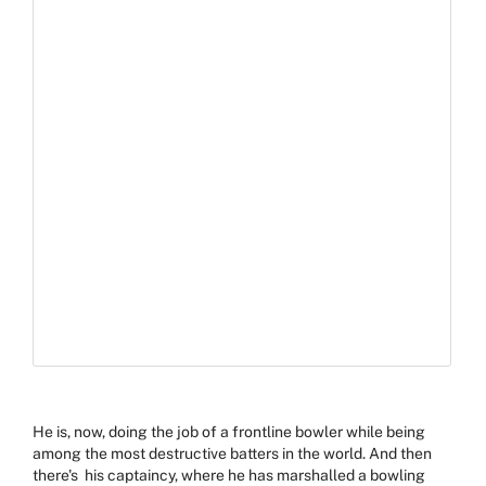
He is, now, doing the job of a frontline bowler while
being
among the most destructive batters in the world. And then
there's his captaincy, where he has marshalled a bowling