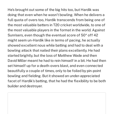
He’s brought out some of the big hits too, but Hardik was
doing that even when he wasn’t bowling. When he delivers a
full quota of overs too, Hardik transcends from being one of
the most valuable batters in T20 cricket worldwide, to one of
the most valuable players in the format in the world. Against
Sunrisers, even though the eventual score of 50* off 42
might seem un-Hardik like in terms of pacing, he actually
showed excellent nous while batting and had to deal with a
bowling attack that nailed their plans excellently. He had
started brightly, but the loss of Matthew Wade and then
David Miller meant he had to rein himself in a bit. He had then
set himself up for a death-overs blast, and even connected
beautifully a couple of times, only to be foiled by pin-point
bowling and fielding. But it showed an under-appreciated
facet of Hardik’s batting, that he had the flexibility to be both
builder and destroyer.