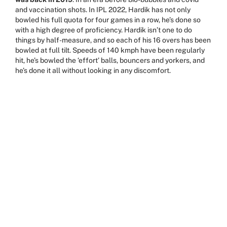
and vaccination shots. In IPL 2022, Hardik has not only
bowled his full quota for four games in a row, he’s done so
with a high degree of proficiency. Hardik isn’t one to do
things by half-measure, and so each of his 16 overs has been
bowled at full tilt. Speeds of 140 kmph have been regularly
hit, he’s bowled the ‘effort’ balls, bouncers and yorkers, and
he’s done it all without looking in any discomfort.