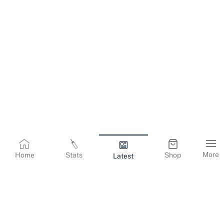
More
Home
Stats
Shop
Latest
Terms & Conditions
Privacy Policy
Corporate Information
Cookies Policy
Contact Us
© Copyright
2026
Gujarat Titans. All Rights Reserved.