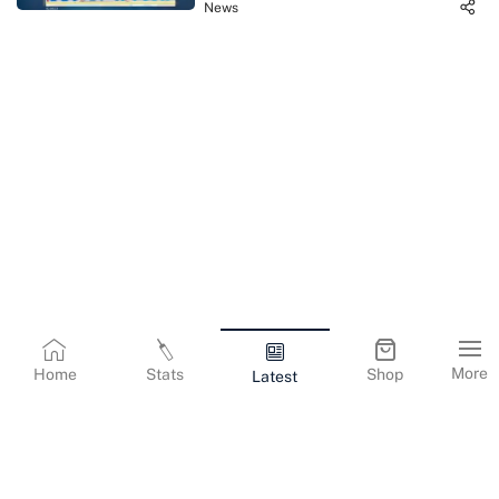
News
More
Home
Stats
Shop
Latest
Terms & Conditions
Privacy Policy
Corporate Information
Cookies Policy
Contact Us