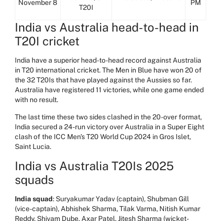
November 8
PM
T20I
India vs Australia head-to-head in
T20I cricket
India have a superior head-to-head record against Australia
in T20 international cricket. The Men in Blue have won 20 of
the 32 T20Is that have played against the Aussies so far.
Australia have registered 11 victories, while one game ended
with no result.
The last time these two sides clashed in the 20-over format,
India secured a 24-run victory over Australia in a Super Eight
clash of the ICC Men's T20 World Cup 2024 in Gros Islet,
Saint Lucia.
India vs Australia T20Is 2025
squads
India squad
: Suryakumar Yadav (captain), Shubman Gill
(vice-captain), Abhishek Sharma, Tilak Varma, Nitish Kumar
Reddy, Shivam Dube, Axar Patel, Jitesh Sharma (wicket-