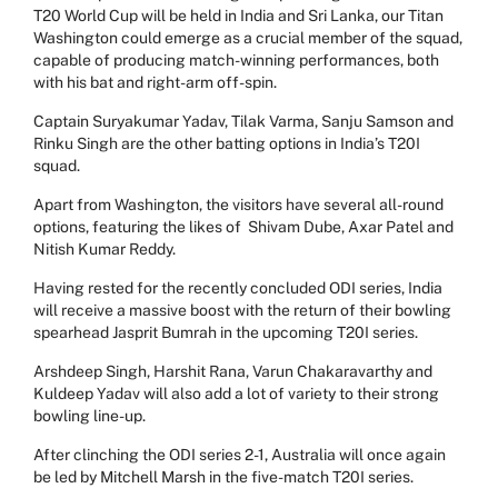
T20 World Cup will be held in India and Sri Lanka, our Titan
Washington could emerge as a crucial member of the squad,
capable of producing match-winning performances, both
with his bat and right-arm off-spin.
Captain Suryakumar Yadav, Tilak Varma, Sanju Samson and
Rinku Singh are the other batting options in India’s T20I
squad.
Apart from Washington, the visitors have several all-round
options, featuring the likes of Shivam Dube, Axar Patel and
Nitish Kumar Reddy.
Having rested for the recently concluded ODI series, India
will receive a massive boost with the return of their bowling
spearhead Jasprit Bumrah in the upcoming T20I series.
Arshdeep Singh, Harshit Rana, Varun Chakaravarthy and
Kuldeep Yadav will also add a lot of variety to their strong
bowling line-up.
After clinching the ODI series 2-1, Australia will once again
be led by Mitchell Marsh in the five-match T20I series.