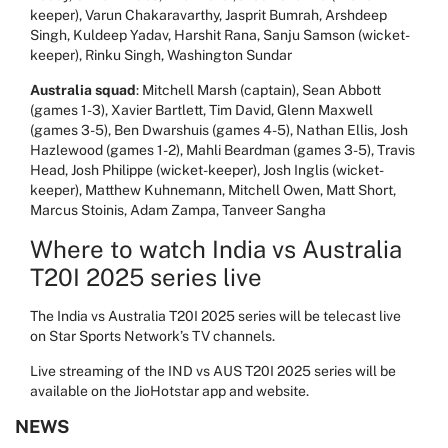
keeper), Varun Chakaravarthy, Jasprit Bumrah, Arshdeep
Singh, Kuldeep Yadav, Harshit Rana, Sanju Samson (wicket-
keeper), Rinku Singh, Washington Sundar
Australia squad
: Mitchell Marsh (captain), Sean Abbott
(games 1-3), Xavier Bartlett, Tim David, Glenn Maxwell
(games 3-5), Ben Dwarshuis (games 4-5), Nathan Ellis, Josh
Hazlewood (games 1-2), Mahli Beardman (games 3-5), Travis
Head, Josh Philippe (wicket-keeper), Josh Inglis (wicket-
keeper), Matthew Kuhnemann, Mitchell Owen, Matt Short,
Marcus Stoinis, Adam Zampa, Tanveer Sangha
Where to watch India vs Australia
T20I 2025 series live
The India vs Australia T20I 2025 series will be telecast live
on Star Sports Network’s TV channels.
Live streaming of the IND vs AUS T20I 2025 series will be
available on the JioHotstar app and website.
NEWS