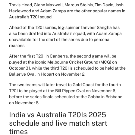
Travis Head, Glenn Maxwell, Marcus Stoinis, Tim David, Josh
Hazlewood and Adam Zampa are the other popular names in
Australia’s T20I squad.
Ahead of the T20I series, leg-spinner Tanveer Sangha has
also been drafted into Australia’s squad, with Adam Zampa
unavailable for the start of the series due to personal
reasons.
After the first T20I in
Canberra
, the second game will be
played at the iconic
Melbourne Cricket Ground (MCG) on
October 31, while the third T20I is scheduled to be held at the
Bellerive Oval in Hobart on November 2.
The two teams will later travel to Gold Coast for the fourth
T20I to be played at the Bill Pippen Oval on November 6,
before the series finale scheduled at the Gabba in Brisbane
on November 8.
India vs Australia T20Is 2025
schedule and live match start
times