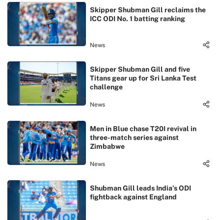
Skipper Shubman Gill reclaims the
ICC ODI No. 1 batting ranking
News
Skipper Shubman Gill and five
Titans gear up for Sri Lanka Test
challenge
News
Men in Blue chase T20I revival in
three-match series against
Zimbabwe
News
Shubman Gill leads India’s ODI
fightback against England