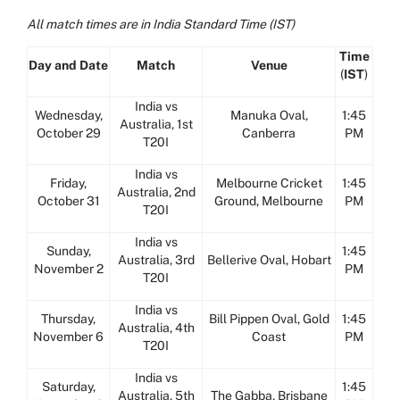
All match times are in India Standard Time (IST)
Time
Day and Date
Match
Venue
(
IST
)
India vs
Wednesday,
Manuka Oval,
1:45
Australia, 1st
October 29
Canberra
PM
T20I
India vs
Friday,
Melbourne Cricket
1:45
Australia, 2nd
October 31
Ground, Melbourne
PM
T20I
India vs
Sunday,
1:45
Australia, 3rd
Bellerive Oval, Hobart
November 2
PM
T20I
India vs
Thursday,
Bill Pippen Oval, Gold
1:45
Australia, 4th
November 6
Coast
PM
T20I
India vs
Saturday,
1:45
Australia, 5th
The Gabba, Brisbane