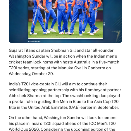
Gujarat Titans captain Shubman Gill and star all-rounder
Washington Sundar will be in action when the Indian men’s
cricket team lock horns with hosts Australia in a five-match
T20I series, starting at the Manuka Oval in Canberra on
Wednesday, October 29.
India’s T20I vice-captain Gill will aim to continue their
scintillating opening partnership with his flamboyant partner
Abhishek Sharma at the top. The swashbuckling duo played
a pivotal role in guiding the Men in Blue to the Asia Cup T20
title in the United Arab Emirates (UAE) earlier in September.
On the other hand, Washington Sundar will look to cement
his place in India’s T20I squad ahead of the ICC Men's T20
World Cup 2026. Considering the upcoming edition of the