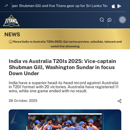
Skipper Shubman Gill and five Titans gear up for Sri Lanka Test challenge
News
India vs Australia T20Is 2025: Get series preview, schedule, telecast and
watch live streaming
India vs Australia T20Is 2025: Vice-captain
Shubman Gill, Washington Sundar in focus
Down Under
India have a superior head-to-head record against Australia
in T20I format with 20 victories. Australia have registered 11
wins, while one game ended with no result.
28 October, 2025