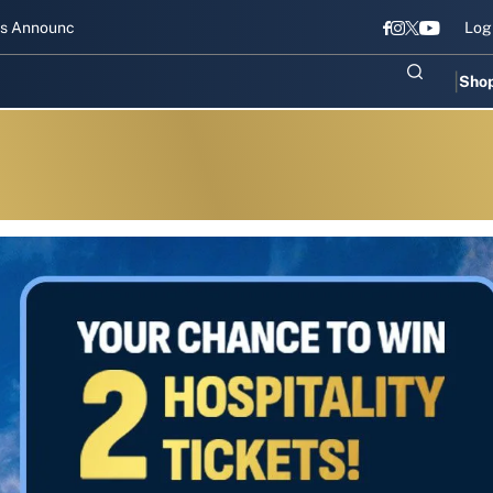
nnounced for Gujarat Titans
Shubharambh 2026: Gujarat Titans kick
Log
Sho
s