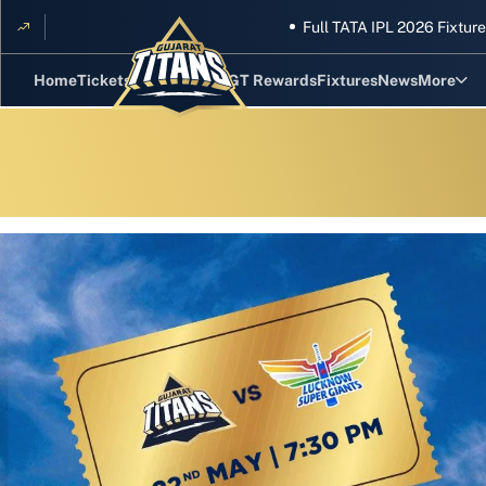
Full TATA IPL 2026 Fixtures A
Home
Tickets
Hand Cricket
GT Rewards
Fixtures
News
More
Standing
Stats
Photos
Videos
Squad