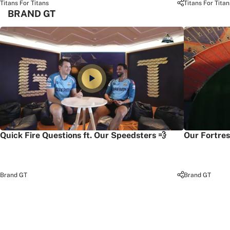
Titans For Titans
Titans For Titan
BRAND GT
Quick Fire Questions ft. Our Speedsters 💨
Our Fortres
Brand GT
Brand GT