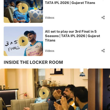
TATA IPL 2026 | Gujarat Titans
Videos
All set to play our 3rd Final in 5
Seasons | TATA IPL 2026 | Gujarat
Titans
Videos
INSIDE THE LOCKER ROOM