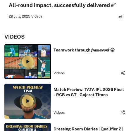
All-round impact, successfully delivered ✅
29 July, 2025
Videos
VIDEOS
Teamwork through 𝒇𝒓𝒂𝒎𝒆𝒘𝒐𝒓𝒌 🤩
Videos
Match Preview: TATA IPL 2026 Final
- RCB vs GT | Gujarat Titans
Videos
Dressing Room Diaries | Qualifier 2 |