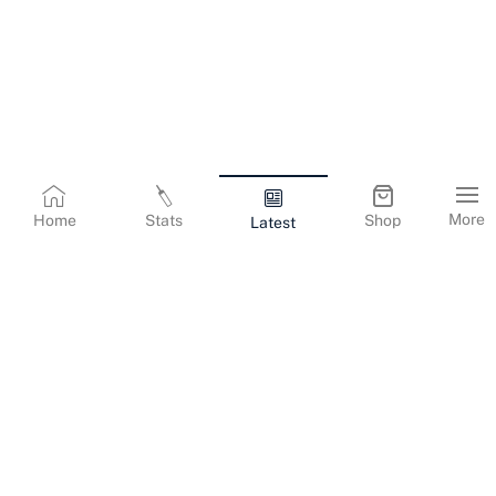
More
Home
Stats
Shop
Latest
Terms & Conditions
Privacy Policy
Corporate Information
Cookies Policy
Contact Us
© Copyright
2026
Gujarat Titans. All Rights Reserved.