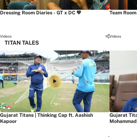
Dressing Room Diaries - GT x DC 💙
Team Room 
Videos
Videos
TITAN TALES
Gujarat Titans | Thinking Cap ft. Aashish
Gujarat Tit
Kapoor
Mohammad 