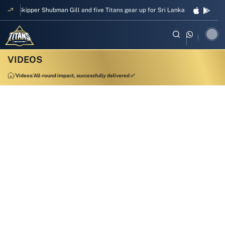
Skipper Shubman Gill and five Titans gear up for Sri Lanka Test challenge
Videos
All-round impact, successfully delivered ✅
00:09