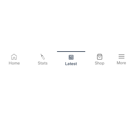
More
Home
Stats
Shop
Latest
Terms & Conditions
Privacy Policy
Corporate Information
Cookies Policy
Contact Us
© Copyright
2026
Gujarat Titans. All Rights Reserved.