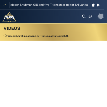
Skipper Shubman Gill and five Titans gear up for Sri Lanka Test challenge
Videos
Amreli na aangne Jr. Titans na aavano utsah 🥳
1:45