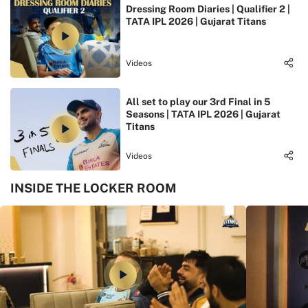
Dressing Room Diaries | Qualifier 2 |
TATA IPL 2026 | Gujarat Titans
Videos
All set to play our 3rd Final in 5
Seasons | TATA IPL 2026 | Gujarat
Titans
Videos
INSIDE THE LOCKER ROOM