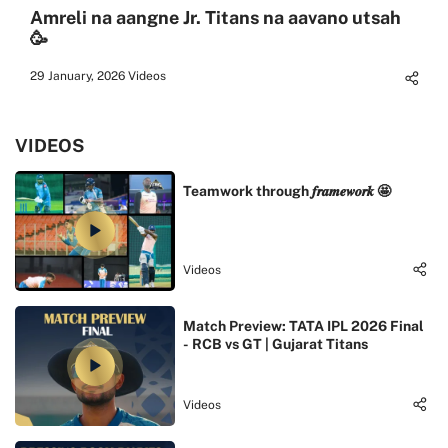
Amreli na aangne Jr. Titans na aavano utsah
🥳
29 January, 2026
Videos
VIDEOS
Teamwork through 𝒇𝒓𝒂𝒎𝒆𝒘𝒐𝒓𝒌 🤩
Videos
Match Preview: TATA IPL 2026 Final
- RCB vs GT | Gujarat Titans
Videos