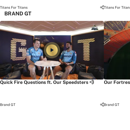
Titans For Titans
Titans For Titan
BRAND GT
Quick Fire Questions ft. Our Speedsters 💨
Our Fortres
Brand GT
Brand GT