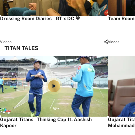
Dressing Room Diaries - GT x DC 💙
Team Room 
Videos
Videos
TITAN TALES
Gujarat Titans | Thinking Cap ft. Aashish
Gujarat Tit
Kapoor
Mohammad 