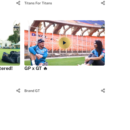
Titans For Titans
tered!
GP x GT 🔥
Brand GT