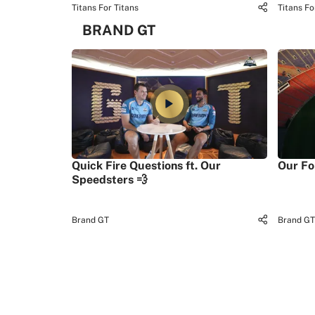
Titans For Titans
Titans Fo
BRAND GT
Quick Fire Questions ft. Our
Our Fo
Speedsters 💨
Brand GT
Brand GT