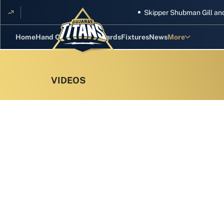
Skipper Shubman Gill and five 
Home
Hand Cricket
GT Rewards
Fixtures
News
More
Standings
Stats
Photos
Videos
Squad