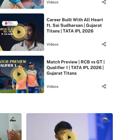
Videos
Career Built With All Heart
ft. Sai Sudharsan | Gujarat
Titans | TATA IPL 2026
Videos
Match Preview | RCB vs GT |
Qualifier 1 | TATA IPL 2026 |
Gujarat Titans
Videos