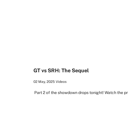
1:19
GT vs SRH: The Sequel
02 May, 2025
Videos
Part 2 of the showdown drops tonight! Watch the pr