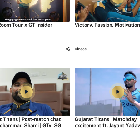
oom Tour x GT Insider
Victory, Passion, Motivation
Videos
t Titans | Post-match chat
Gujarat Titans | Matchday
ohammad Shami | GTvLSG
excitement ft. Jayant Yadav