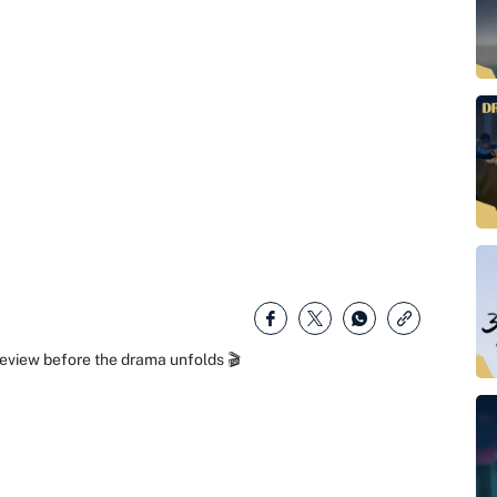
eview before the drama unfolds 🎬