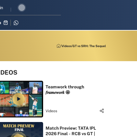
 revival in three-match series against Zimbabwe
in
Shubman Gill lead
p
Videos
GT vs SRH: The Sequel
IDEOS
Teamwork through
𝒇𝒓𝒂𝒎𝒆𝒘𝒐𝒓𝒌 🤩
Videos
Match Preview: TATA IPL
2026 Final - RCB vs GT |