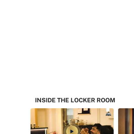
INSIDE THE LOCKER ROOM