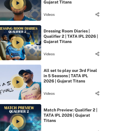
Gujarat Titans
Videos
Dressing Room Diaries |
Qualifier 2 | TATA IPL 2026 |
Gujarat Titans
Videos
All set to play our 3rd Final
in 5 Seasons | TATA IPL
2026 | Gujarat Titans
Videos
Match Preview: Qualifier 2 |
TATA IPL 2026 | Gujarat
Titans