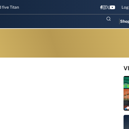
Titans gear up for Sri Lanka Test challenge
Men in Blue chase T20I
Log
Sho
V