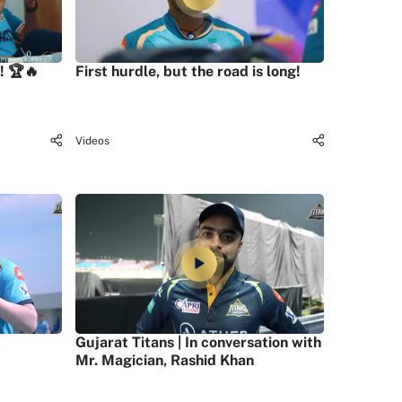
! 🏆🔥
First hurdle, but the road is long!
Videos
Gujarat Titans | In conversation with
Mr. Magician, Rashid Khan