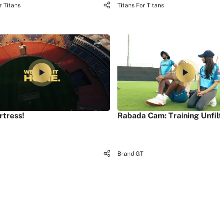
r Titans
Titans For Titans
rtress!
Rabada Cam: Training Unfil
Brand GT