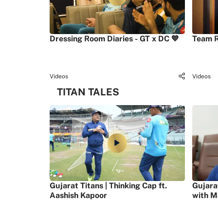
Dressing Room Diaries - GT x DC 💙
Team R
Videos
Videos
TITAN TALES
Gujarat Titans | Thinking Cap ft.
Gujara
Aashish Kapoor
with M