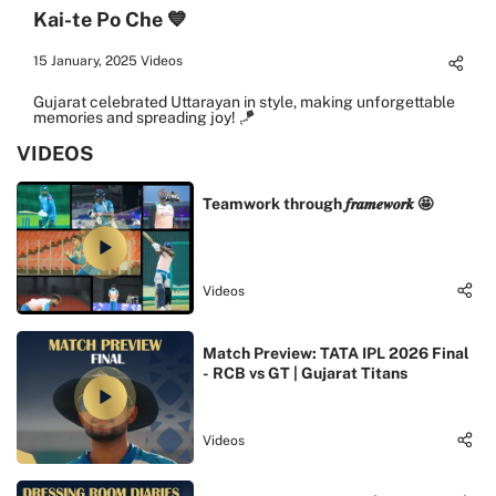
Kai-te Po Che 💙
15 January, 2025
Videos
Gujarat celebrated Uttarayan in style, making unforgettable
memories and spreading joy! 🪁
VIDEOS
Teamwork through 𝒇𝒓𝒂𝒎𝒆𝒘𝒐𝒓𝒌 🤩
Videos
Match Preview: TATA IPL 2026 Final
- RCB vs GT | Gujarat Titans
Videos