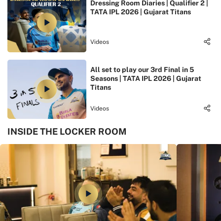
Dressing Room Diaries | Qualifier 2 |
TATA IPL 2026 | Gujarat Titans
Videos
All set to play our 3rd Final in 5
Seasons | TATA IPL 2026 | Gujarat
Titans
Videos
INSIDE THE LOCKER ROOM