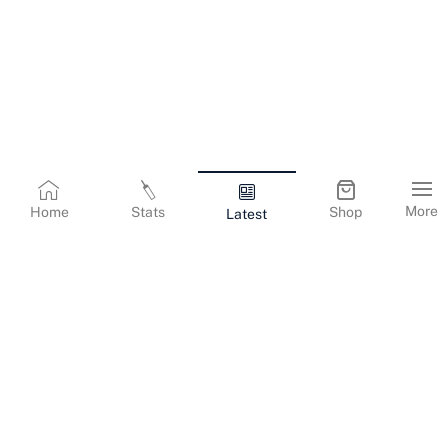
More
Home
Stats
Shop
Latest
Terms & Conditions
Privacy Policy
Corporate Information
Cookies Policy
Contact Us
© Copyright
2026
Gujarat Titans. All Rights Reserved.