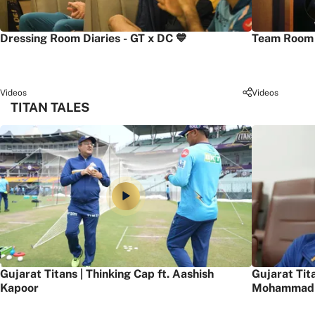
Dressing Room Diaries - GT x DC 💙
Team Room 
Videos
Videos
TITAN TALES
Gujarat Titans | Thinking Cap ft. Aashish
Gujarat Tit
Kapoor
Mohammad 