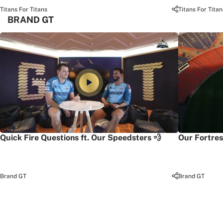
Titans For Titans
Titans For Titan
BRAND GT
Quick Fire Questions ft. Our Speedsters 💨
Our Fortres
Brand GT
Brand GT