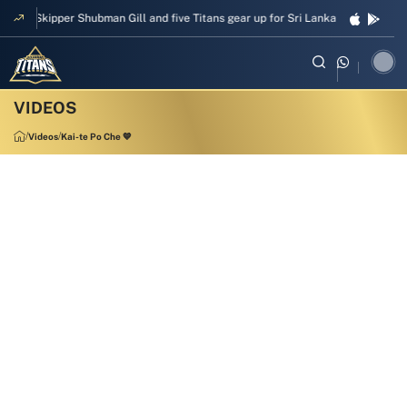
Skipper Shubman Gill and five Titans gear up for Sri Lanka Test challenge
Videos
Kai-te Po Che 💙
1:32