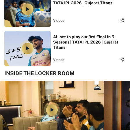
TATA IPL 2026 | Gujarat Titans
Videos
All set to play our 3rd Final in 5
Seasons | TATA IPL 2026 | Gujarat
Titans
Videos
INSIDE THE LOCKER ROOM