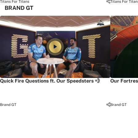
Titans For Titans
Titans For Titan
BRAND GT
Quick Fire Questions ft. Our Speedsters 💨
Our Fortres
Brand GT
Brand GT