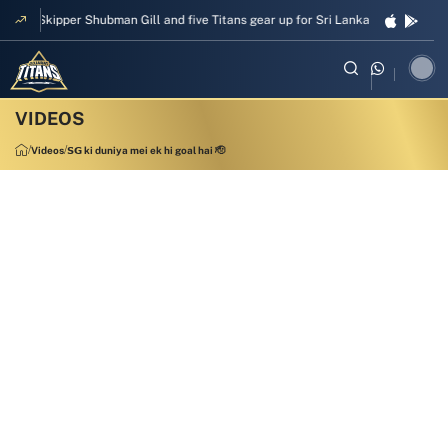
Skipper Shubman Gill and five Titans gear up for Sri Lanka Test challenge
Videos
𝗦𝗚 ki duniya mei ek hi goal hai 🫡
00:52