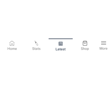
More
Home
Stats
Shop
Latest
Terms & Conditions
Privacy Policy
Corporate Information
Cookies Policy
Contact Us
© Copyright
2026
Gujarat Titans. All Rights Reserved.