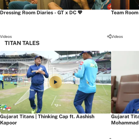
Dressing Room Diaries - GT x DC 💙
Team Room 
Videos
Videos
TITAN TALES
Gujarat Titans | Thinking Cap ft. Aashish
Gujarat Tit
Kapoor
Mohammad 