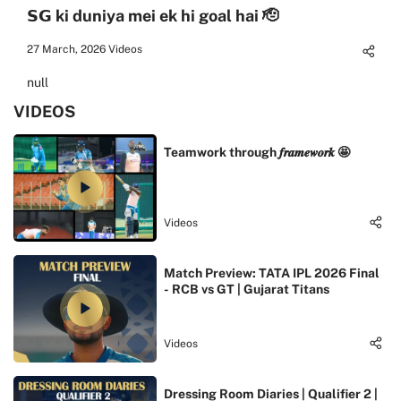
𝗦𝗚 ki duniya mei ek hi goal hai 🫡
27 March, 2026
Videos
null
VIDEOS
Teamwork through 𝒇𝒓𝒂𝒎𝒆𝒘𝒐𝒓𝒌 🤩
Videos
Match Preview: TATA IPL 2026 Final
- RCB vs GT | Gujarat Titans
Videos
Dressing Room Diaries | Qualifier 2 |