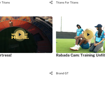
r Titans
Titans For Titans
rtress!
Rabada Cam: Training Unfil
Brand GT