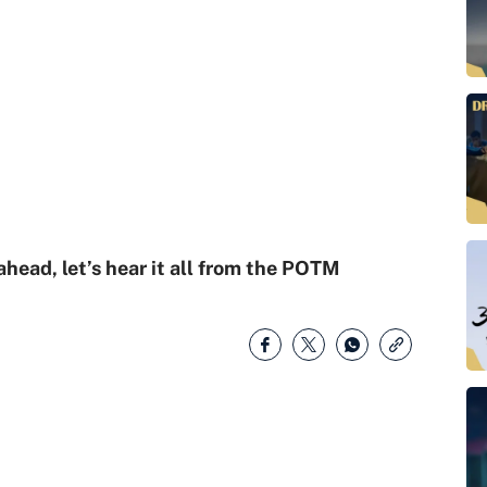
ead, let’s hear it all from the POTM