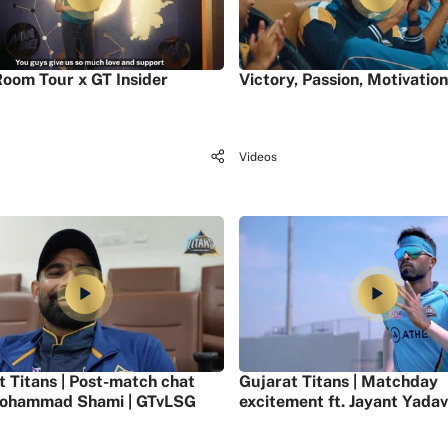
oom Tour x GT Insider
Victory, Passion, Motivation
Videos
t Titans | Post-match chat
Gujarat Titans | Matchday
ohammad Shami | GTvLSG
excitement ft. Jayant Yadav