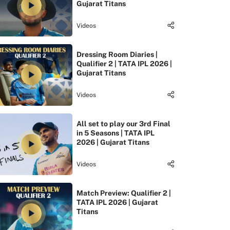
Gujarat Titans
Videos
Dressing Room Diaries |
Qualifier 2 | TATA IPL 2026 |
Gujarat Titans
Videos
All set to play our 3rd Final
in 5 Seasons | TATA IPL
2026 | Gujarat Titans
Videos
Match Preview: Qualifier 2 |
TATA IPL 2026 | Gujarat
Titans