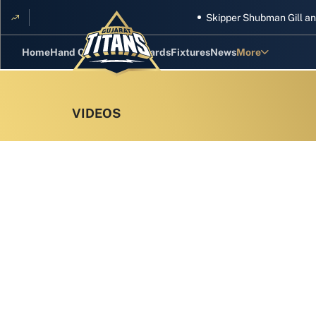
Skipper Shubman Gill and five 
Home
Hand Cricket
GT Rewards
Fixtures
News
More
Standings
Stats
Photos
Videos
Squad