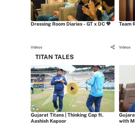
Dressing Room Diaries - GT x DC 💙
Team R
Videos
Videos
TITAN TALES
Gujarat Titans | Thinking Cap ft.
Gujara
Aashish Kapoor
with M