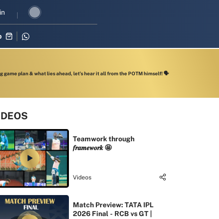
 revival in three-match series against Zimbabwe
in
Shubman Gill leads
p
 game plan & what lies ahead, let’s hear it all from the POTM himself! 🗣️
IDEOS
Teamwork through
𝒇𝒓𝒂𝒎𝒆𝒘𝒐𝒓𝒌 🤩
Videos
Match Preview: TATA IPL
2026 Final - RCB vs GT |