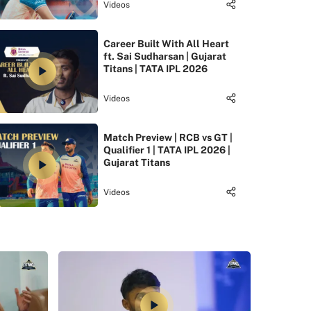
Videos
Career Built With All Heart
ft. Sai Sudharsan | Gujarat
Titans | TATA IPL 2026
Videos
Match Preview | RCB vs GT |
Qualifier 1 | TATA IPL 2026 |
Gujarat Titans
Videos