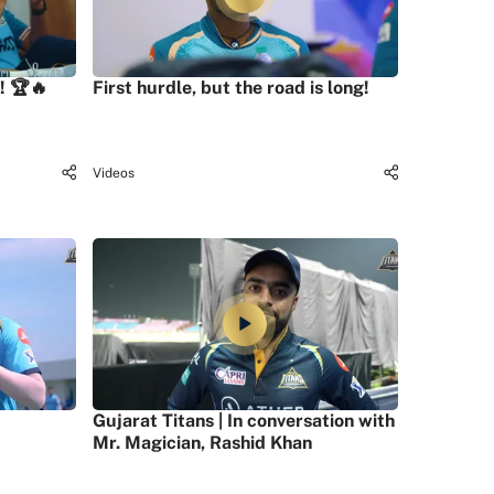
! 🏆🔥
First hurdle, but the road is long!
Videos
Gujarat Titans | In conversation with
Mr. Magician, Rashid Khan