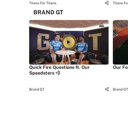
Titans For Titans
Titans Fo
BRAND GT
Quick Fire Questions ft. Our
Our Fo
Speedsters 💨
Brand GT
Brand GT