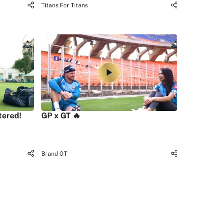
Titans For Titans
tered!
GP x GT 🔥
Brand GT