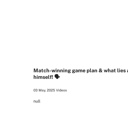
1:26
Match-winning game plan & what lies ah
himself! 🗣️
03 May, 2025
Videos
null