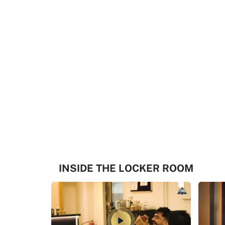
INSIDE THE LOCKER ROOM