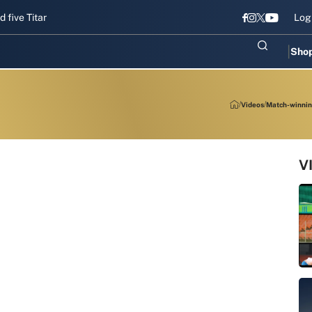
Titans gear up for Sri Lanka Test challenge
Men in Blue chase T20I
Log
Sho
Videos
Match-winning
V