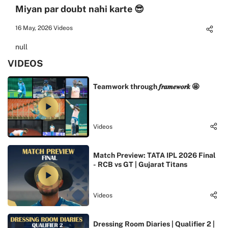
Miyan par doubt nahi karte 😎
16 May, 2026
Videos
null
VIDEOS
Teamwork through 𝒇𝒓𝒂𝒎𝒆𝒘𝒐𝒓𝒌 🤩
Videos
Match Preview: TATA IPL 2026 Final
- RCB vs GT | Gujarat Titans
Videos
Dressing Room Diaries | Qualifier 2 |