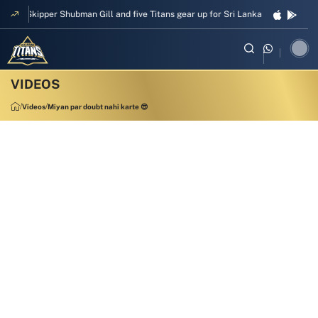
Skipper Shubman Gill and five Titans gear up for Sri Lanka Test challenge
Videos
Miyan par doubt nahi karte 😎
00:37