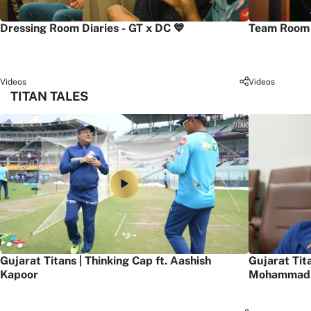
Dressing Room Diaries - GT x DC 💙
Team Room 
Videos
Videos
TITAN TALES
Gujarat Titans | Thinking Cap ft. Aashish
Gujarat Tit
Kapoor
Mohammad 