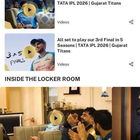
TATA IPL 2026 | Gujarat Titans
Videos
All set to play our 3rd Final in 5
Seasons | TATA IPL 2026 | Gujarat
Titans
Videos
INSIDE THE LOCKER ROOM