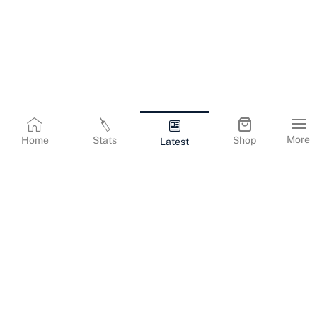
More
Home
Stats
Shop
Latest
Terms & Conditions
Privacy Policy
Corporate Information
Cookies Policy
Contact Us
© Copyright
2026
Gujarat Titans. All Rights Reserved.