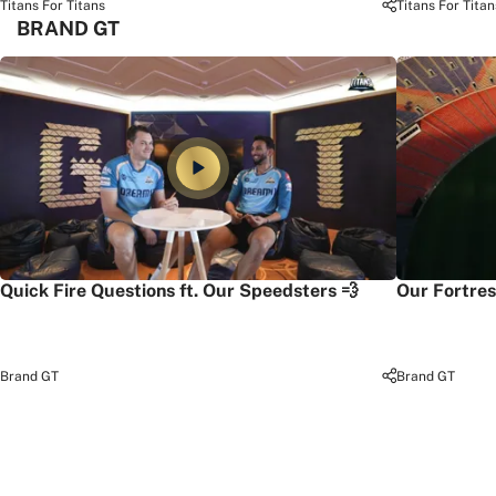
Titans For Titans
Titans For Titan
BRAND GT
Quick Fire Questions ft. Our Speedsters 💨
Our Fortres
Brand GT
Brand GT