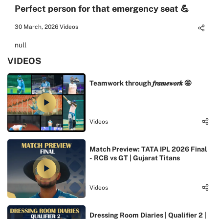
Perfect person for that emergency seat 💪
30 March, 2026
Videos
null
VIDEOS
Teamwork through 𝒇𝒓𝒂𝒎𝒆𝒘𝒐𝒓𝒌 🤩
Videos
Match Preview: TATA IPL 2026 Final
- RCB vs GT | Gujarat Titans
Videos
Dressing Room Diaries | Qualifier 2 |