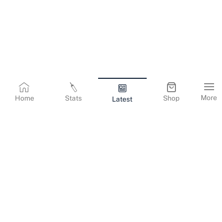
More
Home
Stats
Shop
Latest
Terms & Conditions
Privacy Policy
Corporate Information
Cookies Policy
Contact Us
© Copyright
2026
Gujarat Titans. All Rights Reserved.