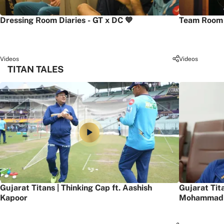
Dressing Room Diaries - GT x DC 💙
Team Room 
Videos
Videos
TITAN TALES
Gujarat Titans | Thinking Cap ft. Aashish
Gujarat Tit
Kapoor
Mohammad 