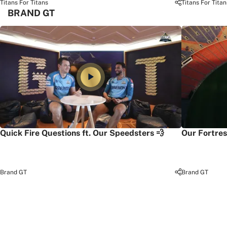
Titans For Titans
Titans For Titan
BRAND GT
Quick Fire Questions ft. Our Speedsters 💨
Our Fortres
Brand GT
Brand GT