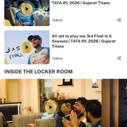
TATA IPL 2026 | Gujarat Titans
Videos
All set to play our 3rd Final in 5
Seasons | TATA IPL 2026 | Gujarat
Titans
Videos
INSIDE THE LOCKER ROOM