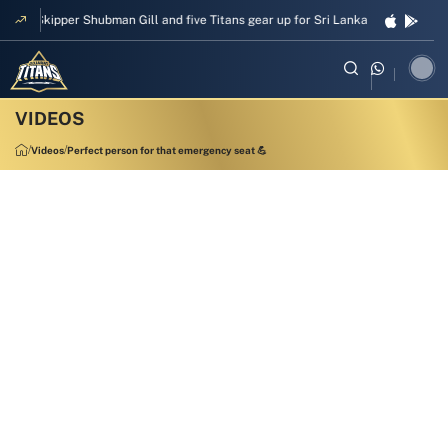
Skipper Shubman Gill and five Titans gear up for Sri Lanka Test challenge
Videos
Perfect person for that emergency seat 💪
00:09