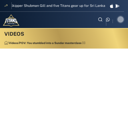
Skipper Shubman Gill and five Titans gear up for Sri Lanka Test challenge
Videos
POV: You stumbled into a Sundar masterclass 🙂‍↔️
00:18