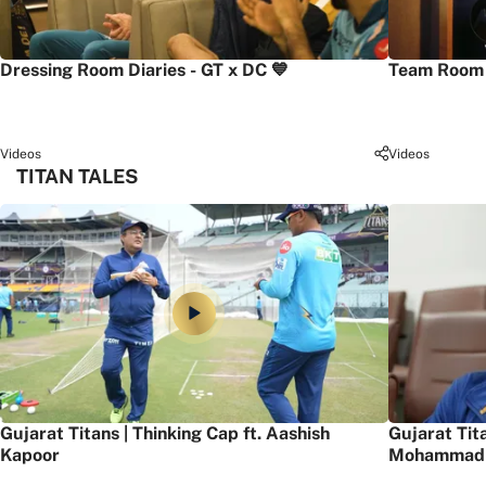
Dressing Room Diaries - GT x DC 💙
Team Room 
Videos
Videos
TITAN TALES
Gujarat Titans | Thinking Cap ft. Aashish
Gujarat Tit
Kapoor
Mohammad 