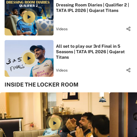
Dressing Room Diaries | Qualifier 2 |
TATA IPL 2026 | Gujarat Titans
Videos
All set to play our 3rd Final in 5
Seasons | TATA IPL 2026 | Gujarat
Titans
Videos
INSIDE THE LOCKER ROOM