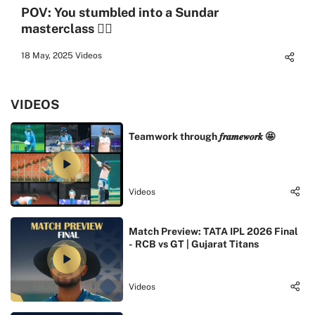
POV: You stumbled into a Sundar
masterclass 🙂‍↔️
18 May, 2025
Videos
VIDEOS
Teamwork through 𝒇𝒓𝒂𝒎𝒆𝒘𝒐𝒓𝒌 🤩
Videos
Match Preview: TATA IPL 2026 Final
- RCB vs GT | Gujarat Titans
Videos