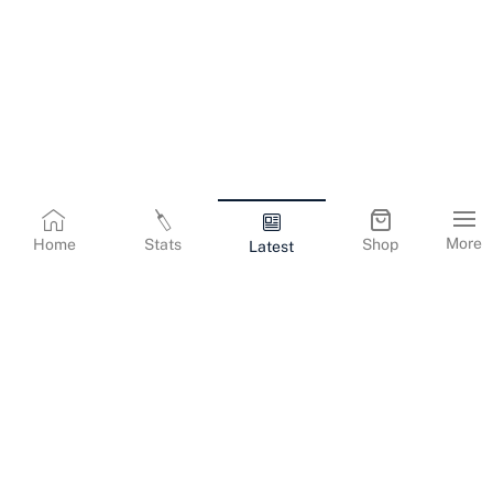
More
Home
Stats
Shop
Latest
Terms & Conditions
Privacy Policy
Corporate Information
Cookies Policy
Contact Us
© Copyright
2026
Gujarat Titans. All Rights Reserved.