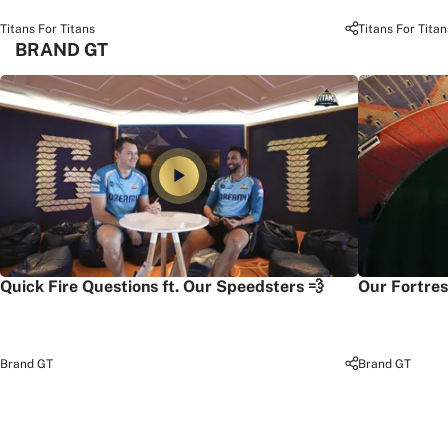
Titans For Titans
Titans For Titan
BRAND GT
Quick Fire Questions ft. Our Speedsters 💨
Our Fortres
Brand GT
Brand GT