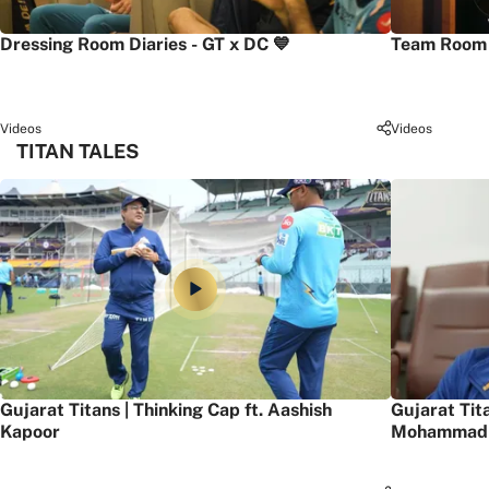
Dressing Room Diaries - GT x DC 💙
Team Room 
Videos
Videos
TITAN TALES
Gujarat Titans | Thinking Cap ft. Aashish
Gujarat Tit
Kapoor
Mohammad 