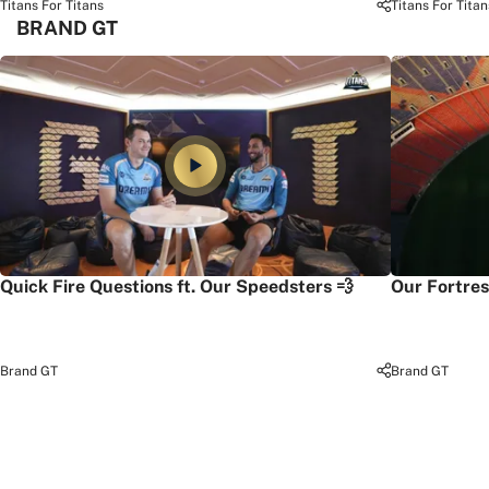
Titans For Titans
Titans For Titan
BRAND GT
Quick Fire Questions ft. Our Speedsters 💨
Our Fortres
Brand GT
Brand GT