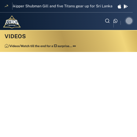
Skipper Shubman Gill and five Titans gear up for Sri Lanka Test challenge
Videos
Watch till the end for a 💥 surprise… 👀
00:13