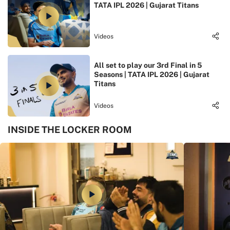
TATA IPL 2026 | Gujarat Titans
Videos
All set to play our 3rd Final in 5
Seasons | TATA IPL 2026 | Gujarat
Titans
Videos
INSIDE THE LOCKER ROOM