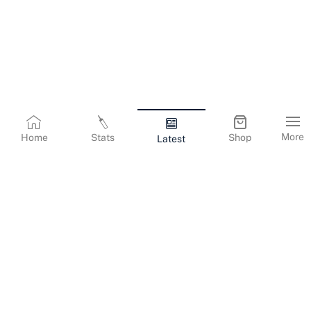
More
Home
Stats
Shop
Latest
Terms & Conditions
Privacy Policy
Corporate Information
Cookies Policy
Contact Us
© Copyright
2026
Gujarat Titans. All Rights Reserved.