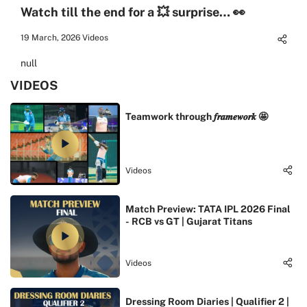
Watch till the end for a 💥 surprise… 👀
19 March, 2026
Videos
null
VIDEOS
Teamwork through 𝒇𝒓𝒂𝒎𝒆𝒘𝒐𝒓𝒌 🤩
Videos
Match Preview: TATA IPL 2026 Final
- RCB vs GT | Gujarat Titans
Videos
Dressing Room Diaries | Qualifier 2 |