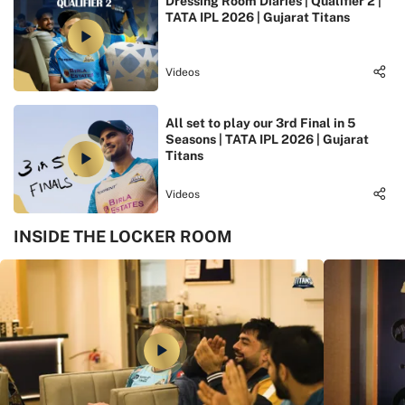
Dressing Room Diaries | Qualifier 2 |
TATA IPL 2026 | Gujarat Titans
Videos
All set to play our 3rd Final in 5
Seasons | TATA IPL 2026 | Gujarat
Titans
Videos
INSIDE THE LOCKER ROOM