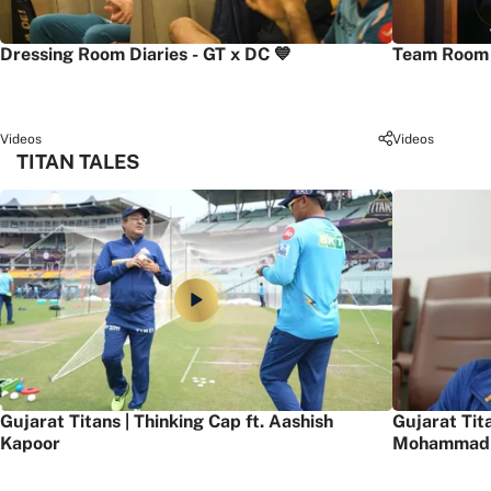
Dressing Room Diaries - GT x DC 💙
Team Room 
Videos
Videos
TITAN TALES
Gujarat Titans | Thinking Cap ft. Aashish
Gujarat Tit
Kapoor
Mohammad 