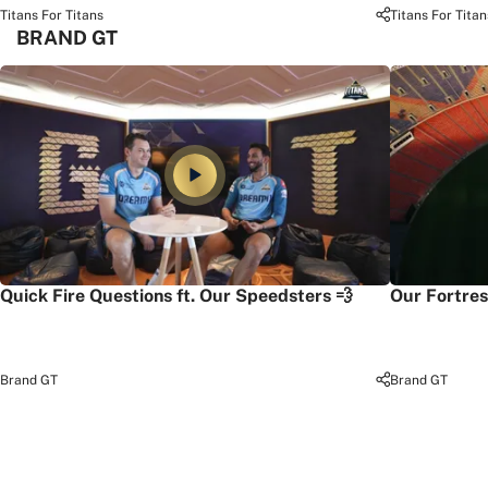
Titans For Titans
Titans For Titan
BRAND GT
Quick Fire Questions ft. Our Speedsters 💨
Our Fortres
Brand GT
Brand GT