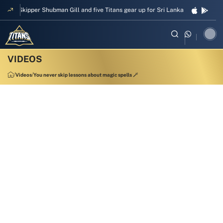
Skipper Shubman Gill and five Titans gear up for Sri Lanka Test challenge
Videos
You never skip lessons about magic spells 🪄
00:13