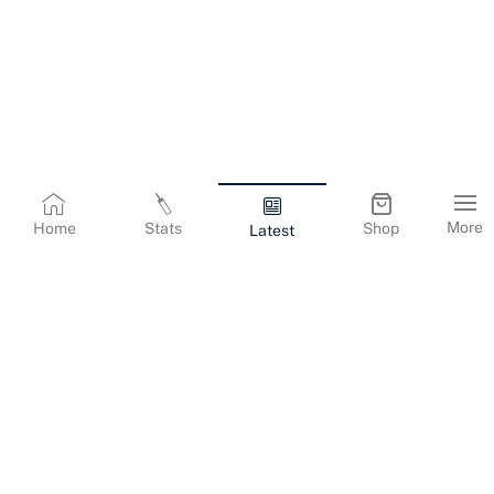
More
Home
Stats
Shop
Latest
Terms & Conditions
Privacy Policy
Corporate Information
Cookies Policy
Contact Us
© Copyright
2026
Gujarat Titans. All Rights Reserved.