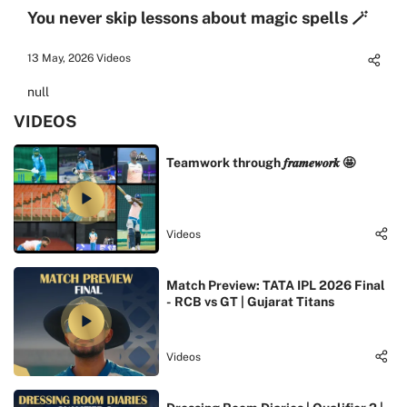
You never skip lessons about magic spells 🪄
13 May, 2026
Videos
null
VIDEOS
Teamwork through 𝒇𝒓𝒂𝒎𝒆𝒘𝒐𝒓𝒌 🤩
Videos
Match Preview: TATA IPL 2026 Final
- RCB vs GT | Gujarat Titans
Videos