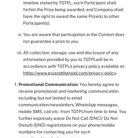
timeline stated by TGTPL, such Participant shall
forfeit the Prize being awarded, and Company shall
have the right to award the same Prize(s) to other
Participant(s).
You are aware that participation in the Contest does
not guarantee a prize to you.
All collection, storage, use and disclosure of any
information provided by you to TGTPLwill be in
accordance with TGTPL’s privacy policy available at:
https://www.gujarattitansipl.com/privacy-policy
.
Promotional Communication
: You hereby agree to
receive promotional and marketing communication
including but not limited to email
communication/newsletters, WhatsApp messages,
mobile SMS, call etc. from TGTPLfrom time to time. You
further expressly waive Do Not Call (DNC)/ Do Not
Disturb (DND) registrations on your phone/mobile
numbers for contacting you for such