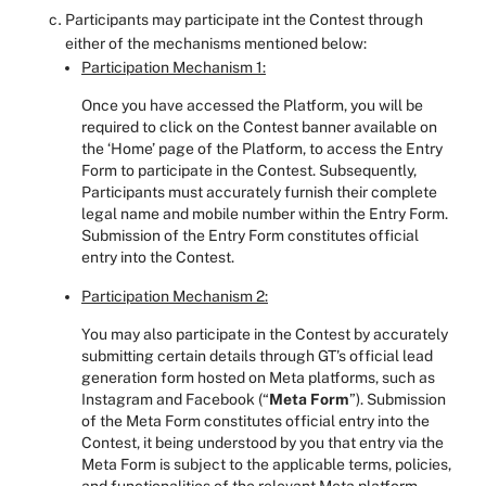
Participants may participate int the Contest through
either of the mechanisms mentioned below:
Participation Mechanism 1:
Once you have accessed the Platform, you will be
required to click on the Contest banner available on
the ‘Home’ page of the Platform, to access the Entry
Form to participate in the Contest. Subsequently,
Participants must accurately furnish their complete
legal name and mobile number within the Entry Form.
Submission of the Entry Form constitutes official
entry into the Contest.
Participation Mechanism 2:
You may also participate in the Contest by accurately
submitting certain details through GT’s official lead
generation form hosted on Meta platforms, such as
Instagram and Facebook (“
Meta Form
”). Submission
of the Meta Form constitutes official entry into the
Contest, it being understood by you that entry via the
Meta Form is subject to the applicable terms, policies,