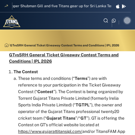
Skipper Shubman Gill and five Titans gear up for Sri Lanka Test challenge
GTvsSRH General Ticket Giveaway Contest Terms and Conditions | IPL 2026
GTvsSRH General Ticket Giveaway Contest Terms and
Conditions | IPL 2026
The Contest
These terms and conditions (“
Terms
”) are with
reference to your participation in the Ticket Giveaway
Contest (“
Contest
”). The Contest is being organized by
Torrent Gujarat Titans Private Limited (formerly Irelia
Sports India Private Limited) (“
TGTPL
”), the owner and
operator of the Gujarat Titans professional twenty20
cricket team (“
Gujarat Titans
”/“
GT
”). GT is offering the
Contest on GT’s official website located at
https://www.gujarattitansipl.com/
and/or TitansFAM App