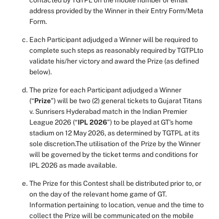
contacted by TGTPL on the mobile number or email
address provided by the Winner in their Entry Form/Meta
Form.
Each Participant adjudged a Winner will be required to
complete such steps as reasonably required by TGTPLto
validate his/her victory and award the Prize (as defined
below).
The prize for each Participant adjudged a Winner
(“
Prize
”) will be two (2) general tickets to Gujarat Titans
v. Sunrisers Hyderabad match in the Indian Premier
League 2026 (“
IPL 2026
”) to be played at GT’s home
stadium on 12 May 2026, as determined by TGTPL at its
sole discretion.The utilisation of the Prize by the Winner
will be governed by the ticket terms and conditions for
IPL 2026 as made available.
The Prize for this Contest shall be distributed prior to, or
on the day of the relevant home game of GT.
Information pertaining to location, venue and the time to
collect the Prize will be communicated on the mobile