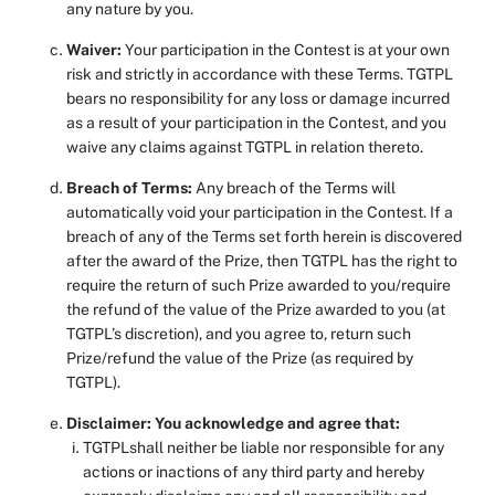
any nature by you.
Waiver:
Your participation in the Contest is at your own
risk and strictly in accordance with these Terms. TGTPL
bears no responsibility for any loss or damage incurred
as a result of your participation in the Contest, and you
waive any claims against TGTPL in relation thereto.
Breach of Terms:
Any breach of the Terms will
automatically void your participation in the Contest. If a
breach of any of the Terms set forth herein is discovered
after the award of the Prize, then TGTPL has the right to
require the return of such Prize awarded to you/require
the refund of the value of the Prize awarded to you (at
TGTPL’s discretion), and you agree to, return such
Prize/refund the value of the Prize (as required by
TGTPL).
Disclaimer: You acknowledge and agree that:
TGTPLshall neither be liable nor responsible for any
actions or inactions of any third party and hereby