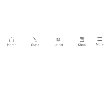
More
Home
Stats
Latest
Shop
Terms & Conditions
Privacy Policy
Corporate Information
Cookies Policy
Contact Us
© Copyright
2026
Gujarat Titans. All Rights Reserved.