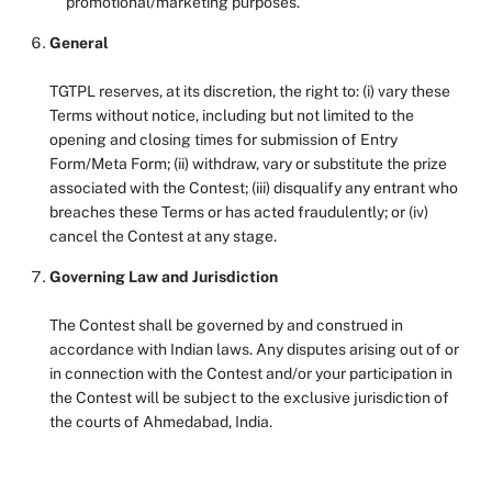
promotional/marketing purposes.
General
TGTPL reserves, at its discretion, the right to: (i) vary these
Terms without notice, including but not limited to the
opening and closing times for submission of Entry
Form/Meta Form; (ii) withdraw, vary or substitute the prize
associated with the Contest; (iii) disqualify any entrant who
breaches these Terms or has acted fraudulently; or (iv)
cancel the Contest at any stage.
Governing Law and Jurisdiction
The Contest shall be governed by and construed in
accordance with Indian laws. Any disputes arising out of or
in connection with the Contest and/or your participation in
the Contest will be subject to the exclusive jurisdiction of
the courts of Ahmedabad, India.