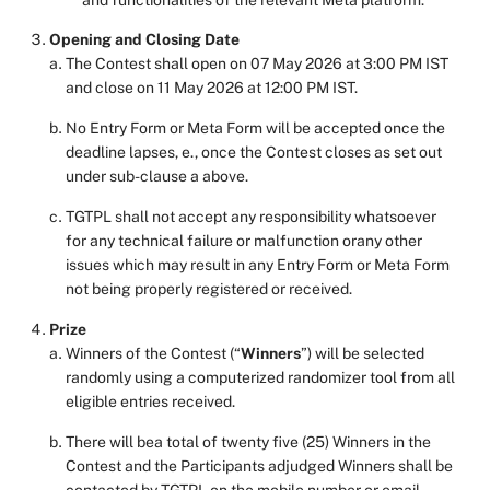
and functionalities of the relevant Meta platform.
Opening and Closing Date
The Contest shall open on 07 May 2026 at 3:00 PM IST
and close on 11 May 2026 at 12:00 PM IST.
No Entry Form or Meta Form will be accepted once the
deadline lapses, e., once the Contest closes as set out
under sub-clause a above.
TGTPL shall not accept any responsibility whatsoever
for any technical failure or malfunction orany other
issues which may result in any Entry Form or Meta Form
not being properly registered or received.
Prize
Winners of the Contest (“
Winners
”) will be selected
randomly using a computerized randomizer tool from all
eligible entries received.
There will bea total of twenty five (25) Winners in the
Contest and the Participants adjudged Winners shall be