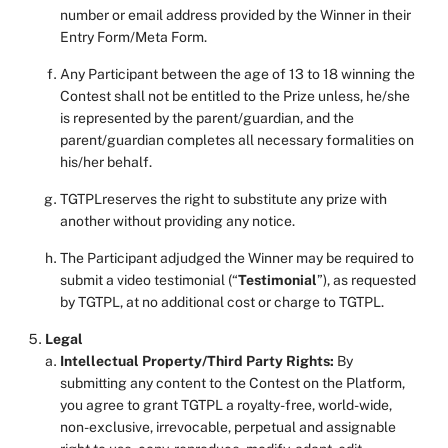
number or email address provided by the Winner in their
Entry Form/Meta Form.
Any Participant between the age of 13 to 18 winning the
Contest shall not be entitled to the Prize unless, he/she
is represented by the parent/guardian, and the
parent/guardian completes all necessary formalities on
his/her behalf.
TGTPLreserves the right to substitute any prize with
another without providing any notice.
The Participant adjudged the Winner may be required to
submit a video testimonial (“
Testimonial
”), as requested
by TGTPL, at no additional cost or charge to TGTPL.
Legal
Intellectual Property/Third Party Rights:
By
submitting any content to the Contest on the Platform,
you agree to grant TGTPL a royalty-free, world-wide,
non-exclusive, irrevocable, perpetual and assignable