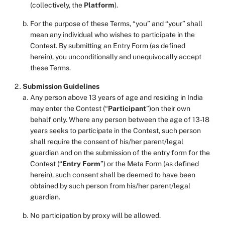
(collectively, the
Platform
).
For the purpose of these Terms, “you” and “your” shall
mean any individual who wishes to participate in the
Contest. By submitting an Entry Form (as defined
herein), you unconditionally and unequivocally accept
these Terms.
Submission
Guidelines
Any person above 13 years of age and residing in India
may enter the Contest (“
Participant
”)on their own
behalf only. Where any person between the age of 13-18
years seeks to participate in the Contest, such person
shall require the consent of his/her parent/legal
guardian and on the submission of the entry form for the
Contest (“
Entry Form
”) or the Meta Form (as defined
herein), such consent shall be deemed to have been
obtained by such person from his/her parent/legal
guardian.
No participation by proxy will be allowed.