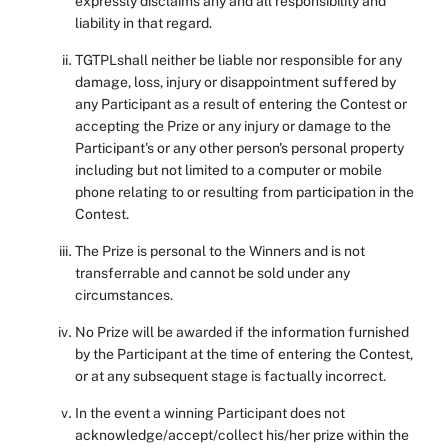
expressly disclaims any and all responsibility and
liability in that regard.
TGTPLshall neither be liable nor responsible for any
damage, loss, injury or disappointment suffered by
any Participant as a result of entering the Contest or
accepting the Prize or any injury or damage to the
Participant's or any other person's personal property
including but not limited to a computer or mobile
phone relating to or resulting from participation in the
Contest.
The Prize is personal to the Winners and is not
transferrable and cannot be sold under any
circumstances.
No Prize will be awarded if the information furnished
by the Participant at the time of entering the Contest,
or at any subsequent stage is factually incorrect.
In the event a winning Participant does not
acknowledge/accept/collect his/her prize within the