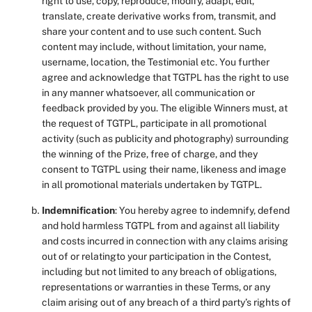
right to use, copy, reproduce, modify, adapt, edit,
translate, create derivative works from, transmit, and
share your content and to use such content. Such
content may include, without limitation, your name,
username, location, the Testimonial etc. You further
agree and acknowledge that TGTPL has the right to use
in any manner whatsoever, all communication or
feedback provided by you. The eligible Winners must, at
the request of TGTPL, participate in all promotional
activity (such as publicity and photography) surrounding
the winning of the Prize, free of charge, and they
consent to TGTPL using their name, likeness and image
in all promotional materials undertaken by TGTPL.
Indemnification
: You hereby agree to indemnify, defend
and hold harmless TGTPL from and against all liability
and costs incurred in connection with any claims arising
out of or relatingto your participation in the Contest,
including but not limited to any breach of obligations,
representations or warranties in these Terms, or any
claim arising out of any breach of a third party’s rights of