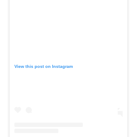
View this post on Instagram