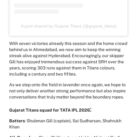
A post shared by Gujarat Titans (@gujarat_titans)
With seven victories already this season and the home crowd
behind us in Ahmedabad, we now aim to keep the winning
streak alive against Hyderabad. Encouragingly, our skipper
Gill has enjoyed tremendous success against SRH over the
years, scoring 303 runs against them in Titans colours,
including a century and two fifties.
As we step onto the field in lavender once again, we hope to
not only deliver another strong performance but also inspire
conversations that truly matter beyond the boundary ropes.
:
Gujarat Titans squad for TATA IPL 2026
Batters
: Shubman Gill (captain), Sai Sudharsan, Shahrukh
Khan