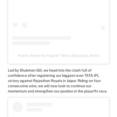
A post shared by Gujarat Titans (@gujarat_titans)
Led by Shubman Gill, we head into the clash full of
confidence after registering our biggest-ever TATA IPL
victory against Rajasthan Royals in Jaipur. Riding on four
consecutive wins, we will now look to continue our
momentum and strengthen our position in the playoffs race.