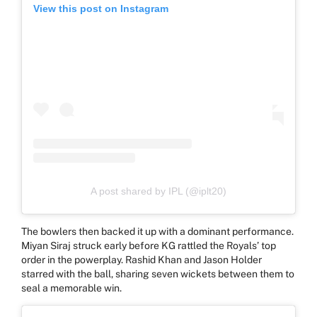
View this post on Instagram
A post shared by IPL (@iplt20)
The bowlers then backed it up with a dominant performance.
Miyan Siraj struck early before KG rattled the Royals’ top
order in the powerplay. Rashid Khan and Jason Holder
starred with the ball, sharing seven wickets between them to
seal a memorable win.