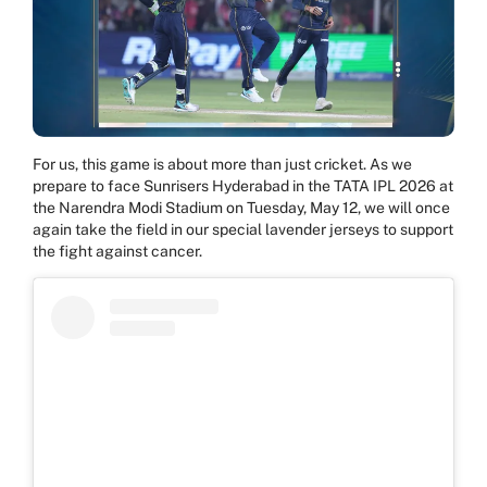
For us, this game is about more than just cricket. As we
prepare to face Sunrisers Hyderabad in the TATA IPL 2026 at
the Narendra Modi Stadium on Tuesday, May 12, we will once
again take the field in our special lavender jerseys to support
the fight against cancer.