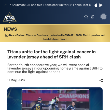
pper Shubman Gill and five Titans gear up for Sri Lanka Test challenge
Men
News
Gujarat Titans vs Sunrisers Hyderabad in TATA IPL 2026: Match preview and
head-to-head record
Titans unite for the fight against cancer in
lavender jersey ahead of SRH clash
For the fourth consecutive year, we will wear special
lavender jerseys in our upcoming home game against SRH to
continue the fight against cancer.
11 May, 2026