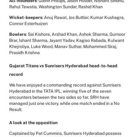
All-Rounders
: Glenn Phillips, Jason Holder, Nishant Sindhu,
Rahul Tewatia, Washington Sundar, Rashid Khan
Wicket-keepers
: Anuj Rawat, Jos Buttler, Kumar Kushagra,
Connor Esterhuizen
Bowlers
: Sai Kishore, Arshad Khan, Ashok Sharma, Gurnoor
Brar, Ishant Sharma, Jayant Yadav, Kagiso Rabada, Kulwant
Khejroliya, Luke Wood, Manav Suthar, Mohammed Siraj,
Prasidh Krishna
Gujarat Titans vs Sunrisers Hyderabad head-to-head
record
We have enjoyed a commanding record against Sunrisers
Hyderabad in the TATA IPL, winning five of the seven
encounters between the two sides so far. SRH have
managed just one victory, while one match ended in a No
Result.
A look at the opposition
Captained by Pat Cummins, Sunrisers Hyderabad possess