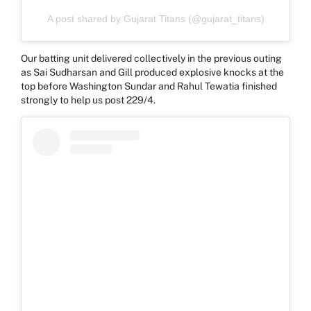
A post shared by Gujarat Titans (@gujarat_titans)
Our batting unit delivered collectively in the previous outing
as Sai Sudharsan and Gill produced explosive knocks at the
top before Washington Sundar and Rahul Tewatia finished
strongly to help us post 229/4.