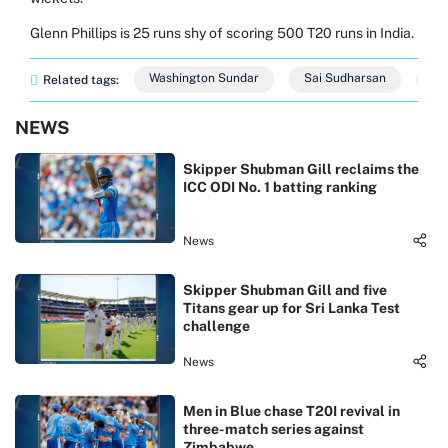
Glenn Phillips is 25 runs shy of scoring 500 T20 runs in India.
Washington Sundar
Sai Sudharsan
Ja
Related tags:
NEWS
Skipper Shubman Gill reclaims the
ICC ODI No. 1 batting ranking
News
Skipper Shubman Gill and five
Titans gear up for Sri Lanka Test
challenge
News
Men in Blue chase T20I revival in
three-match series against
Zimbabwe