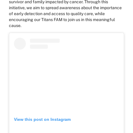
survivor and family impacted by cancer. Through this
initiative, we aim to spread awareness about the importance
of early detection and access to quality care, while
encouraging our Titans FAM to join us in this meaningful
cause.
View this post on Instagram