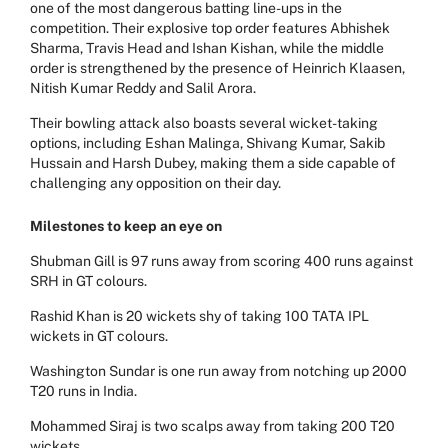
one of the most dangerous batting line-ups in the
competition. Their explosive top order features Abhishek
Sharma, Travis Head and Ishan Kishan, while the middle
order is strengthened by the presence of Heinrich Klaasen,
Nitish Kumar Reddy and Salil Arora.
Their bowling attack also boasts several wicket-taking
options, including Eshan Malinga, Shivang Kumar, Sakib
Hussain and Harsh Dubey, making them a side capable of
challenging any opposition on their day.
Milestones to keep an eye on
Shubman Gill is 97 runs away from scoring 400 runs against
SRH in GT colours.
Rashid Khan is 20 wickets shy of taking 100 TATA IPL
wickets in GT colours.
Washington Sundar is one run away from notching up 2000
T20 runs in India.
Mohammed Siraj is two scalps away from taking 200 T20
wickets.