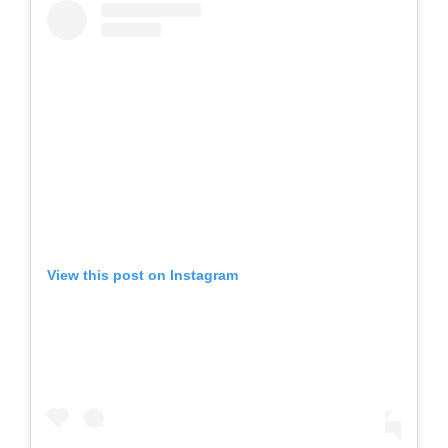
View this post on Instagram