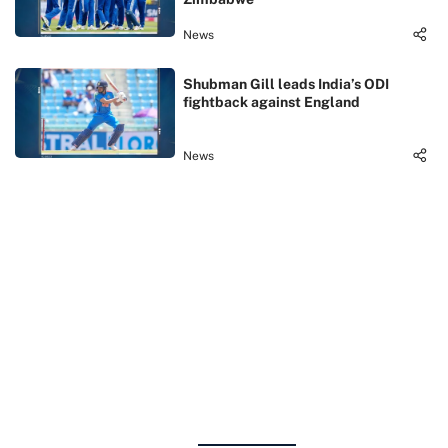
News
Shubman Gill leads India’s ODI
fightback against England
News