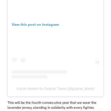
View this post on Instagram
A post shared by Gujarat Titans (@gujarat_titans)
This will be the fourth consecutive year that we wear the
lavender jersey, standing in solidarity with every fighter,