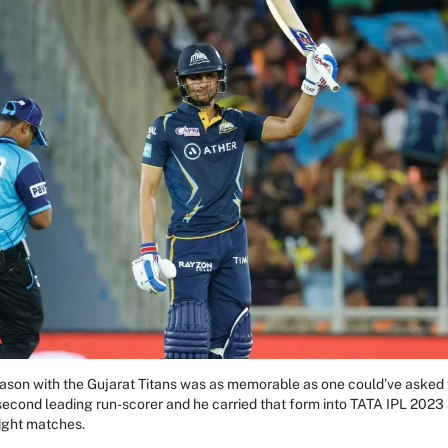
season with the Gujarat Titans was as memorable as one could’ve asked 
 second leading run-scorer and he carried that form into TATA IPL 2023 
eight matches.