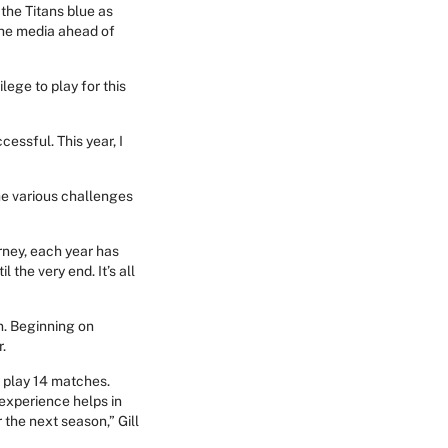
 the Titans blue as
 the media ahead of
lege to play for this
cessful. This year, I
the various challenges
urney, each year has
the very end. It’s all
n. Beginning on
r.
o play 14 matches.
 experience helps in
r the next season,” Gill