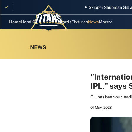
Skipper Shubman Gill and five
Home
Hand Cricket
GT Rewards
Fixtures
News
More
Standings
Stats
Photos
Videos
"Internatio
IPL," says
Squad
Gill has been our lead
01 May, 2023