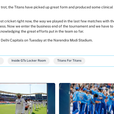
e trot, the Titans have picked up great form and produced some clinica
st cricket right now, the way we played in the last few matches with the 
hless. Now we enter the business end of the tournament and we have to 
acknowledging the great efforts put in the team so far.
n Delhi Capitals on Tuesday at the Narendra Modi Stadium.
Inside GTs Locker Room
Titans For Titans