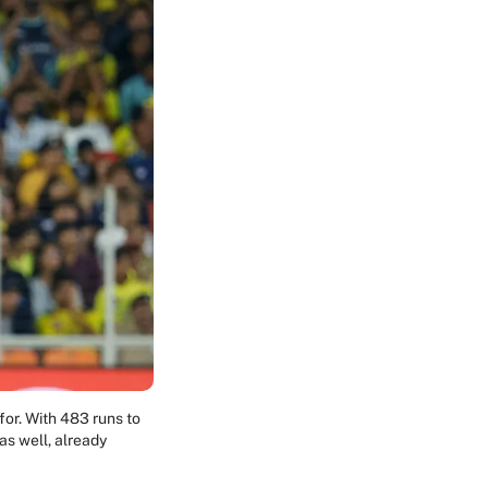
for. With 483 runs to
as well, already