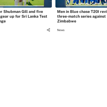
r Shubman Gill and five
Men in Blue chase T20I revi
 gear up for Sri Lanka Test
three-match series against
nge
Zimbabwe
News