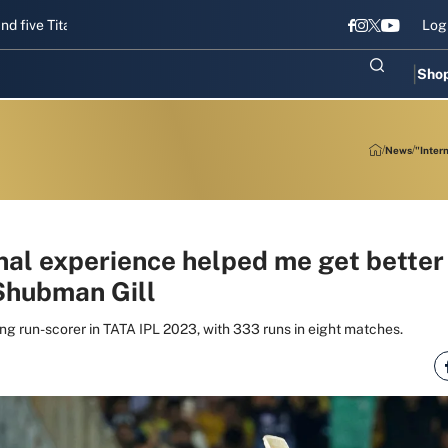
 Titans gear up for Sri Lanka Test challenge
Men in Blue chase T20
Log
Sho
News
"Inter
nal experience helped me get better
 Shubman Gill
ing run-scorer in TATA IPL 2023, with 333 runs in eight matches.