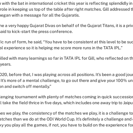
with the bat in international cricket this year is reflecting splendidly in
l role in keeping us top of the table after right matches. Gill addressed
egan with a message for all the Gujaratis.
e a very happy Gujarat Divas on behalf of the Gujarat Titans, it is a privi
aid to kick-start the press conference.
fic run of form, he said, “You have to be consistent at this level to be suc
l experience so it is helping me score more runs in the TATA IPL.”
filled with many learnings so far in TATA IPL for Gill, who reflected on 
years.
020, before that, I was playing across all positions. It’s been a good jo
t’s more of a mental challenge, to go out there and give your 100% until 
n and switch off mentally.”
llenging tournament with plenty of matches coming in quick successio
l take the field thrice in five days, which includes one away trip to Jaipu
s we play, the consistency of the matches we play, it is a challenge t
ches than we do at the ODI World Cup. It’s definitely a challenge and
cky you play all the games, if not, you have to build on the experience fo