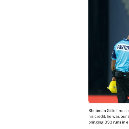
Shubman Gill’s first 
his credit, he was our
bringing 333 runs in 