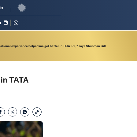
I revival in three-match series against Zimbabwe
in
Shubman Gill lea
p
national experience helped me get better in TATA IPL," says Shubman Gill
 in TATA