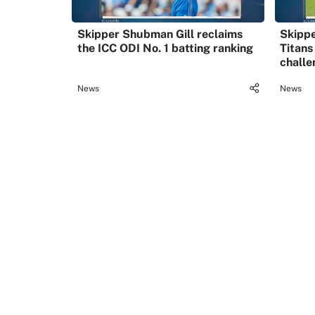
Skipper Shubman Gill reclaims
Skippe
the ICC ODI No. 1 batting ranking
Titans
challe
News
News