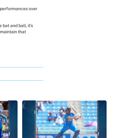
l performances over
bat and ball, it’s
maintain that