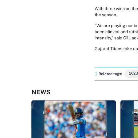
With three wins on th
the season.
“We are playing our be
been clinical and rut
intensity,” said Gill, 
Gujarat Titans take o
2023
Related tags:
NEWS