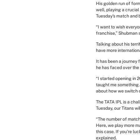
His golden run of form 
well, playing a crucia
Tuesday's match and b
“I want to wish everyon
franchise,” Shubman s
Talking about his terri
have more internationa
It has been a journey 
he has faced over the 
“I started opening in 2
taught me something. I
about how we switch o
The TATA IPL is a cha
Tuesday, our Titans wil
“The number of matche
Here, we play more mat
this case. If you’re lu
explained.