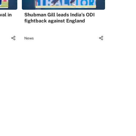
val in
Shubman Gill leads India’s ODI
fightback against England
News