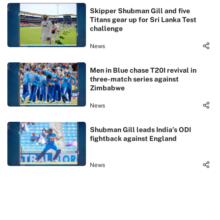
Skipper Shubman Gill and five
Titans gear up for Sri Lanka Test
challenge
News
Men in Blue chase T20I revival in
three-match series against
Zimbabwe
News
Shubman Gill leads India’s ODI
fightback against England
News