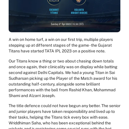
A win on home turf, a win on our first trip, multiple players
stepping up at different stages of the game - the Gujarat
Titans have started TATA IPL 2023 on a positive note.
Our Titans know a thing or two about chasing down totals
and once again, their clinicality was on display while batting
second against Delhi Capitals. We had a young Titan in Sai
Sudharsan picking up the Player of the Match award for his
outstanding half-century, alongside some brilliant
performances with the ball from Rashid Khan, Mohammad
Shami and Alzarri Joseph.
The title defence could not have begun any better. The senior
and junior players have taken responsibility and lived up to
their tasks, helping the Titans tick every box with ease.
Wriddhiman Saha, who has been exceptional behind the
wickets and is registering some crucial runs with the bat,