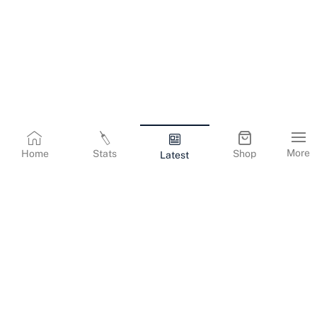
More
Home
Stats
Shop
Latest
Terms & Conditions
Privacy Policy
Corporate Information
Cookies Policy
Contact Us
© Copyright
2026
Gujarat Titans. All Rights Reserved.