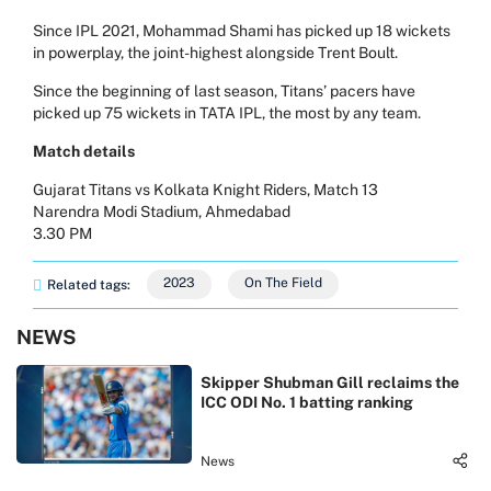
Since IPL 2021, Mohammad Shami has picked up 18 wickets
in powerplay, the joint-highest alongside Trent Boult.
Since the beginning of last season, Titans’ pacers have
picked up 75 wickets in TATA IPL, the most by any team.
Match details
Gujarat Titans vs Kolkata Knight Riders, Match 13
Narendra Modi Stadium, Ahmedabad
3.30 PM
2023
On The Field
Related tags:
NEWS
Skipper Shubman Gill reclaims the
ICC ODI No. 1 batting ranking
News