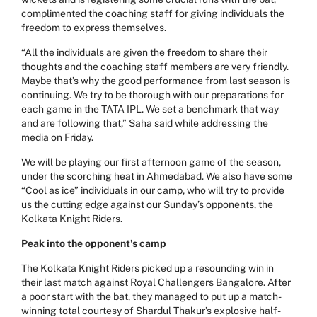
complimented the coaching staff for giving individuals the
freedom to express themselves.
“All the individuals are given the freedom to share their
thoughts and the coaching staff members are very friendly.
Maybe that’s why the good performance from last season is
continuing. We try to be thorough with our preparations for
each game in the TATA IPL. We set a benchmark that way
and are following that,” Saha said while addressing the
media on Friday.
We will be playing our first afternoon game of the season,
under the scorching heat in Ahmedabad. We also have some
“Cool as ice” individuals in our camp, who will try to provide
us the cutting edge against our Sunday’s opponents, the
Kolkata Knight Riders.
Peak into the opponent's camp
The Kolkata Knight Riders picked up a resounding win in
their last match against Royal Challengers Bangalore. After
a poor start with the bat, they managed to put up a match-
winning total courtesy of Shardul Thakur’s explosive half-