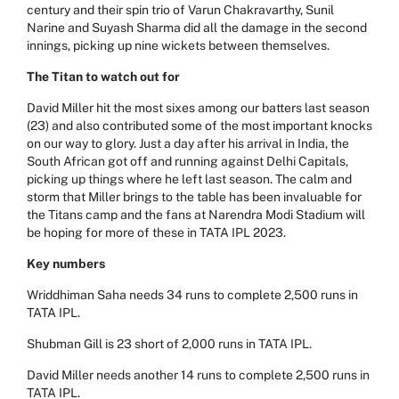
century and their spin trio of Varun Chakravarthy, Sunil
Narine and Suyash Sharma did all the damage in the second
innings, picking up nine wickets between themselves.
The Titan to watch out for
David Miller hit the most sixes among our batters last season
(23) and also contributed some of the most important knocks
on our way to glory. Just a day after his arrival in India, the
South African got off and running against Delhi Capitals,
picking up things where he left last season. The calm and
storm that Miller brings to the table has been invaluable for
the Titans camp and the fans at Narendra Modi Stadium will
be hoping for more of these in TATA IPL 2023.
Key numbers
Wriddhiman Saha needs 34 runs to complete 2,500 runs in
TATA IPL.
Shubman Gill is 23 short of 2,000 runs in TATA IPL.
David Miller needs another 14 runs to complete 2,500 runs in
TATA IPL.