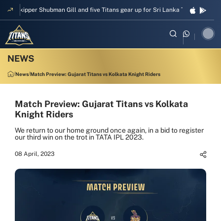
Skipper Shubman Gill and five Titans gear up for Sri Lanka Test challenge
News
Match Preview: Gujarat Titans vs Kolkata Knight Riders
Match Preview: Gujarat Titans vs Kolkata
Knight Riders
We return to our home ground once again, in a bid to register
our third win on the trot in TATA IPL 2023.
08 April, 2023