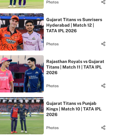
Photos
Gujarat Titans vs Sunrisers
Hyderabad | Match 12 |
TATA IPL 2026
Photos
Rajasthan Royals vs Gujarat
Titans | Match 11 | TATA IPL
2026
Photos
Gujarat Titans vs Punjab
Kings | Match 10 | TATA IPL
2026
Photos