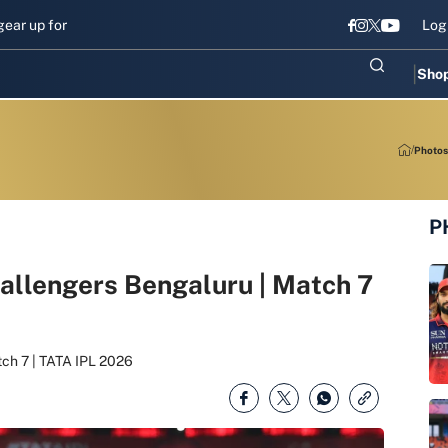
up for Sri Lanka Test challenge
Men in Blue chase T20I revival in 
Log
Sho
Photos
P
hallengers Bengaluru | Match 7
tch 7 | TATA IPL 2026