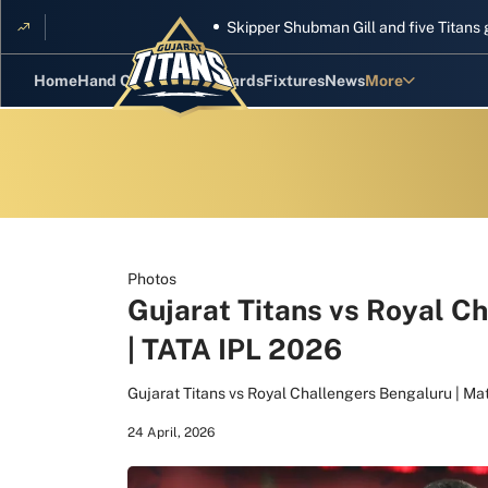
Skipper Shubman Gill and five Titans gear 
Home
Hand Cricket
GT Rewards
Fixtures
News
More
Standings
Stats
Photos
Videos
Photos
Gujarat Titans vs Royal C
Squad
| TATA IPL 2026
Gujarat Titans vs Royal Challengers Bengaluru | Ma
24 April, 2026