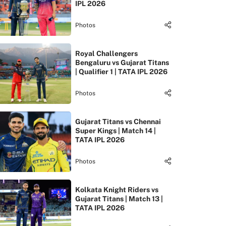
IPL 2026
Photos
Royal Challengers
Bengaluru vs Gujarat Titans
| Qualifier 1 | TATA IPL 2026
Photos
Gujarat Titans vs Chennai
Super Kings | Match 14 |
TATA IPL 2026
Photos
Kolkata Knight Riders vs
Gujarat Titans | Match 13 |
TATA IPL 2026