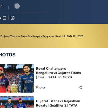
three-match series against Zimbabwe
in
Shubman Gill leads India’s OD
p
Gujarat Titans vs Royal Challengers Bengaluru | Match 7 | TATA IPL 2026
HOTOS
Royal Challengers
Bengaluru vs Gujarat Titans
| Final | TATA IPL 2026
Photos
Gujarat Titans vs Rajasthan
Royals | Qualifier 2 | TATA