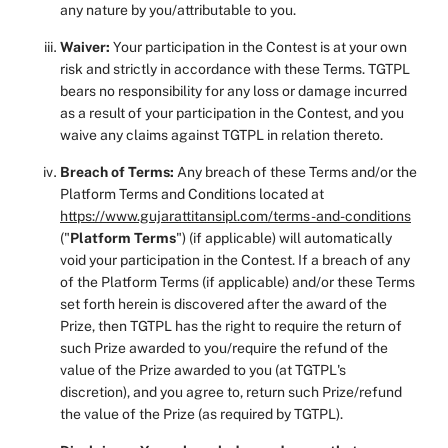
any nature by you/attributable to you.
Waiver:
Your participation in the Contest is at your own
risk and strictly in accordance with these Terms. TGTPL
bears no responsibility for any loss or damage incurred
as a result of your participation in the Contest, and you
waive any claims against TGTPL in relation thereto.
Breach of Terms:
Any breach of these Terms and/or the
Platform Terms and Conditions located at
https://www.gujarattitansipl.com/terms-and-conditions
("
Platform Terms
") (if applicable) will automatically
void your participation in the Contest. If a breach of any
of the Platform Terms (if applicable) and/or these Terms
set forth herein is discovered after the award of the
Prize, then TGTPL has the right to require the return of
such Prize awarded to you/require the refund of the
value of the Prize awarded to you (at TGTPL's
discretion), and you agree to, return such Prize/refund
the value of the Prize (as required by TGTPL).