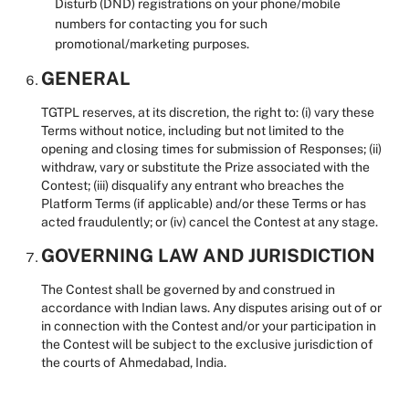
Disturb (DND) registrations on your phone/mobile
numbers for contacting you for such
promotional/marketing purposes.
GENERAL
TGTPL reserves, at its discretion, the right to: (i) vary these
Terms without notice, including but not limited to the
opening and closing times for submission of Responses; (ii)
withdraw, vary or substitute the Prize associated with the
Contest; (iii) disqualify any entrant who breaches the
Platform Terms (if applicable) and/or these Terms or has
acted fraudulently; or (iv) cancel the Contest at any stage.
GOVERNING LAW AND JURISDICTION
The Contest shall be governed by and construed in
accordance with Indian laws. Any disputes arising out of or
in connection with the Contest and/or your participation in
the Contest will be subject to the exclusive jurisdiction of
the courts of Ahmedabad, India.