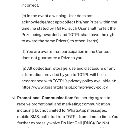
incorrect.
(e) In the event a winning User does not
acknowledge/accept/collect his/her Prize within the
timeline stated by TGTPL, such User shall forfeit the
Prize being awarded, and TGTPL shall have the right
to award the same Prize(s) to other User(s).
(f) You are aware that participation in the Contest
does not guarantee a Prize to you.
(g) All collection, storage, use and disclosure of any
information provided by you to TGTPL will be in
accordance with TGTPL's privacy policy available at:
https://www.gujarattitansipl.com/privacy-policy
.
Promotional Communication
: You hereby agree to
receive promotional and marketing communication
including but not limited to, WhatsApp messages,
mobile SMS, call etc. from TGTPL from time to time. You
further expressly waive Do Not Call (DNC)/ Do Not