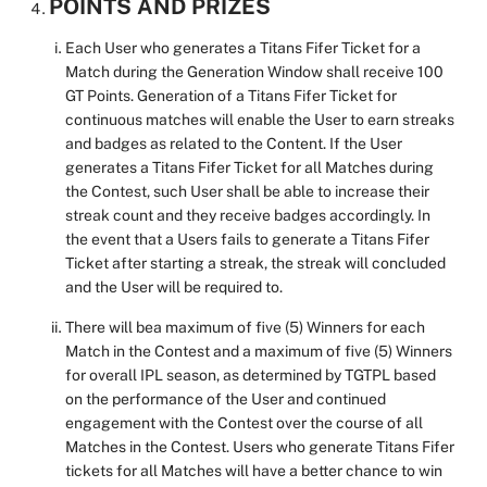
POINTS AND PRIZES
Each User who generates a Titans Fifer Ticket for a
Match during the Generation Window shall receive 100
GT Points. Generation of a Titans Fifer Ticket for
continuous matches will enable the User to earn streaks
and badges as related to the Content. If the User
generates a Titans Fifer Ticket for all Matches during
the Contest, such User shall be able to increase their
streak count and they receive badges accordingly. In
the event that a Users fails to generate a Titans Fifer
Ticket after starting a streak, the streak will concluded
and the User will be required to.
There will bea maximum
of five (5) Winners for each
Match in the Contest and a maximum of five (5) Winners
for overall IPL season, as determined by TGTPL based
on the performance of the User and continued
engagement with the Contest over the course of all
Matches in the Contest. Users who generate Titans Fifer
tickets for all Matches will have a better chance to win