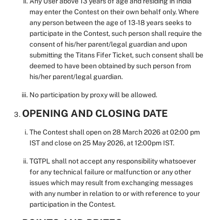
Any User above 13 years of age and residing in India
may enter the Contest on their own behalf only. Where
any person between the age of 13-18 years seeks to
participate in the Contest, such person shall require the
consent of his/her parent/legal guardian and upon
submitting the Titans Fifer Ticket, such consent shall be
deemed to have been obtained by such person from
his/her parent/legal guardian.
No participation by proxy will be allowed.
OPENING AND CLOSING DATE
The Contest shall open on 28 March 2026 at 02:00 pm
IST and close on 25 May 2026, at 12:00pm IST.
TGTPL shall not accept any responsibility whatsoever
for any technical failure or malfunction or any other
issues which may result from exchanging messages
with any number in relation to or with reference to your
participation in the Contest.