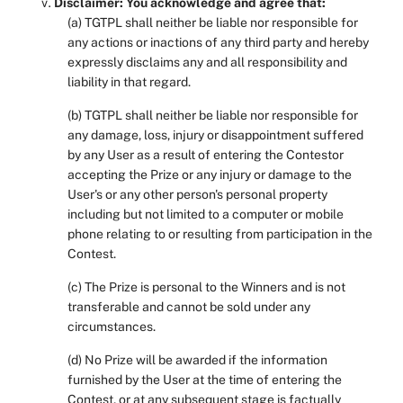
Disclaimer: You acknowledge and agree that:
(a) TGTPL shall neither be liable nor responsible for
any actions or inactions of any third party and hereby
expressly disclaims any and all responsibility and
liability in that regard.
(b) TGTPL shall neither be liable nor responsible for
any damage, loss, injury or disappointment suffered
by any User as a result of entering the Contestor
accepting the Prize or any injury or damage to the
User's or any other person's personal property
including but not limited to a computer or mobile
phone relating to or resulting from participation in the
Contest.
(c) The Prize is personal to the Winners and is not
transferable and cannot be sold under any
circumstances.
(d) No Prize will be awarded if the information
furnished by the User at the time of entering the
Contest, or at any subsequent stage is factually