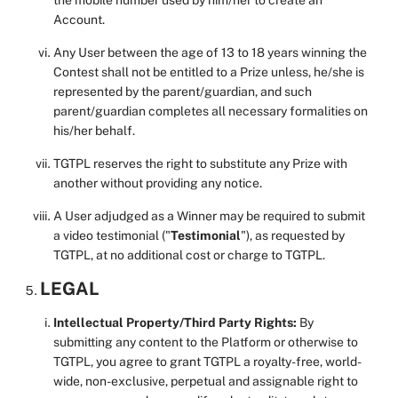
the mobile number used by him/her to create an
Account.
Any User between the age of 13 to 18 years winning the
Contest shall not be entitled to a Prize unless, he/she is
represented by the parent/guardian, and such
parent/guardian completes all necessary formalities on
his/her behalf.
TGTPL reserves the right to substitute any Prize with
another without providing any notice.
A User adjudged as a Winner may be required to submit
a video testimonial ("
Testimonial
"), as requested by
TGTPL, at no additional cost or charge to TGTPL.
LEGAL
Intellectual Property/Third Party Rights:
By
submitting any content to the Platform or otherwise to
TGTPL, you agree to grant TGTPL a royalty-free, world-
wide, non-exclusive, perpetual and assignable right to