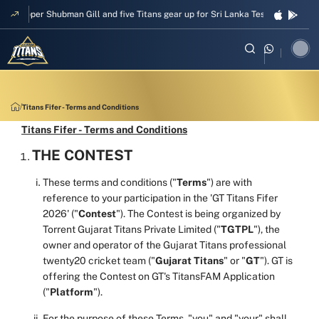
Skipper Shubman Gill and five Titans gear up for Sri Lanka Test challenge
Titans Fifer - Terms and Conditions
Titans Fifer - Terms and Conditions
THE CONTEST
These terms and conditions ("
Terms
") are with
reference to your participation in the 'GT Titans Fifer
2026' ("
Contest
"). The Contest is being organized by
Torrent Gujarat Titans Private Limited ("
TGTPL
"), the
owner and operator of the Gujarat Titans professional
twenty20 cricket team ("
Gujarat Titans
" or "
GT
"). GT is
offering the Contest on GT's TitansFAM Application
("
Platform
").
For the purpose of these Terms, "you" and "your" shall