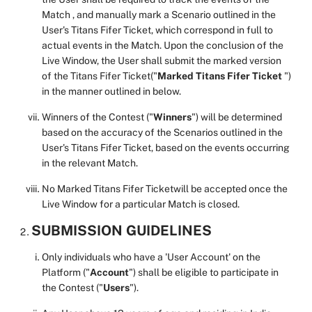
Match , and manually mark a Scenario outlined in the
User's Titans Fifer Ticket, which correspond in full to
actual events in the Match. Upon the conclusion of the
Live Window, the User shall submit the marked version
of the Titans Fifer Ticket("
Marked
Titans Fifer Ticket
")
in the manner outlined in below.
Winners of the Contest ("
Winners
") will be determined
based on the accuracy of the Scenarios outlined in the
User's Titans Fifer Ticket, based on the events occurring
in the relevant Match.
No Marked Titans Fifer Ticketwill be accepted once the
Live Window for a particular Match is closed.
SUBMISSION GUIDELINES
Only individuals who have a 'User Account' on the
Platform ("
Account
") shall be eligible to participate in
the Contest ("
Users
").