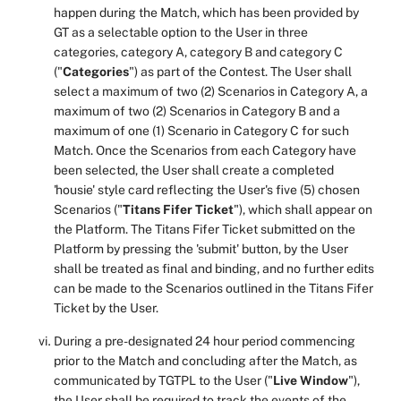
happen during the Match, which has been provided by
GT as a selectable option to the User in three
categories, category A, category B and category C
("
Categories
") as part of the Contest. The User shall
select a maximum of two (2) Scenarios in Category A, a
maximum of two (2) Scenarios in Category B and a
maximum of one (1) Scenario in Category C for such
Match. Once the Scenarios from each Category have
been selected, the User shall create a completed
'housie' style card reflecting the User's five (5) chosen
Scenarios ("
Titans Fifer Ticket
"), which shall appear on
the Platform. The Titans Fifer Ticket submitted on the
Platform by pressing the 'submit' button, by the User
shall be treated as final and binding, and no further edits
can be made to the Scenarios outlined in the Titans Fifer
Ticket by the User.
During a pre-designated 24 hour period commencing
prior to the Match and concluding after the Match, as
communicated by TGTPL to the User ("
Live Window
"),
the User shall be required to track the events of the