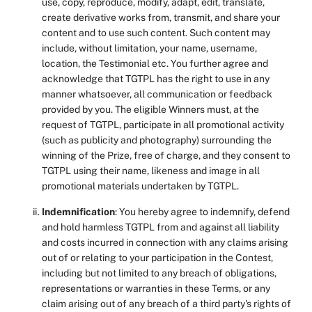
use, copy, reproduce, modify, adapt, edit, translate,
create derivative works from, transmit, and share your
content and to use such content. Such content may
include, without limitation, your name, username,
location, the Testimonial etc. You further agree and
acknowledge that TGTPL has the right to use in any
manner whatsoever, all communication or feedback
provided by you. The eligible Winners must, at the
request of TGTPL, participate in all promotional activity
(such as publicity and photography) surrounding the
winning of the Prize, free of charge, and they consent to
TGTPL using their name, likeness and image in all
promotional materials undertaken by TGTPL.
Indemnification
: You hereby agree to indemnify, defend
and hold harmless TGTPL from and against all liability
and costs incurred in connection with any claims arising
out of or relating to your participation in the Contest,
including but not limited to any breach of obligations,
representations or warranties in these Terms, or any
claim arising out of any breach of a third party's rights of