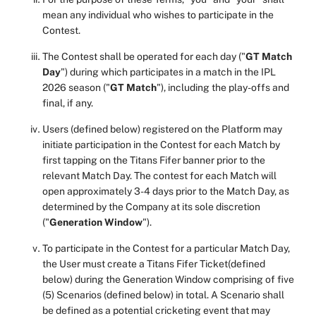
mean any individual who wishes to participate in the
Contest.
The Contest shall be operated for each day ("
GT Match
Day
") during which participates in a match in the IPL
2026 season ("
GT Match
"), including the play-offs and
final, if any.
Users (defined below) registered on the Platform may
initiate participation in the Contest for each Match by
first tapping on the Titans Fifer banner prior to the
relevant Match Day. The contest for each Match will
open approximately 3-4 days prior to the Match Day, as
determined by the Company at its sole discretion
("
Generation Window
").
To participate in the Contest for a particular Match Day,
the User must create a Titans Fifer Ticket(defined
below) during the Generation Window comprising of five
(5) Scenarios (defined below) in total. A Scenario shall
be defined as a potential cricketing event that may