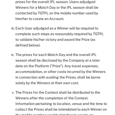
prizes for the overall IPL season. Users adjudged
Winners for a Match Day or the IPL season shall be
contacted by TGTPL on the mobile number used by
him/her to create an Account.
Each User adjudged as a Winner will be required to
complete such steps as reasonably required by TGTPL
to validate his/her victory and award the Prize (as
defined below).
The prizes for each Match Day and the overall IPL
season shall be disclosed by the Company at a later
date on the Platform ("Prize"). Any travel expenses,
accommodation, or other costs incurred by the Winners
in connection with availing the Prizes, shall be borne
solely by the Winners at their own cost.
The Prizes for the Contest shall be distributed to the
Winners after the completion of the Contest.
Information pertaining to location, venue and the time to
collect the Prizes shall be intimidated to each Winner on