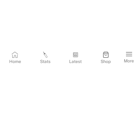
More
Home
Stats
Latest
Shop
Terms & Conditions
Privacy Policy
Corporate Information
Cookies Policy
Contact Us
© Copyright
2026
Gujarat Titans. All Rights Reserved.