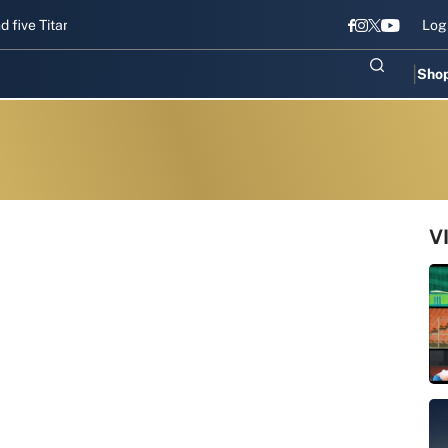
Titans gear up for Sri Lanka Test challenge
Men in Blue chase T20I
Log
Sho
V