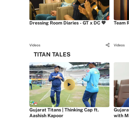
Dressing Room Diaries - GT x DC 💙
Team R
Videos
Videos
TITAN TALES
Gujarat Titans | Thinking Cap ft.
Gujara
Aashish Kapoor
with M