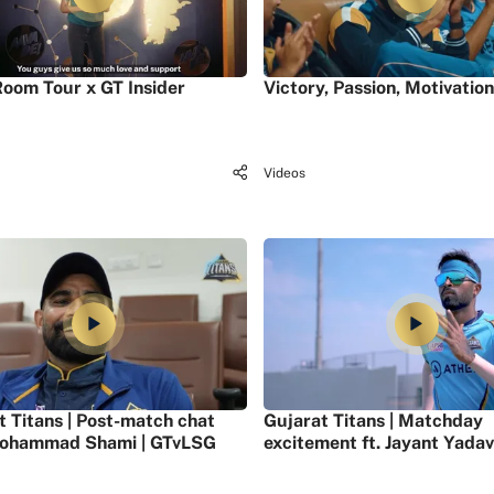
oom Tour x GT Insider
Victory, Passion, Motivation
Videos
t Titans | Post-match chat
Gujarat Titans | Matchday
ohammad Shami | GTvLSG
excitement ft. Jayant Yadav