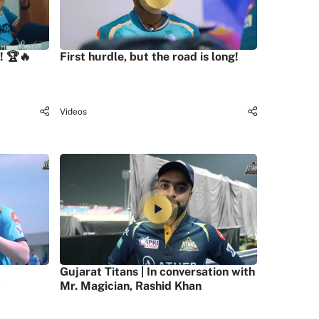
! 🏆🔥
First hurdle, but the road is long!
Videos
Gujarat Titans | In conversation with
Mr. Magician, Rashid Khan