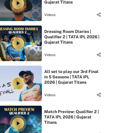
Gujarat Titans
Videos
Dressing Room Diaries |
Qualifier 2 | TATA IPL 2026 |
Gujarat Titans
Videos
All set to play our 3rd Final
in 5 Seasons | TATA IPL
2026 | Gujarat Titans
Videos
Match Preview: Qualifier 2 |
TATA IPL 2026 | Gujarat
Titans