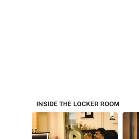
INSIDE THE LOCKER ROOM