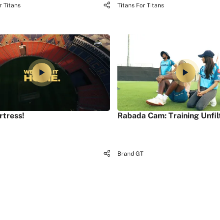
r Titans
Titans For Titans
rtress!
Rabada Cam: Training Unfil
Brand GT