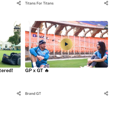
Titans For Titans
tered!
GP x GT 🔥
Brand GT