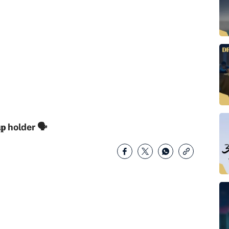
𝐚𝐩 holder 🗣