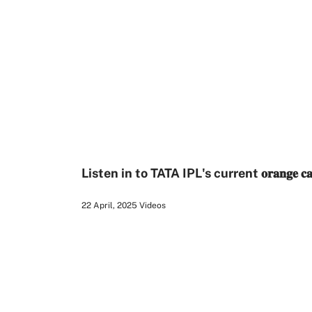
1:19
Listen in to TATA IPL's current 𝐨𝐫𝐚𝐧𝐠𝐞 𝐜
22 April, 2025
Videos