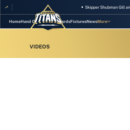
Skipper Shubman Gill and five 
Home
Hand Cricket
GT Rewards
Fixtures
News
More
Standings
Stats
Photos
Videos
Squad