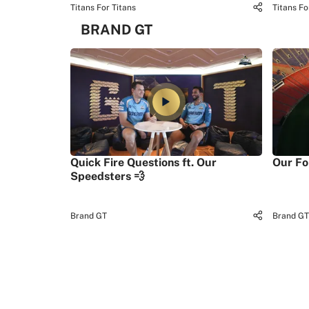
Titans For Titans
Titans Fo
BRAND GT
Quick Fire Questions ft. Our
Our Fo
Speedsters 💨
Brand GT
Brand GT