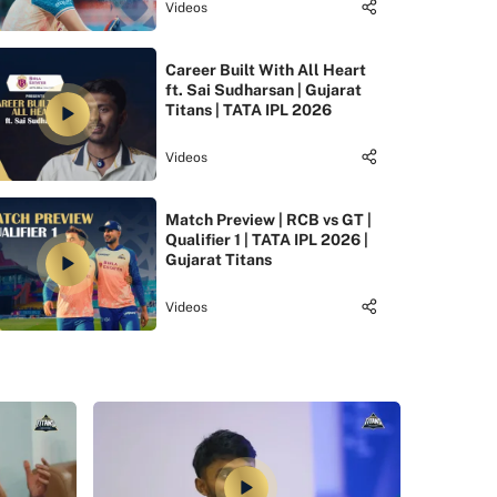
Videos
Career Built With All Heart
ft. Sai Sudharsan | Gujarat
Titans | TATA IPL 2026
Videos
Match Preview | RCB vs GT |
Qualifier 1 | TATA IPL 2026 |
Gujarat Titans
Videos