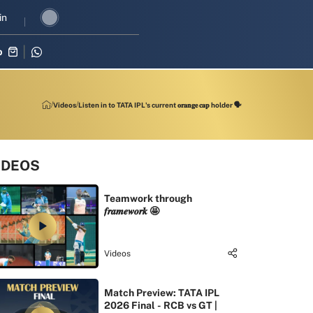
 revival in three-match series against Zimbabwe
in
Shubman Gill lead
p
Videos
Listen in to TATA IPL's current 𝐨𝐫𝐚𝐧𝐠𝐞 𝐜𝐚𝐩 holder 🗣
IDEOS
Teamwork through
𝒇𝒓𝒂𝒎𝒆𝒘𝒐𝒓𝒌 🤩
Videos
Match Preview: TATA IPL
2026 Final - RCB vs GT |