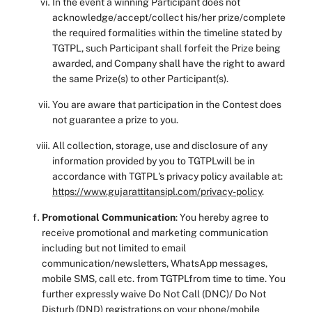
In the event a winning Participant does not
acknowledge/accept/collect his/her prize/complete
the required formalities within the timeline stated by
TGTPL, such Participant shall forfeit the Prize being
awarded, and Company shall have the right to award
the same Prize(s) to other Participant(s).
You are aware that participation in the Contest does
not guarantee a prize to you.
All collection, storage, use and disclosure of any
information provided by you to TGTPLwill be in
accordance with TGTPL's privacy policy available at:
https://www.gujarattitansipl.com/privacy-policy
.
Promotional Communication
: You hereby agree to
receive promotional and marketing communication
including but not limited to email
communication/newsletters, WhatsApp messages,
mobile SMS, call etc. from TGTPLfrom time to time. You
further expressly waive Do Not Call (DNC)/ Do Not
Disturb (DND) registrations on your phone/mobile