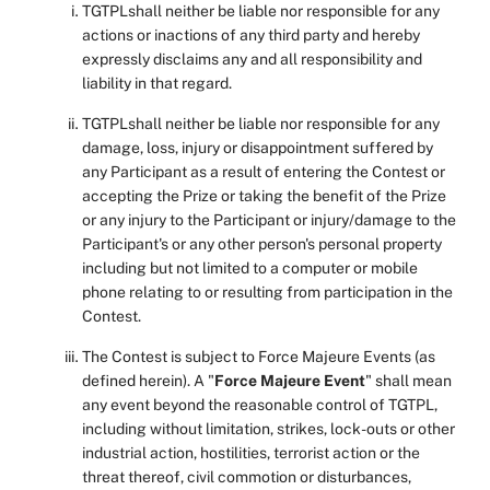
TGTPLshall neither be liable nor responsible for any
actions or inactions of any third party and hereby
expressly disclaims any and all responsibility and
liability in that regard.
TGTPLshall neither be liable nor responsible for any
damage, loss, injury or disappointment suffered by
any Participant as a result of entering the Contest or
accepting the Prize or taking the benefit of the Prize
or any injury to the Participant or injury/damage to the
Participant's or any other person's personal property
including but not limited to a computer or mobile
phone relating to or resulting from participation in the
Contest.
The Contest is subject to Force Majeure Events (as
defined herein). A "
Force Majeure Event
" shall mean
any event beyond the reasonable control of TGTPL,
including without limitation, strikes, lock-outs or other
industrial action, hostilities, terrorist action or the
threat thereof, civil commotion or disturbances,