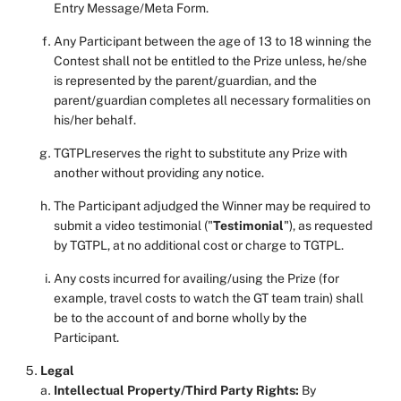
Entry Message/Meta Form.
Any Participant between the age of 13 to 18 winning the
Contest shall not be entitled to the Prize unless, he/she
is represented by the parent/guardian, and the
parent/guardian completes all necessary formalities on
his/her behalf.
TGTPLreserves the right to substitute any Prize with
another without providing any notice.
The Participant adjudged the Winner may be required to
submit a video testimonial ("
Testimonial
"), as requested
by TGTPL, at no additional cost or charge to TGTPL.
Any costs incurred for availing/using the Prize (for
example, travel costs to watch the GT team train) shall
be to the account of and borne wholly by the
Participant.
Legal
Intellectual Property/Third Party Rights:
By