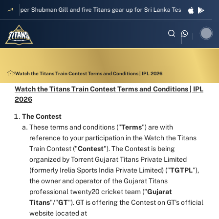
Skipper Shubman Gill and five Titans gear up for Sri Lanka Test challenge
Watch the Titans Train Contest Terms and Conditions | IPL 2026
Watch the Titans Train Contest Terms and Conditions | IPL
2026
The Contest
These terms and conditions ("
Terms
") are with
reference to your participation in the Watch the Titans
Train Contest ("
Contest
"). The Contest is being
organized by Torrent Gujarat Titans Private Limited
(formerly Irelia Sports India Private Limited) ("
TGTPL
"),
the owner and operator of the Gujarat Titans
professional twenty20 cricket team ("
Gujarat
Titans
"/"
GT
"). GT is offering the Contest on GT's official
website located at