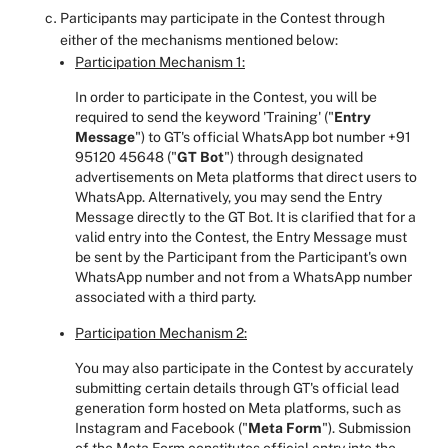
Participants may participate in the Contest through
either of the mechanisms mentioned below:
Participation Mechanism 1:
In order to participate in the Contest, you will be
required to send the keyword 'Training' ("
Entry
Message
")
to GT's official WhatsApp bot number +91
95120 45648 ("
GT Bot
") through designated
advertisements on Meta platforms that direct users to
WhatsApp. Alternatively, you may send the Entry
Message directly to the GT Bot. It is clarified that for a
valid entry into the Contest, the Entry Message must
be sent by the Participant from the Participant's own
WhatsApp number and not from a WhatsApp number
associated with a third party.
Participation Mechanism 2:
You may also participate in the Contest by accurately
submitting certain details through GT's official lead
generation form hosted on Meta platforms, such as
Instagram and Facebook ("
Meta Form
"). Submission