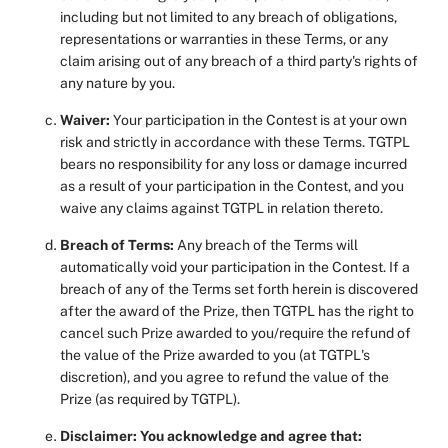
including but not limited to any breach of obligations,
representations or warranties in these Terms, or any
claim arising out of any breach of a third party's rights of
any nature by you.
Waiver:
Your participation in the Contest is at your own
risk and strictly in accordance with these Terms. TGTPL
bears no responsibility for any loss or damage incurred
as a result of your participation in the Contest, and you
waive any claims against TGTPL in relation thereto.
Breach of Terms:
Any breach of the Terms will
automatically void your participation in the Contest. If a
breach of any of the Terms set forth herein is discovered
after the award of the Prize, then TGTPL has the right to
cancel such Prize awarded to you/require the refund of
the value of the Prize awarded to you (at TGTPL's
discretion), and you agree to refund the value of the
Prize (as required by TGTPL).
Disclaimer: You acknowledge and agree that: