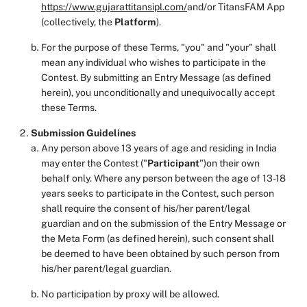
https://www.gujarattitansipl.com/
and/or TitansFAM App
(collectively, the
Platform
).
For the purpose of these Terms, "you" and "your" shall
mean any individual who wishes to participate in the
Contest. By submitting an Entry Message (as defined
herein), you unconditionally and unequivocally accept
these Terms.
Submission
Guidelines
Any person above 13 years of age and residing in India
may enter the Contest ("
Participant
")on their own
behalf only. Where any person between the age of 13-18
years seeks to participate in the Contest, such person
shall require the consent of his/her parent/legal
guardian and on the submission of the Entry Message or
the Meta Form (as defined herein), such consent shall
be deemed to have been obtained by such person from
his/her parent/legal guardian.
No participation by proxy will be allowed.