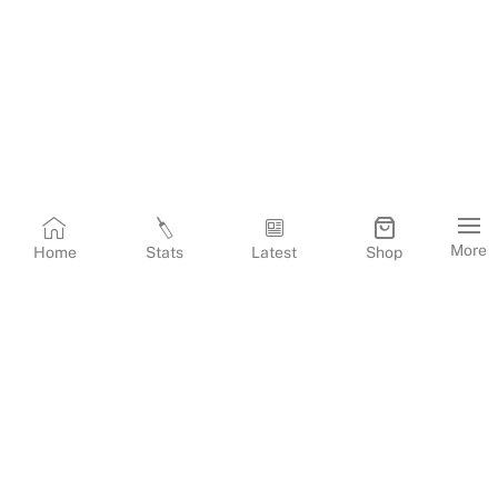
More
Home
Stats
Latest
Shop
Terms & Conditions
Privacy Policy
Corporate Information
Cookies Policy
Contact Us
© Copyright
2026
Gujarat Titans. All Rights Reserved.