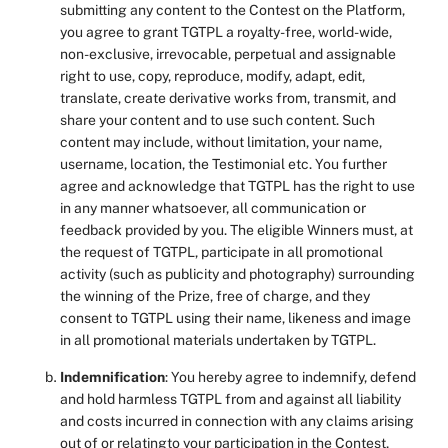
submitting any content to the Contest on the Platform,
you agree to grant TGTPL a royalty-free, world-wide,
non-exclusive, irrevocable, perpetual and assignable
right to use, copy, reproduce, modify, adapt, edit,
translate, create derivative works from, transmit, and
share your content and to use such content. Such
content may include, without limitation, your name,
username, location, the Testimonial etc. You further
agree and acknowledge that TGTPL has the right to use
in any manner whatsoever, all communication or
feedback provided by you. The eligible Winners must, at
the request of TGTPL, participate in all promotional
activity (such as publicity and photography) surrounding
the winning of the Prize, free of charge, and they
consent to TGTPL using their name, likeness and image
in all promotional materials undertaken by TGTPL.
Indemnification
: You hereby agree to indemnify, defend
and hold harmless TGTPL from and against all liability
and costs incurred in connection with any claims arising
out of or relatingto your participation in the Contest,