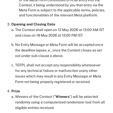
of the Meta Form constitutes official entry into the
Contest, it being understood by you that entry via the
Meta Form is subject to the applicable terms, policies,
and functionalities of the relevant Meta platform.
Opening and Closing Date
The Contest shall open on 12 May 2026 at 12:00 AM IST
and close on 18 May 2026 at 12:00 PM IST.
No Entry Message or Meta Form will be accepted once
the deadline lapses, e., once the Contest closes as set
out under sub-clause a above.
TGTPL shall not accept any responsibility whatsoever
for any technical failure or malfunction orany other
issues which may result in any Entry Message or Meta
Form not being properly registered or received.
Prize
Winners of the Contest ("
Winners
") will be selected
randomly using a computerized randomizer tool from all
eligible entries received.