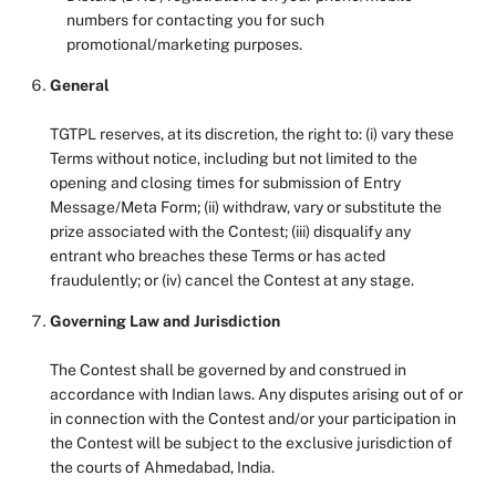
numbers for contacting you for such
promotional/marketing purposes.
General
TGTPL reserves, at its discretion, the right to: (i) vary these
Terms without notice, including but not limited to the
opening and closing times for submission of Entry
Message/Meta Form; (ii) withdraw, vary or substitute the
prize associated with the Contest; (iii) disqualify any
entrant who breaches these Terms or has acted
fraudulently; or (iv) cancel the Contest at any stage.
Governing Law and Jurisdiction
The Contest shall be governed by and construed in
accordance with Indian laws. Any disputes arising out of or
in connection with the Contest and/or your participation in
the Contest will be subject to the exclusive jurisdiction of
the courts of Ahmedabad, India.