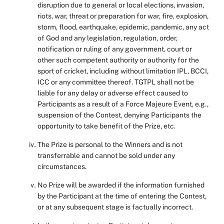
disruption due to general or local elections, invasion,
riots, war, threat or preparation for war, fire, explosion,
storm, flood, earthquake, epidemic, pandemic, any act
of God and any legislation, regulation, order,
notification or ruling of any government, court or
other such competent authority or authority for the
sport of cricket, including without limitation IPL, BCCI,
ICC or any committee thereof. TGTPL shall not be
liable for any delay or adverse effect caused to
Participants as a result of a Force Majeure Event, e.g.,
suspension of the Contest, denying Participants the
opportunity to take benefit of the Prize, etc.
The Prize is personal to the Winners and is not
transferrable and cannot be sold under any
circumstances.
No Prize will be awarded if the information furnished
by the Participant at the time of entering the Contest,
or at any subsequent stage is factually incorrect.