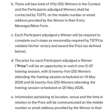
There will bea total of fifty (50) Winners in the Contest
and the Participants adjudged Winners shall be
contacted by TGTPL on the mobile number or email
address provided by the Winner in their Entry
Message/Meta Form.
Each Participant adjudged a Winner will be required to
complete such steps as reasonably required by TGTPLto
validate his/her victory and award the Prize (as defined
below).
The prize for each Participant adjudged a Winner
("
Prize
") will be an opportunity to watch one (1) GT
training session, with (i) twenty-five (25) Winners
attending the training session scheduled on 19 May
2026 and (ii) twenty-five (25) Winners attending the
training session scheduled on 20 May 2026.
Information pertaining to location, venue and the time in
relation to the Prize will be communicated on the mobile
number or email address provided by the Winner in their