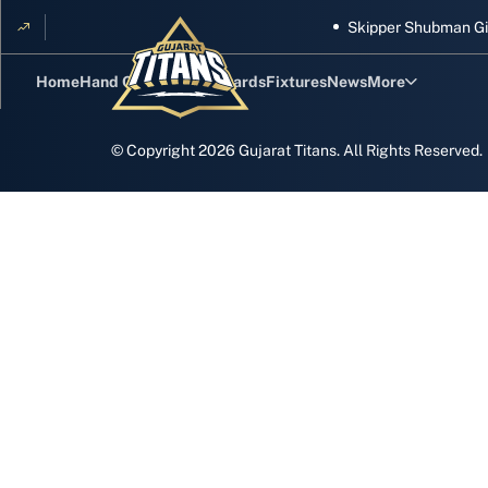
Skipper Shubman Gill 
Home
Hand Cricket
GT Rewards
Fixtures
News
More
Standings
© Copyright
2026
Gujarat Titans. All Rights Reserved.
Stats
Photos
Videos
Squad