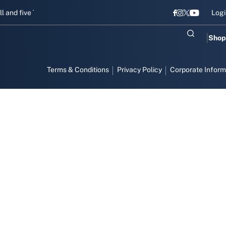
and five Titans gear up for Sri Lanka Test challenge
Men in Blue c
Logi
Shop
Terms & Conditions
Privacy Policy
Corporate Inform