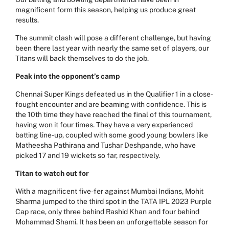
magnificent form this season, helping us produce great
results.
The summit clash will pose a different challenge, but having
been there last year with nearly the same set of players, our
Titans will back themselves to do the job.
Peak into the opponent’s camp
Chennai Super Kings defeated us in the Qualifier 1 in a close-
fought encounter and are beaming with confidence. This is
the 10th time they have reached the final of this tournament,
having won it four times. They have a very experienced
batting line-up, coupled with some good young bowlers like
Matheesha Pathirana and Tushar Deshpande, who have
picked 17 and 19 wickets so far, respectively.
Titan to watch out for
With a magnificent five-fer against Mumbai Indians, Mohit
Sharma jumped to the third spot in the TATA IPL 2023 Purple
Cap race, only three behind Rashid Khan and four behind
Mohammad Shami. It has been an unforgettable season for