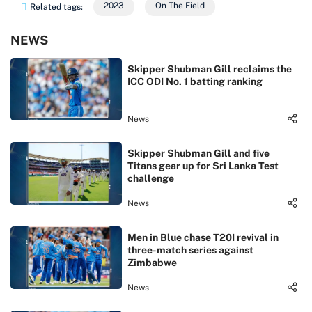
2023
On The Field
Related tags:
NEWS
Skipper Shubman Gill reclaims the
ICC ODI No. 1 batting ranking
News
Skipper Shubman Gill and five
Titans gear up for Sri Lanka Test
challenge
News
Men in Blue chase T20I revival in
three-match series against
Zimbabwe
News