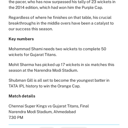
the pacer, who has now surpassed his tally of 23 wickets in
the 2014 edition, which had won him the Purple Cap.
Regardless of where he finishes on that table, his crucial
breakthroughs in the middle overs have been a catalyst to
our success this season.
Key numbers
Mohammad Shami needs two wickets to complete 50
wickets for Gujarat Titans.
Mohit Sharma has picked up 17 wickets in six matches this
season at the Narendra Modi Stadium.
Shubman Gill is all set to become the youngest batter in
TATA IPL history to win the Orange Cap.
Match details
Chennai Super Kings vs Gujarat Titans, Final
Narendra Modi Stadium, Ahmedabad
7.30 PM