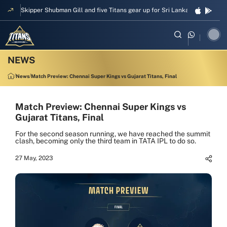
Skipper Shubman Gill and five Titans gear up for Sri Lanka Test challeng
News
Match Preview: Chennai Super Kings vs Gujarat Titans, Final
Match Preview: Chennai Super Kings vs
Gujarat Titans, Final
For the second season running, we have reached the summit
clash, becoming only the third team in TATA IPL to do so.
27 May, 2023