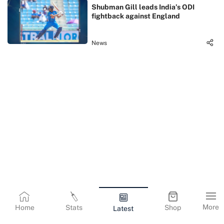
Shubman Gill leads India’s ODI
fightback against England
News
More
Home
Stats
Shop
Latest