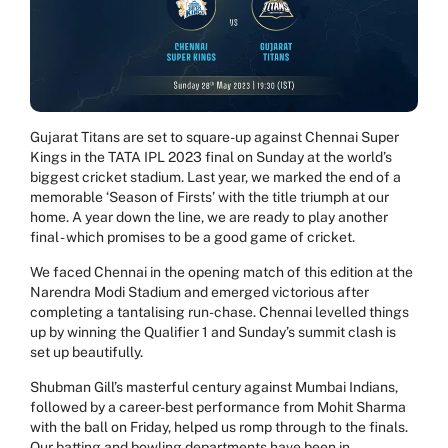
Gujarat Titans are set to square-up against Chennai Super
Kings in the TATA IPL 2023 final on Sunday at the world’s
biggest cricket stadium. Last year, we marked the end of a
memorable ‘Season of Firsts’ with the title triumph at our
home. A year down the line, we are ready to play another
final - which promises to be a good game of cricket.
We faced Chennai in the opening match of this edition at the
Narendra Modi Stadium and emerged victorious after
completing a tantalising run-chase. Chennai levelled things
up by winning the Qualifier 1 and Sunday’s summit clash is
set up beautifully.
Shubman Gill’s masterful century against Mumbai Indians,
followed by a career-best performance from Mohit Sharma
with the ball on Friday, helped us romp through to the finals.
Our batting and bowling departments have been in