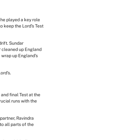
 he played a key role
to keep the Lord’s Test
rift. Sundar
er cleaned up England
a wrap up England’s
ord’s.
and final Test at the
ucial runs with the
 partner, Ravindra
o all parts of the