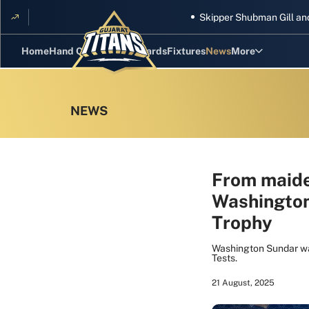
Skipper Shubman Gill and five
Home
Hand Cricket
GT Rewards
Fixtures
News
More
Standings
Stats
Photos
Videos
From maiden
Washington
Squad
Trophy
Washington Sundar was
Tests.
21 August, 2025