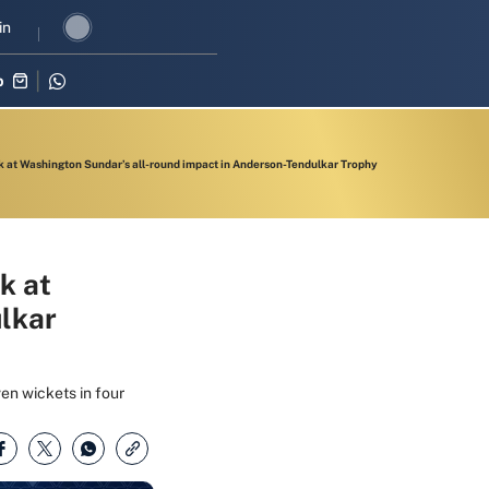
I revival in three-match series against Zimbabwe
in
Shubman Gill lead
p
k at Washington Sundar’s all-round impact in Anderson-Tendulkar Trophy
k at
lkar
en wickets in four