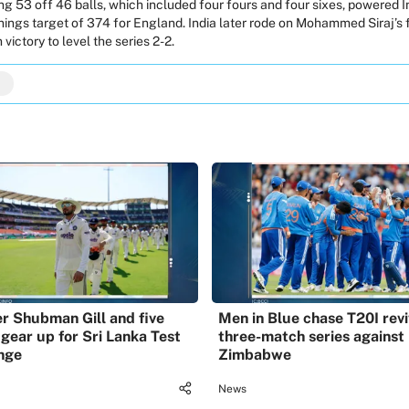
 53 off 46 balls, which included four fours and four sixes, powered In
nnings target of 374 for England. India later rode on
Mohammed Siraj
’s
 victory to level the series 2-2.
r Shubman Gill and five
Men in Blue chase T20I revi
 gear up for Sri Lanka Test
three-match series against
nge
Zimbabwe
News