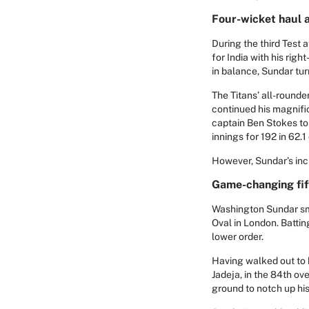
Four-wicket haul a
During the third Test 
for India with his righ
in balance, Sundar tur
The Titans’ all-rounde
continued his magnifi
captain Ben Stokes to
innings for 192 in 62.1 
However, Sundar’s incre
Game-changing fift
Washington Sundar smas
Oval in London. Batti
lower order.
Having walked out to b
Jadeja, in the 84th ov
ground to notch up his 