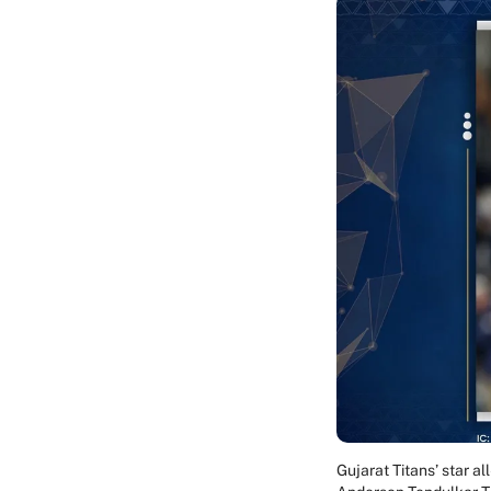
Gujarat Titans’ star 