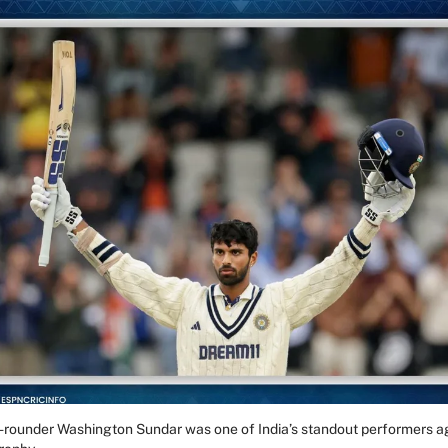
all-rounder Washington Sundar was one of India’s standout performers a