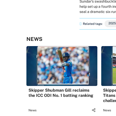
Sundar’s swashbuckling
help set up a fourth i
seal a dramatic six-run
2025
Related tags:
NEWS
Skipper Shubman Gill reclaims
Skippe
the ICC ODI No. 1 batting ranking
Titans
challe
News
News