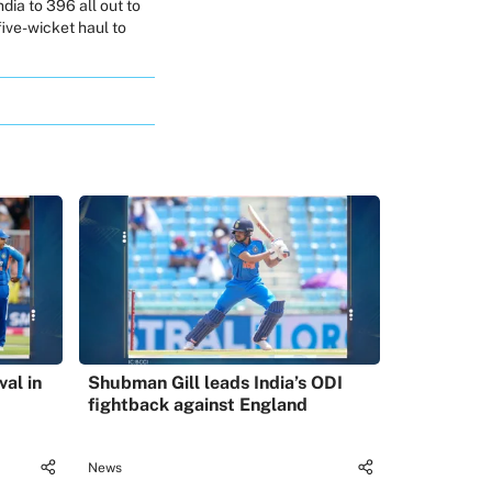
dia to 396 all out to
 five-wicket haul to
val in
Shubman Gill leads India’s ODI
fightback against England
News