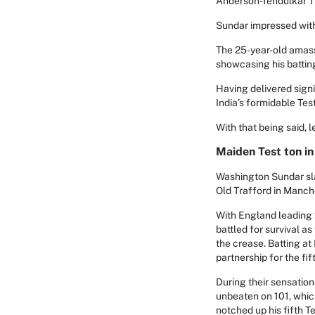
Anderson-Tendulkar T
Sundar impressed with 
The 25-year-old amasse
showcasing his batting
Having delivered sign
India’s formidable Tes
With that being said, 
Maiden Test ton in
Washington Sundar sla
Old Trafford in Manche
With England leading 2
battled for survival a
the crease. Batting at
partnership for the fi
During their sensatio
unbeaten on 101, whic
notched up his fifth Te