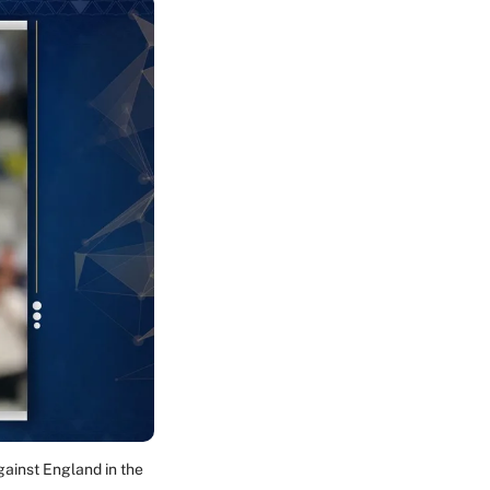
gainst England in the