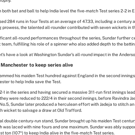
rophy.
both bat and ball to help India level the five-match Test series 2-2 in 
d 284 runs in four Tests at an average of 47.33, including a century an
 prowess, the talented all-rounder contributed with seven wickets in the
ificant all-round performances throughout the series, Sundar further c
t team, fulfilling his role of a spinner who also added depth to the bat
let’s have a look at Washington Sundar’s all-round impact in the Anders
 Manchester to keep series alive
mmed his maiden Test hundred against England in the second innings o
ster to help India save the Test.
-1 in the series and having secured a massive 311-run first innings lead
s they were reduced to 222/4 in their second innings, before Ravindra Ja
 No.5, Sundar later produced a herculean effort with Jadeja to stitch 
fth wicket to salvage a draw at Old Trafford.
nal double century-run stand, Sundar brought up his maiden Test centu
h was laced with nine fours and one maximum. Sundar was ably suppor
st ton (107*) to keep India alive in the five-match Test series.