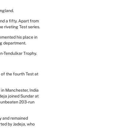
England.
d a fifty. Apart from
 riveting Test series.
emented his place in
ting department.
on-Tendulkar Trophy.
f the fourth Test at
 in Manchester, India
deja joined Sundar at
an unbeaten 203-run
ry and remained
ted by Jadeja, who