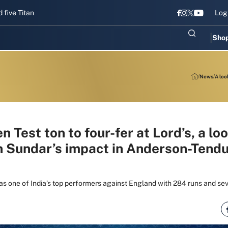
 Titans gear up for Sri Lanka Test challenge
Men in Blue chase T20
Log
Sho
News
A loo
 Test ton to four-fer at Lord’s, a loo
 Sundar’s impact in Anderson-Tendu
 one of India’s top performers against England with 284 runs and sev