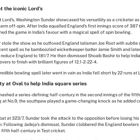
t the iconic Lord’s
at Lord’s, Washington Sundar showcased his versatility as a cricketer as
t-arm off-spin. After India equalled England’s first innings score of 387 
ned the game in India’s favour with a magical spell of spin bowling.
r stole the show as he outfoxed England talisman Joe Root with subtle d
cent spell as he bamboozled wicketkeeper-batter Jamie Smith and lat
 reduce England to 181/7. He then dismissed Shoaib Bashir to help Indi
overs to finish with brilliant figures of 12.1-2-22-4.
dible bowling spell later went in vain as India fell short by 22 runs at L
y at Oval to help India square series
hed a series-defining half-century in the second innings of the fifth 
ng at No.9, the southpaw played a game-changing knock as he added cr
at at 323/7, Sundar took the attack to the opposition before losing his
er. Following Jadeja’s dismissal, Sundar clobbered the England bowlers t
fifth half-century in Test cricket.