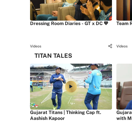
Dressing Room Diaries - GT x DC 💙
Team R
Videos
Videos
TITAN TALES
Gujarat Titans | Thinking Cap ft.
Gujara
Aashish Kapoor
with M