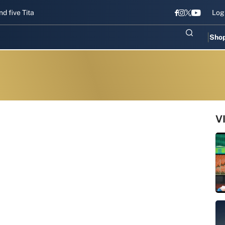
Titans gear up for Sri Lanka Test challenge
Men in Blue chase T20I
Log
Sho
V