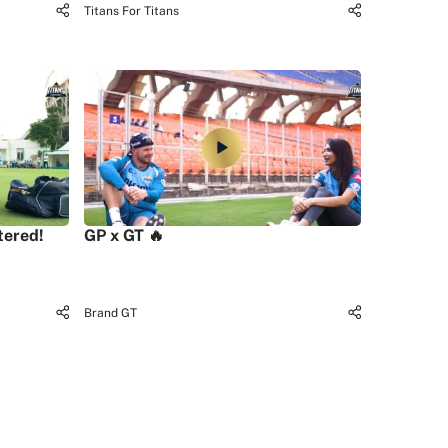
Titans For Titans
tered!
GP x GT 🔥
Brand GT