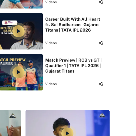
Videos
Career Built With All Heart
ft. Sai Sudharsan | Gujarat
Titans | TATA IPL 2026
Videos
Match Preview | RCB vs GT |
Qualifier 1 | TATA IPL 2026 |
Gujarat Titans
Videos