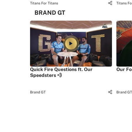
Titans For Titans
Titans Fo
BRAND GT
Quick Fire Questions ft. Our
Our Fo
Speedsters 💨
Brand GT
Brand GT