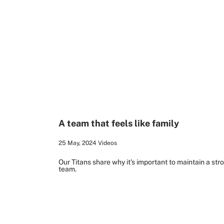
2:21
A team that feels like family
25 May, 2024
Videos
Our Titans share why it's important to maintain a st
team.