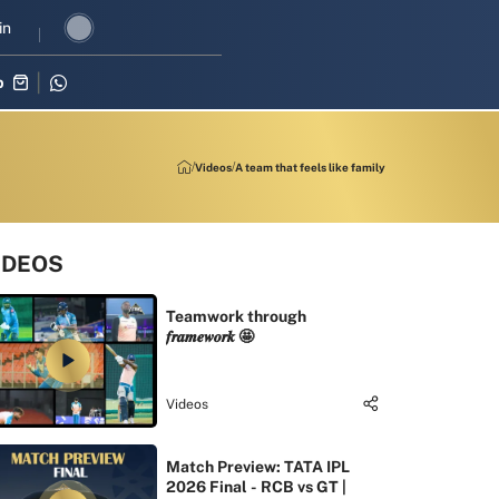
 revival in three-match series against Zimbabwe
in
Shubman Gill lead
p
Videos
A team that feels like family
IDEOS
Teamwork through
𝒇𝒓𝒂𝒎𝒆𝒘𝒐𝒓𝒌 🤩
Videos
Match Preview: TATA IPL
2026 Final - RCB vs GT |