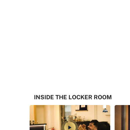
INSIDE THE LOCKER ROOM