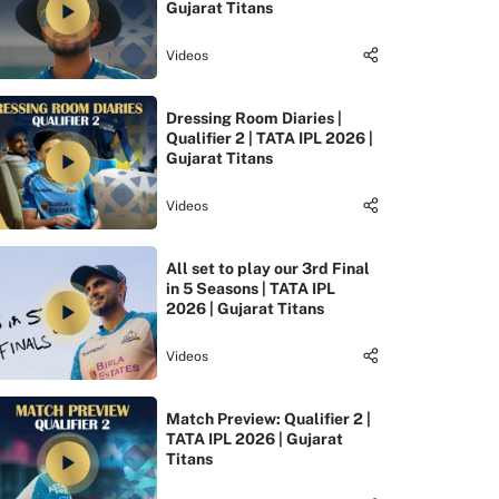
Gujarat Titans
Videos
Dressing Room Diaries |
Qualifier 2 | TATA IPL 2026 |
Gujarat Titans
Videos
All set to play our 3rd Final
in 5 Seasons | TATA IPL
2026 | Gujarat Titans
Videos
Match Preview: Qualifier 2 |
TATA IPL 2026 | Gujarat
Titans