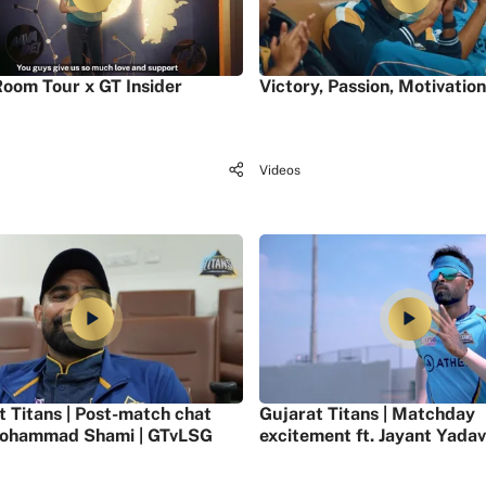
oom Tour x GT Insider
Victory, Passion, Motivation
Videos
t Titans | Post-match chat
Gujarat Titans | Matchday
ohammad Shami | GTvLSG
excitement ft. Jayant Yadav