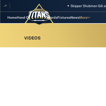
Skipper Shubman Gill and five 
Home
Hand Cricket
GT Rewards
Fixtures
News
More
Standings
Stats
Photos
Videos
Squad