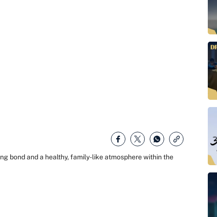
rong bond and a healthy, family-like atmosphere within the