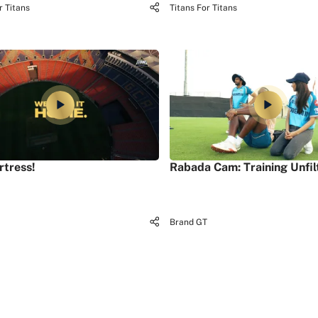
r Titans
Titans For Titans
rtress!
Rabada Cam: Training Unfil
Brand GT