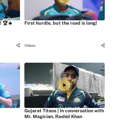
! 🏆🔥
First hurdle, but the road is long!
Videos
Gujarat Titans | In conversation with
Mr. Magician, Rashid Khan