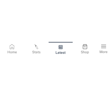
More
Home
Stats
Shop
Latest
Terms & Conditions
Privacy Policy
Corporate Information
Cookies Policy
Contact Us
© Copyright
2026
Gujarat Titans. All Rights Reserved.