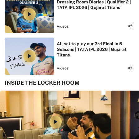
Dressing Room Diaries | Qualifier 2 |
TATA IPL 2026 | Gujarat Titans
Videos
All set to play our 3rd Final in 5
Seasons | TATA IPL 2026 | Gujarat
Titans
Videos
INSIDE THE LOCKER ROOM