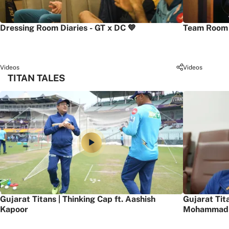
Dressing Room Diaries - GT x DC 💙
Team Room 
Videos
Videos
TITAN TALES
Gujarat Titans | Thinking Cap ft. Aashish
Gujarat Tit
Kapoor
Mohammad 