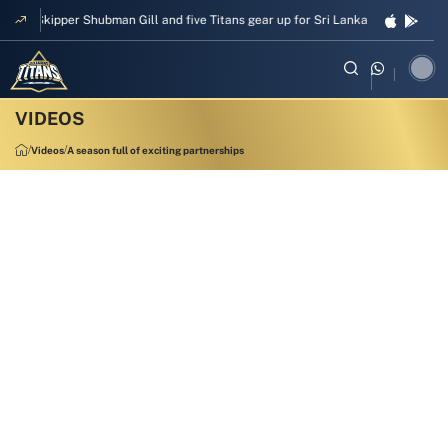
Skipper Shubman Gill and five Titans gear up for Sri Lanka Test challenge
Videos
A season full of exciting partnerships
1:58