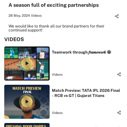
A season full of exciting partnerships
28 May, 2024
Videos
We would like to thank all our brand partners for their
continued support!
VIDEOS
Teamwork through 𝒇𝒓𝒂𝒎𝒆𝒘𝒐𝒓𝒌 🤩
Videos
Match Preview: TATA IPL 2026 Final
- RCB vs GT | Gujarat Titans
Videos