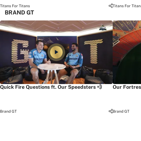
Titans For Titans
Titans For Titan
BRAND GT
Quick Fire Questions ft. Our Speedsters 💨
Our Fortres
Brand GT
Brand GT