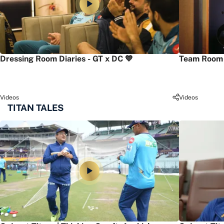
Dressing Room Diaries - GT x DC 💙
Team Room 
Videos
Videos
TITAN TALES