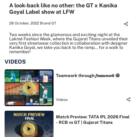
A look-back like no other: the GT x Kanika
Goyal Label show at LFW
28 October, 2022
Brand GT
Two weeks since the glamorous and exciting night at the
Lakmé Fashion Week, where the Gujarat Titans unveiled their
very first streetwear collection in collaboration with designer
Kanika Goyal, we take you back to the ramp… for a walk to
remember!
VIDEOS
Teamwork through 𝒇𝒓𝒂𝒎𝒆𝒘𝒐𝒓𝒌 🤩
Videos
Match Preview: TATA IPL 2026 Final
- RCB vs GT | Gujarat Titans