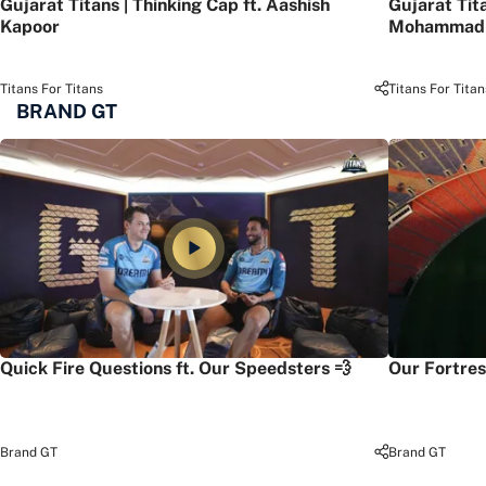
Gujarat Titans | Thinking Cap ft. Aashish
Gujarat Tit
Kapoor
Mohammad 
Titans For Titans
Titans For Titan
BRAND GT
Quick Fire Questions ft. Our Speedsters 💨
Our Fortres
Brand GT
Brand GT