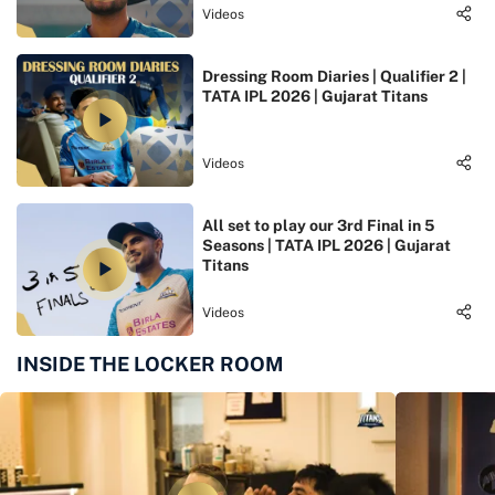
Videos
Dressing Room Diaries | Qualifier 2 |
TATA IPL 2026 | Gujarat Titans
Videos
All set to play our 3rd Final in 5
Seasons | TATA IPL 2026 | Gujarat
Titans
Videos
INSIDE THE LOCKER ROOM