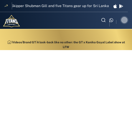
Skipper Shubman Gill and five Titans gear up for Sri Lanka Test challenge
Videos
Brand GT
A look-back like no other: the GT x Kanika Goyal Label show at
LFW
13:33