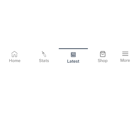
More
Home
Stats
Shop
Latest
Terms & Conditions
Privacy Policy
Corporate Information
Cookies Policy
Contact Us
© Copyright
2026
Gujarat Titans. All Rights Reserved.