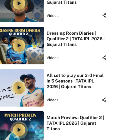
Gujarat Titans
Videos
Dressing Room Diaries |
Qualifier 2 | TATA IPL 2026 |
Gujarat Titans
Videos
All set to play our 3rd Final
in 5 Seasons | TATA IPL
2026 | Gujarat Titans
Videos
Match Preview: Qualifier 2 |
TATA IPL 2026 | Gujarat
Titans