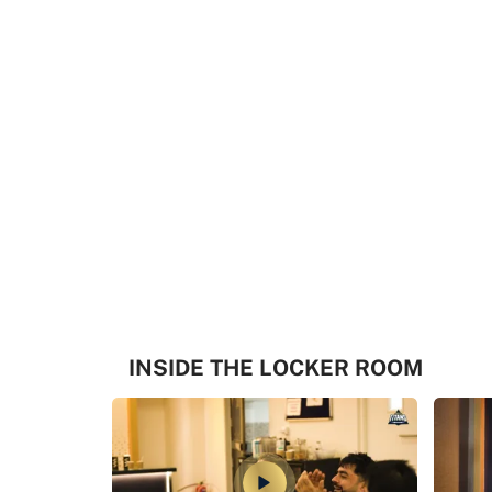
INSIDE THE LOCKER ROOM