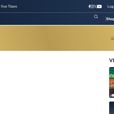
itans gear up for Sri Lanka Test challenge
Men in Blue chase T20I 
Log
Sho
V