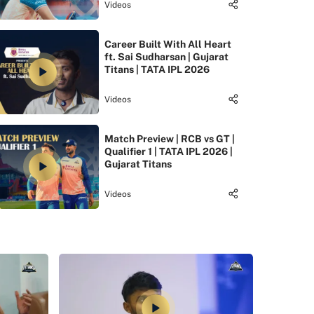
Videos
Career Built With All Heart
ft. Sai Sudharsan | Gujarat
Titans | TATA IPL 2026
Videos
Match Preview | RCB vs GT |
Qualifier 1 | TATA IPL 2026 |
Gujarat Titans
Videos