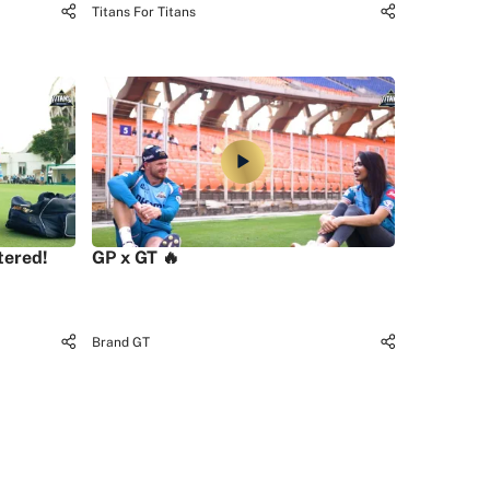
Titans For Titans
tered!
GP x GT 🔥
Brand GT