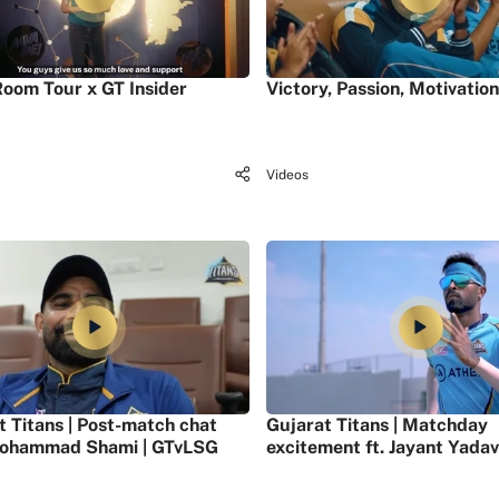
oom Tour x GT Insider
Victory, Passion, Motivation
Videos
t Titans | Post-match chat
Gujarat Titans | Matchday
ohammad Shami | GTvLSG
excitement ft. Jayant Yadav