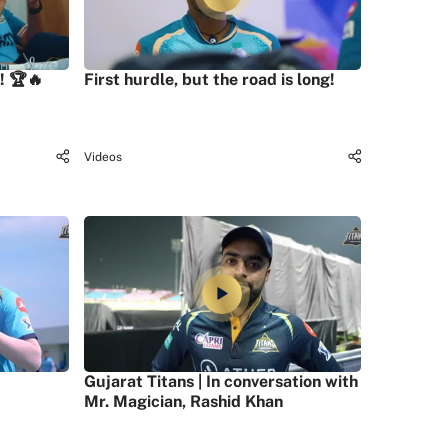
! 🏆🔥
First hurdle, but the road is long!
Videos
Gujarat Titans | In conversation with
Mr. Magician, Rashid Khan