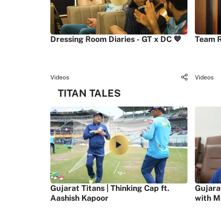
Dressing Room Diaries - GT x DC 💙
Team R
Videos
Videos
TITAN TALES
Gujarat Titans | Thinking Cap ft.
Gujara
Aashish Kapoor
with M