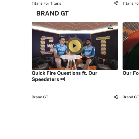
Titans For Titans
Titans Fo
BRAND GT
Quick Fire Questions ft. Our
Our Fo
Speedsters 💨
Brand GT
Brand GT