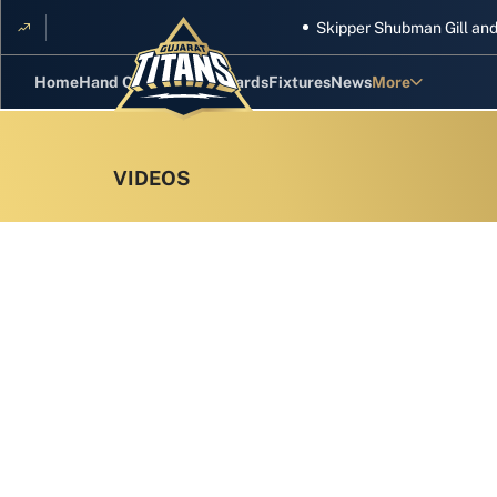
Skipper Shubman Gill and five T
Home
Hand Cricket
GT Rewards
Fixtures
News
More
Standings
Stats
Photos
Videos
Squad