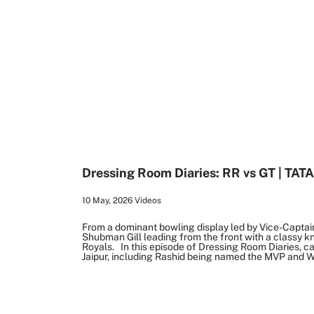
1:04
Dressing Room Diaries: RR vs GT | TATA
10 May, 2026
Videos
From a dominant bowling display led by Vice-Captai
Shubman Gill leading from the front with a classy k
Royals. In this episode of Dressing Room Diaries, c
Jaipur, including Rashid being named the MVP and W