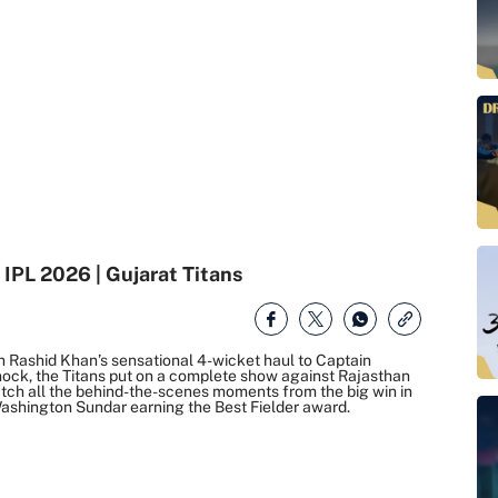
 IPL 2026 | Gujarat Titans
n Rashid Khan’s sensational 4-wicket haul to Captain
nock, the Titans put on a complete show against Rajasthan
atch all the behind-the-scenes moments from the big win in
ashington Sundar earning the Best Fielder award.