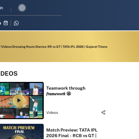
revival in three-match series against Zimbabwe
in
Shubman Gill leads 
p
Videos
Dressing Room Diaries: RR vs GT | TATA IPL 2026 | Gujarat Titans
IDEOS
Teamwork through
𝒇𝒓𝒂𝒎𝒆𝒘𝒐𝒓𝒌 🤩
Videos
Match Preview: TATA IPL
2026 Final - RCB vs GT |