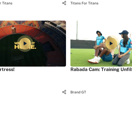
r Titans
Titans For Titans
rtress!
Rabada Cam: Training Unfil
Brand GT