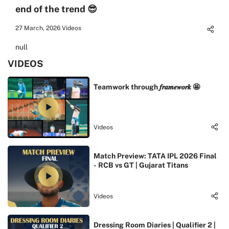
end of the trend 😎
27 March, 2026
Videos
null
VIDEOS
Teamwork through 𝒇𝒓𝒂𝒎𝒆𝒘𝒐𝒓𝒌 🤩
Videos
Match Preview: TATA IPL 2026 Final
- RCB vs GT | Gujarat Titans
Videos
Dressing Room Diaries | Qualifier 2 |