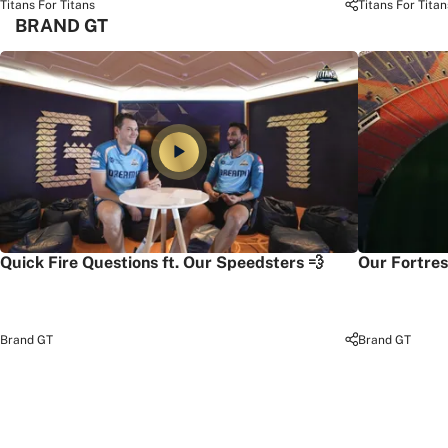
Titans For Titans
Titans For Titan
BRAND GT
Quick Fire Questions ft. Our Speedsters 💨
Our Fortres
Brand GT
Brand GT