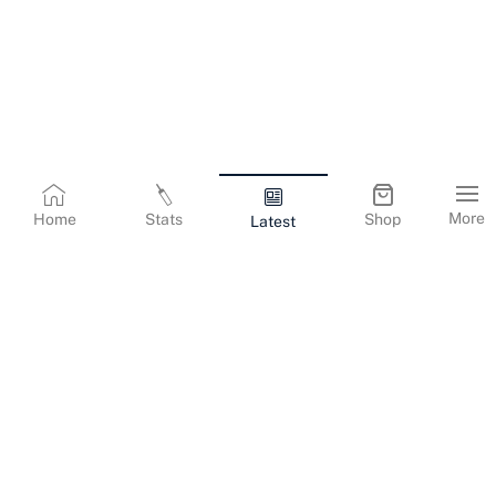
More
Home
Stats
Shop
Latest
Terms & Conditions
Privacy Policy
Corporate Information
Cookies Policy
Contact Us
© Copyright
2026
Gujarat Titans. All Rights Reserved.