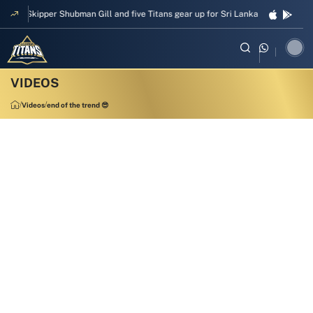
Skipper Shubman Gill and five Titans gear up for Sri Lanka Test challenge
Videos
end of the trend 😎
00:10