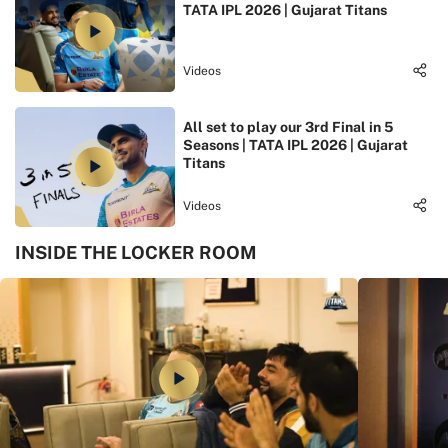
TATA IPL 2026 | Gujarat Titans
Videos
All set to play our 3rd Final in 5
Seasons | TATA IPL 2026 | Gujarat
Titans
Videos
INSIDE THE LOCKER ROOM