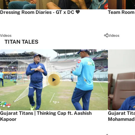
Dressing Room Diaries - GT x DC 💙
Team Room 
Videos
Videos
TITAN TALES
Gujarat Titans | Thinking Cap ft. Aashish
Gujarat Tit
Kapoor
Mohammad 