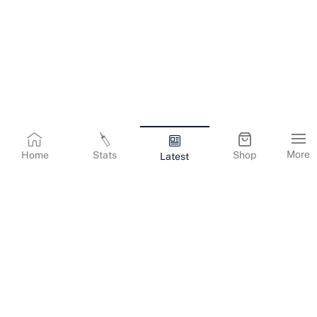
More
Home
Stats
Shop
Latest
Terms & Conditions
Privacy Policy
Corporate Information
Cookies Policy
Contact Us
© Copyright
2026
Gujarat Titans. All Rights Reserved.