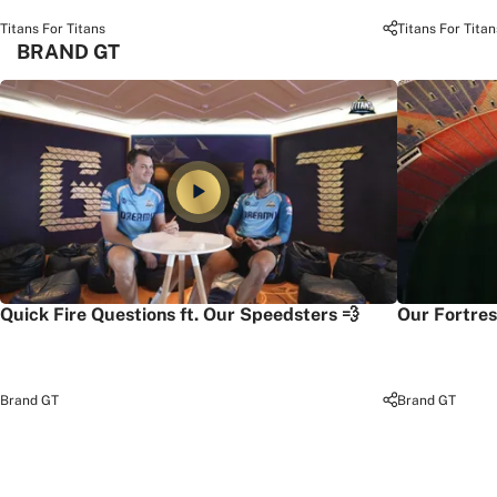
Titans For Titans
Titans For Titan
BRAND GT
Quick Fire Questions ft. Our Speedsters 💨
Our Fortres
Brand GT
Brand GT