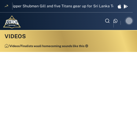
Skipper Shubman Gill and five Titans gear up for Sri Lanka Test challenge
Videos
Finalists waali homecoming sounds like this 😍
00:34