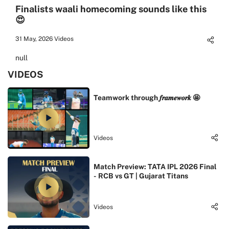
Finalists waali homecoming sounds like this
😍
31 May, 2026
Videos
null
VIDEOS
Teamwork through 𝒇𝒓𝒂𝒎𝒆𝒘𝒐𝒓𝒌 🤩
Videos
Match Preview: TATA IPL 2026 Final
- RCB vs GT | Gujarat Titans
Videos