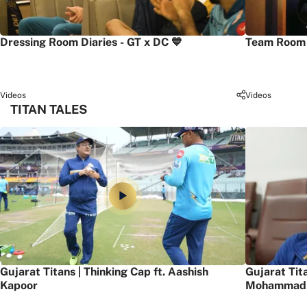
Dressing Room Diaries - GT x DC 💙
Team Room 
Videos
Videos
TITAN TALES
Gujarat Titans | Thinking Cap ft. Aashish
Gujarat Tit
Kapoor
Mohammad 