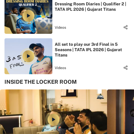
Dressing Room Diaries | Qualifier 2 |
TATA IPL 2026 | Gujarat Titans
Videos
All set to play our 3rd Final in 5
Seasons | TATA IPL 2026 | Gujarat
Titans
Videos
INSIDE THE LOCKER ROOM