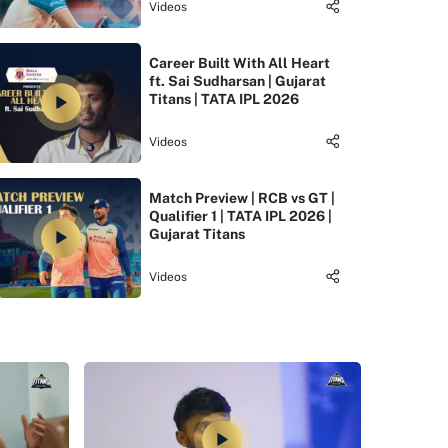
Videos
Career Built With All Heart
ft. Sai Sudharsan | Gujarat
Titans | TATA IPL 2026
Videos
Match Preview | RCB vs GT |
Qualifier 1 | TATA IPL 2026 |
Gujarat Titans
Videos