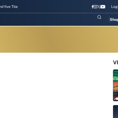
Titans gear up for Sri Lanka Test challenge
Men in Blue chase T20I
Log
Sho
V