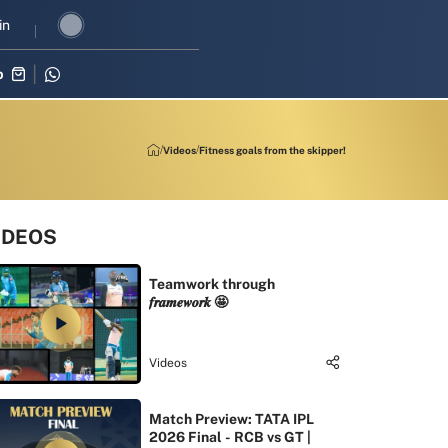
 revival in three-match series against Zimbabwe
in
Shubman Gill lead
p
Videos
Fitness goals from the skipper!
IDEOS
Teamwork through
𝒇𝒓𝒂𝒎𝒆𝒘𝒐𝒓𝒌 🤩
Videos
Match Preview: TATA IPL
2026 Final - RCB vs GT |