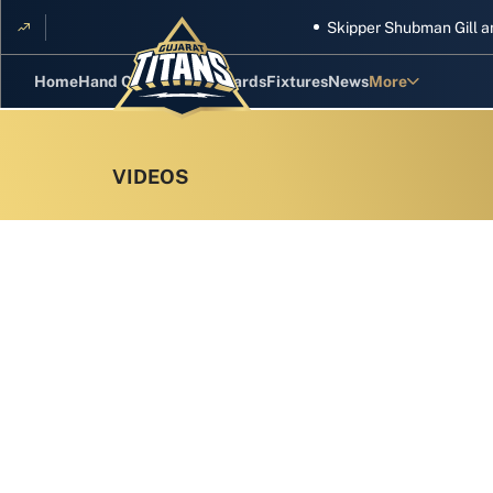
Skipper Shubman Gill and five 
Home
Hand Cricket
GT Rewards
Fixtures
News
More
Standings
Stats
Photos
Videos
Squad