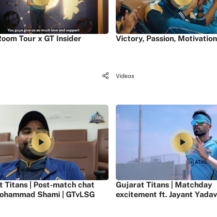
oom Tour x GT Insider
Victory, Passion, Motivation
Videos
t Titans | Post-match chat
Gujarat Titans | Matchday
ohammad Shami | GTvLSG
excitement ft. Jayant Yadav