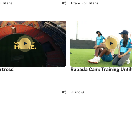
r Titans
Titans For Titans
rtress!
Rabada Cam: Training Unfil
Brand GT