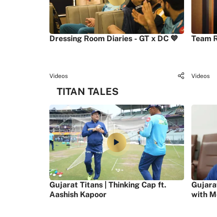
Dressing Room Diaries - GT x DC 💙
Team R
Videos
Videos
TITAN TALES
Gujarat Titans | Thinking Cap ft.
Gujara
Aashish Kapoor
with M