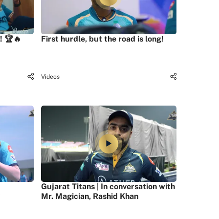
! 🏆🔥
First hurdle, but the road is long!
Videos
Gujarat Titans | In conversation with
Mr. Magician, Rashid Khan