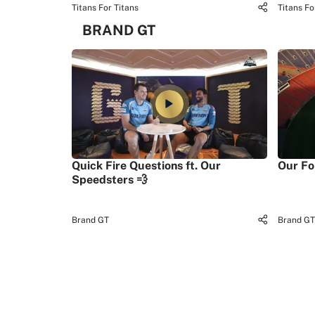
Titans For Titans
Titans Fo
BRAND GT
Quick Fire Questions ft. Our
Our Fo
Speedsters 💨
Brand GT
Brand GT