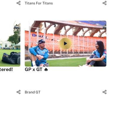
Titans For Titans
tered!
GP x GT 🔥
Brand GT