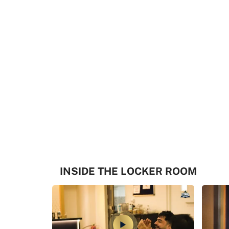
INSIDE THE LOCKER ROOM