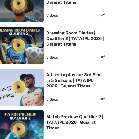
Gujarat Titans
Videos
Dressing Room Diaries |
Qualifier 2 | TATA IPL 2026 |
Gujarat Titans
Videos
All set to play our 3rd Final
in 5 Seasons | TATA IPL
2026 | Gujarat Titans
Videos
Match Preview: Qualifier 2 |
TATA IPL 2026 | Gujarat
Titans