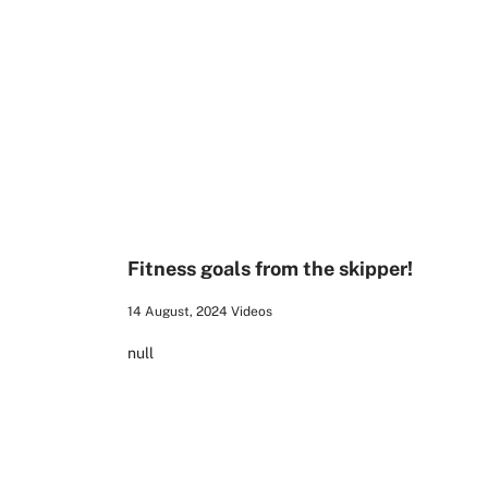
00:24
Fitness goals from the skipper!
14 August, 2024
Videos
null