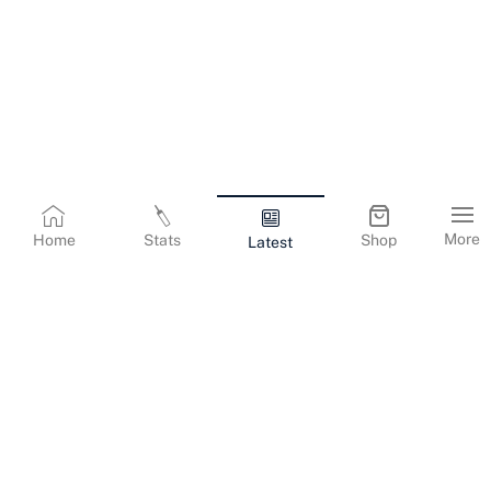
More
Home
Stats
Shop
Latest
Terms & Conditions
Privacy Policy
Corporate Information
Cookies Policy
Contact Us
© Copyright
2026
Gujarat Titans. All Rights Reserved.