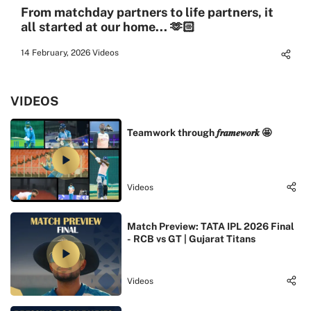
From matchday partners to life partners, it
all started at our home... 🫶🏻
14 February, 2026
Videos
VIDEOS
Teamwork through 𝒇𝒓𝒂𝒎𝒆𝒘𝒐𝒓𝒌 🤩
Videos
Match Preview: TATA IPL 2026 Final
- RCB vs GT | Gujarat Titans
Videos