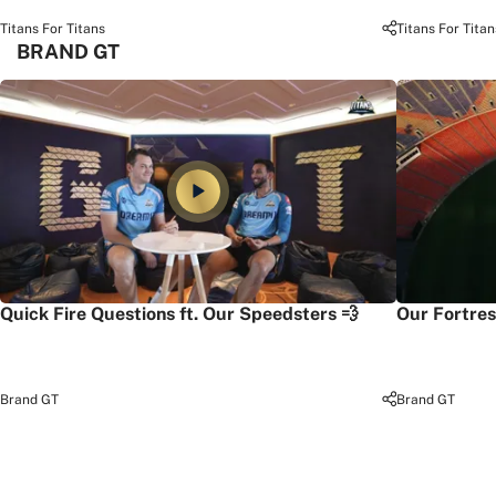
Titans For Titans
Titans For Titan
BRAND GT
Quick Fire Questions ft. Our Speedsters 💨
Our Fortres
Brand GT
Brand GT