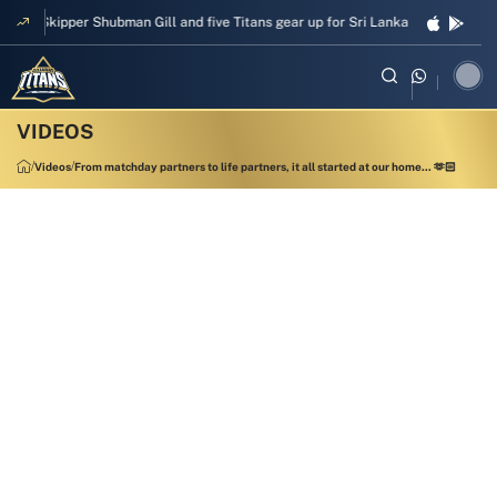
Skipper Shubman Gill and five Titans gear up for Sri Lanka Test challenge
Videos
From matchday partners to life partners, it all started at our home... 🫶🏻
00:42