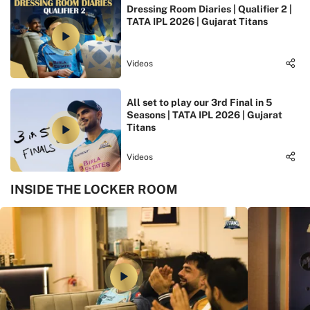
Dressing Room Diaries | Qualifier 2 |
TATA IPL 2026 | Gujarat Titans
Videos
All set to play our 3rd Final in 5
Seasons | TATA IPL 2026 | Gujarat
Titans
Videos
INSIDE THE LOCKER ROOM