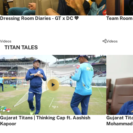
Dressing Room Diaries - GT x DC 💙
Team Room 
Videos
Videos
TITAN TALES
Gujarat Titans | Thinking Cap ft. Aashish
Gujarat Tit
Kapoor
Mohammad 