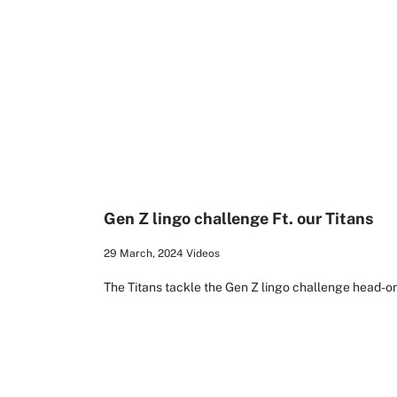
2:01
Gen Z lingo challenge Ft. our Titans
29 March, 2024
Videos
The Titans tackle the Gen Z lingo challenge head-on 