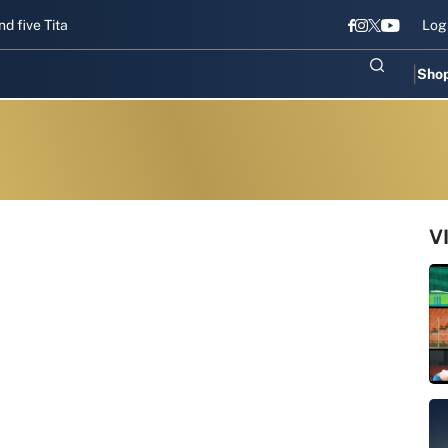
 Titans gear up for Sri Lanka Test challenge
Men in Blue chase T20
Log
Sho
V