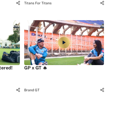
Titans For Titans
tered!
GP x GT 🔥
Brand GT