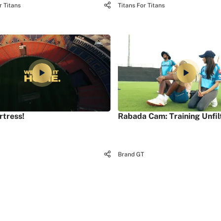
r Titans
Titans For Titans
rtress!
Rabada Cam: Training Unfil
Brand GT