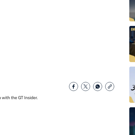
with the GT Insider.