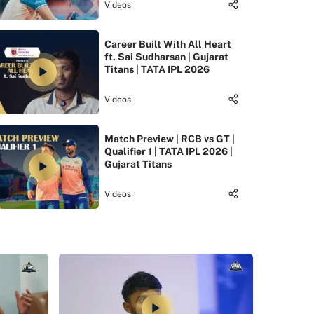
Videos
Career Built With All Heart
ft. Sai Sudharsan | Gujarat
Titans | TATA IPL 2026
Videos
Match Preview | RCB vs GT |
Qualifier 1 | TATA IPL 2026 |
Gujarat Titans
Videos