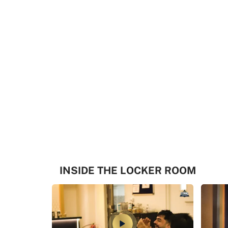
INSIDE THE LOCKER ROOM