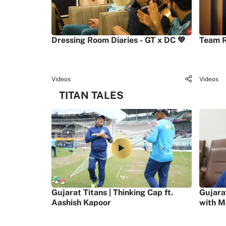
Dressing Room Diaries - GT x DC 💙
Team R
Videos
Videos
TITAN TALES
Gujarat Titans | Thinking Cap ft.
Gujara
Aashish Kapoor
with M