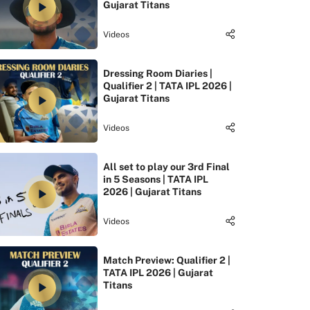
Gujarat Titans
Videos
Dressing Room Diaries |
Qualifier 2 | TATA IPL 2026 |
Gujarat Titans
Videos
All set to play our 3rd Final
in 5 Seasons | TATA IPL
2026 | Gujarat Titans
Videos
Match Preview: Qualifier 2 |
TATA IPL 2026 | Gujarat
Titans