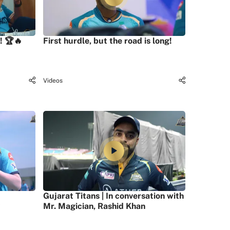
! 🏆🔥
First hurdle, but the road is long!
Videos
Gujarat Titans | In conversation with
Mr. Magician, Rashid Khan