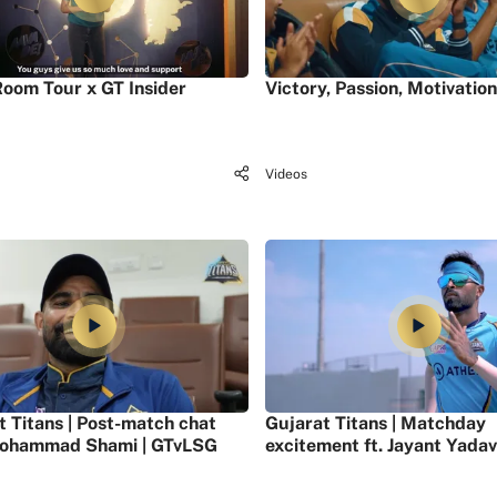
oom Tour x GT Insider
Victory, Passion, Motivation
Videos
t Titans | Post-match chat
Gujarat Titans | Matchday
ohammad Shami | GTvLSG
excitement ft. Jayant Yadav