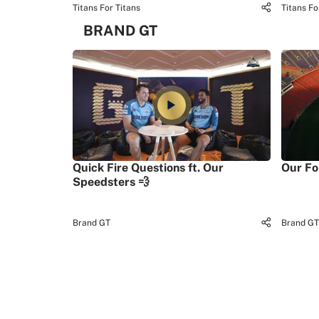
Titans For Titans
Titans Fo
BRAND GT
Quick Fire Questions ft. Our
Our Fo
Speedsters 💨
Brand GT
Brand GT