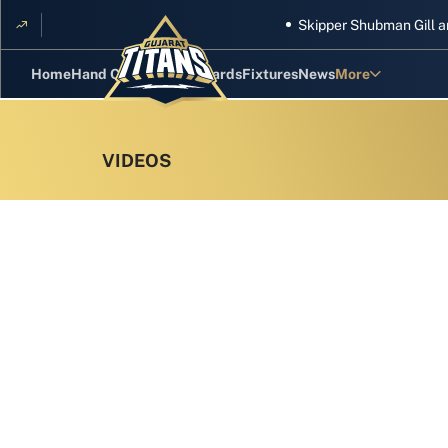
Skipper Shubman Gill and five
Home
Hand Cricket
GT Rewards
Fixtures
News
More
Standings
Stats
Photos
Videos
Squad