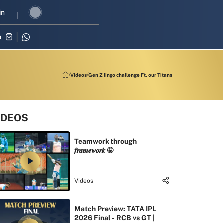
I revival in three-match series against Zimbabwe
in
Shubman Gill lead
p
Videos
Gen Z lingo challenge Ft. our Titans
IDEOS
Teamwork through
𝒇𝒓𝒂𝒎𝒆𝒘𝒐𝒓𝒌 🤩
Videos
Match Preview: TATA IPL
2026 Final - RCB vs GT |